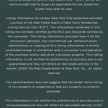
communicate that to buyers as applicable for any properties
buyers may wish to view.
Listing information for certain New York City properties provided
courtesy of the Real Estate Board of New York’s Residential
Listing Service (the “RLS”). The information contained in this
listing has not been verified by the RLS and should be verified by
the consumer. The listing information provided here is for the
consumer’s personal, non-commercial use. Retransmission,
redistribution or copying of this listing information is strictly
prohibited except in connection with a consumer's consideration
of the purchase and/or sale of an individual property. This listing
information is not verified for authenticity or accuracy and is not
guaranteed and may not reflect all real estate activity in the
market.
2026
The Real Estate Board of New York, Inc., all rights
reserved
This advertisement does not suggest that the broker has a listing
in this property or properties or that any property is currently
available.
This information is not verified for authenticity or accuracy and is
not guaranteed and may not reflect all real estate activity in the