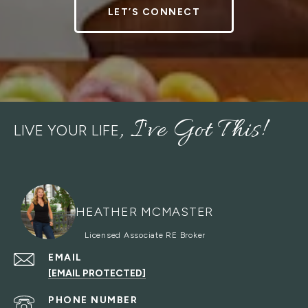
LET’S CONNECT
LIVE YOUR LIFE
HEATHER MCMASTER
EMAIL
[EMAIL PROTECTED]
PHONE NUMBER