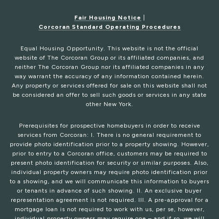
Fair Housing Notice
|
Corcoran Standard Operating Procedures
Equal Housing Opportunity. This website is not the official
website of The Corcoran Group or its affiliated companies, and
neither The Corcoran Group nor its affiliated companies in any
way warrant the accuracy of any information contained herein.
Any property or services offered for sale on this website shall not
be considered an offer to sell such goods or services in any state
other New York.
Prerequisites for prospective homebuyers in order to receive
services from Corcoran: I. There is no general requirement to
provide photo identification prior to a property showing. However,
prior to entry to a Corcoran office, customers may be required to
present photo identification for security or similar purposes. Also,
individual property owners may require photo identification prior
to a showing, and we will communicate this information to buyers
or tenants in advance of such showing. II. An exclusive buyer
representation agreement is not required. III. A pre-approval for a
mortgage loan is not required to work with us, per se, however,
individual property owners may require one – and if so, we will