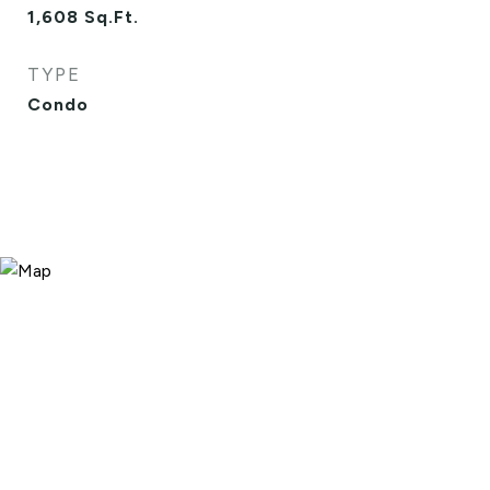
1,608
Sq.Ft.
TYPE
Condo