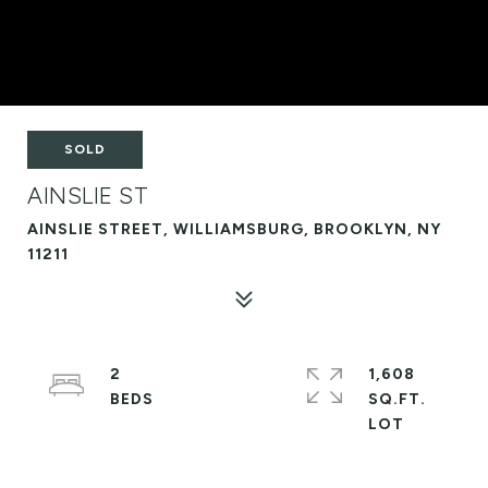
SOLD
AINSLIE ST
AINSLIE STREET, WILLIAMSBURG, BROOKLYN, NY
11211
2
1,608
SQ.FT.