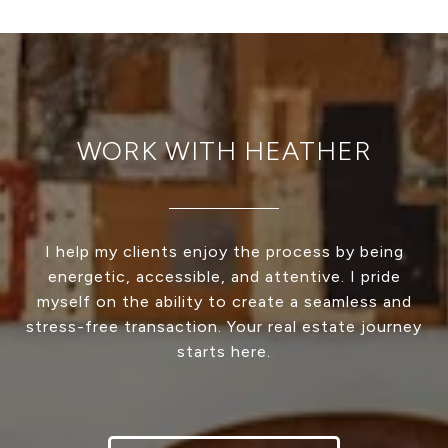
WORK WITH HEATHER
I help my clients enjoy the process by being
energetic, accessible, and attentive. I pride
myself on the ability to create a seamless and
stress-free transaction. Your real estate journey
starts here.