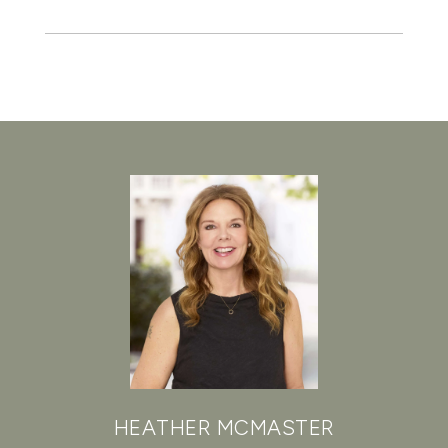
HEATHER MCMASTER