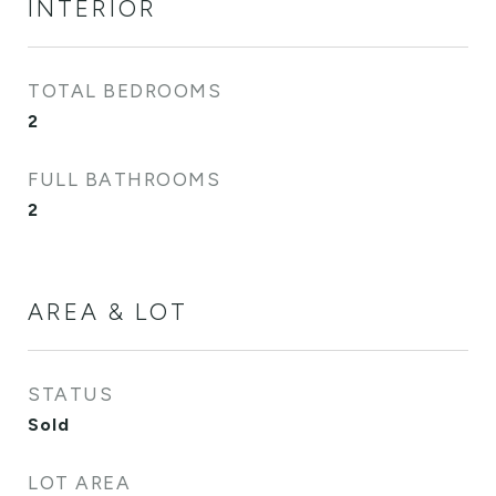
INTERIOR
TOTAL BEDROOMS
2
FULL BATHROOMS
2
AREA & LOT
STATUS
Sold
LOT AREA