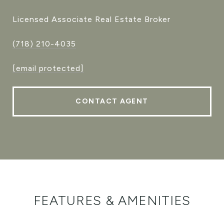
Licensed Associate Real Estate Broker
(718) 210-4035
[email protected]
CONTACT AGENT
FEATURES & AMENITIES