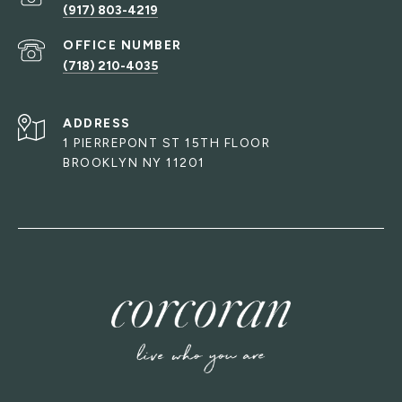
(917) 803-4219
(718) 210-4035
ADDRESS
1 PIERREPONT ST 15TH FLOOR
BROOKLYN NY 11201