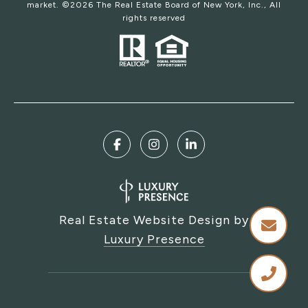
market. ©
2026
The Real Estate Board of New York, Inc., All
rights reserved
Real Estate Website Design by
Luxury Presence