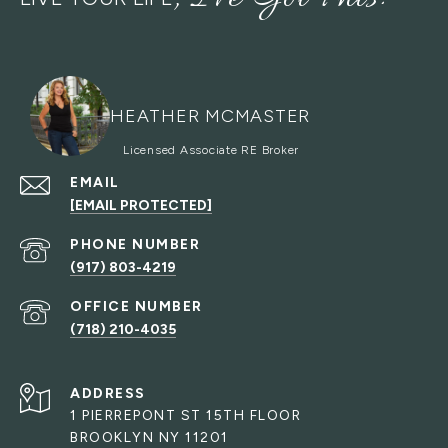
HEATHER MCMASTER
EMAIL
[EMAIL PROTECTED]
PHONE NUMBER
(917) 803-4219
(718) 210-4035
ADDRESS
1 PIERREPONT ST 15TH FLOOR
BROOKLYN NY 11201