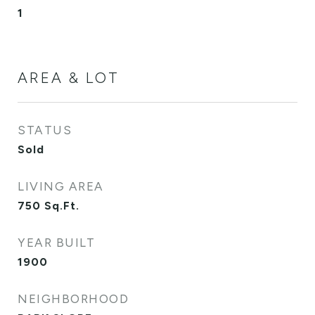
1
AREA & LOT
STATUS
Sold
LIVING AREA
750
Sq.Ft.
YEAR BUILT
1900
NEIGHBORHOOD