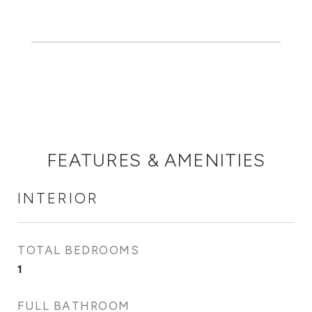
FEATURES & AMENITIES
INTERIOR
TOTAL BEDROOMS
1
FULL BATHROOM