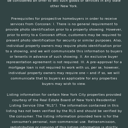
be considered an offer to sell such goods or services in any state
other New York.
Prerequisites for prospective homebuyers in order to receive
services from Corcoran: I. There is no general requirement to
provide photo identification prior to a property showing. However,
prior to entry to a Corcoran office, customers may be required to
present photo identification for security or similar purposes. Also,
individual property owners may require photo identification prior
to a showing, and we will communicate this information to buyers
or tenants in advance of such showing. II. An exclusive buyer
representation agreement is not required. III. A pre-approval for a
mortgage loan is not required to work with us, per se, however,
individual property owners may require one – and if so, we will
communicate that to buyers as applicable for any properties
buyers may wish to view.
Listing information for certain New York City properties provided
courtesy of the Real Estate Board of New York’s Residential
Listing Service (the “RLS”). The information contained in this
listing has not been verified by the RLS and should be verified by
the consumer. The listing information provided here is for the
consumer’s personal, non-commercial use. Retransmission,
redistribution or copying of this listing information is strictly