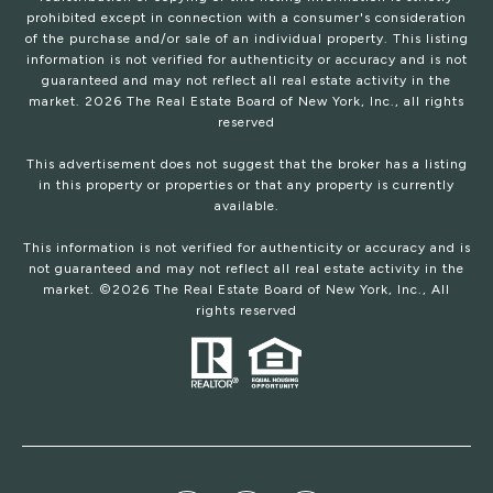
prohibited except in connection with a consumer's consideration
of the purchase and/or sale of an individual property. This listing
information is not verified for authenticity or accuracy and is not
guaranteed and may not reflect all real estate activity in the
market.
2026
The Real Estate Board of New York, Inc., all rights
reserved
This advertisement does not suggest that the broker has a listing
in this property or properties or that any property is currently
available.
This information is not verified for authenticity or accuracy and is
not guaranteed and may not reflect all real estate activity in the
market. ©
2026
The Real Estate Board of New York, Inc., All
rights reserved