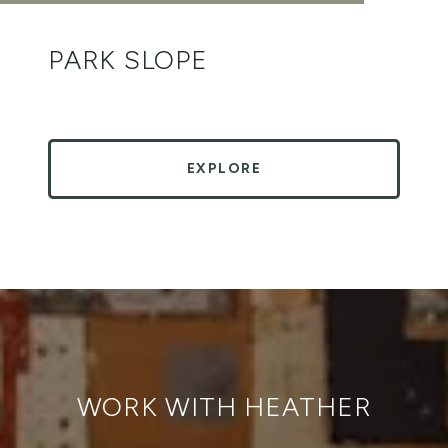
PARK SLOPE
EXPLORE
WORK WITH HEATHER