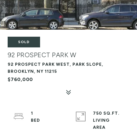
SOLD
92 PROSPECT PARK W
92 PROSPECT PARK WEST, PARK SLOPE,
BROOKLYN, NY 11215
$760,000
1
750 SQ.FT.
LIVING