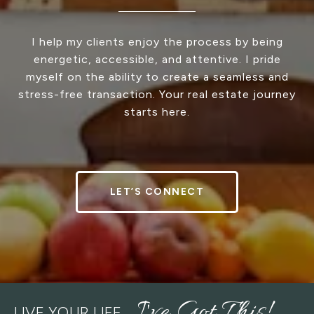
I help my clients enjoy the process by being
energetic, accessible, and attentive. I pride
myself on the ability to create a seamless and
stress-free transaction. Your real estate journey
starts here.
LET’S CONNECT
LIVE YOUR LIFE