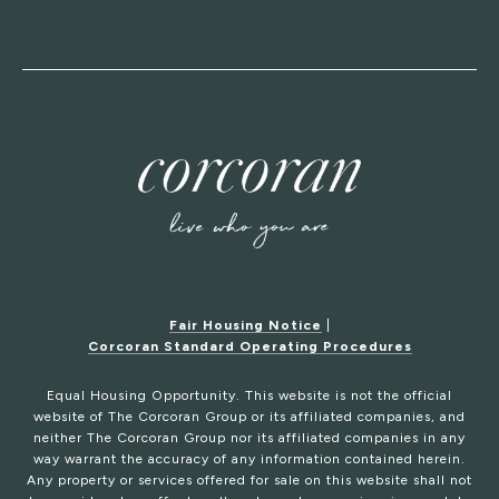
Fair Housing Notice
|
Corcoran Standard Operating Procedures
Equal Housing Opportunity. This website is not the official
website of The Corcoran Group or its affiliated companies, and
neither The Corcoran Group nor its affiliated companies in any
way warrant the accuracy of any information contained herein.
Any property or services offered for sale on this website shall not