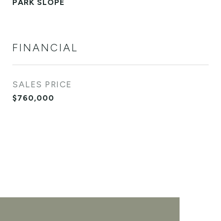
PARK SLOPE
FINANCIAL
SALES PRICE
$760,000