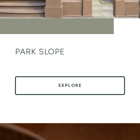
PARK SLOPE
EXPLORE