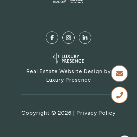
Real Estate Website Design by
Luxury Presence
Copyright ©
2026
|
Privacy Policy