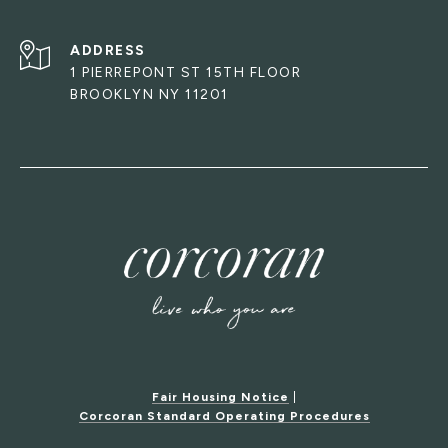
ADDRESS
1 PIERREPONT ST 15TH FLOOR
BROOKLYN NY 11201
Fair Housing Notice
|
Corcoran Standard Operating Procedures