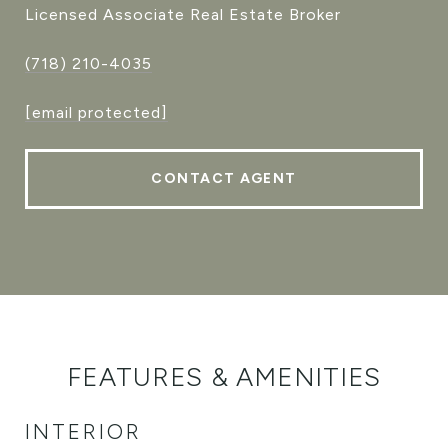
Licensed Associate Real Estate Broker
(718) 210-4035
[email protected]
CONTACT AGENT
FEATURES & AMENITIES
INTERIOR