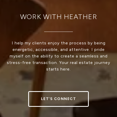
WORK WITH HEATHER
I help my clients enjoy the process by being
energetic, accessible, and attentive. I pride
myself on the ability to create a seamless and
stress-free transaction. Your real estate journey
starts here.
LET’S CONNECT