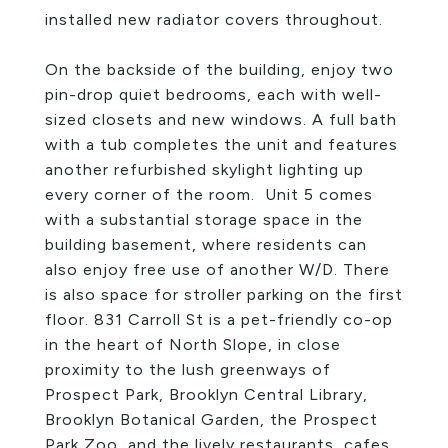
installed new radiator covers throughout.
On the backside of the building, enjoy two
pin-drop quiet bedrooms, each with well-
sized closets and new windows. A full bath
with a tub completes the unit and features
another refurbished skylight lighting up
every corner of the room. Unit 5 comes
with a substantial storage space in the
building basement, where residents can
also enjoy free use of another W/D. There
is also space for stroller parking on the first
floor. 831 Carroll St is a pet-friendly co-op
in the heart of North Slope, in close
proximity to the lush greenways of
Prospect Park, Brooklyn Central Library,
Brooklyn Botanical Garden, the Prospect
Park Zoo, and the lively restaurants, cafes,