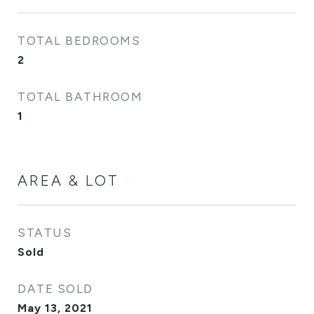
TOTAL BEDROOMS
2
TOTAL BATHROOM
1
AREA & LOT
STATUS
Sold
DATE SOLD
May 13, 2021