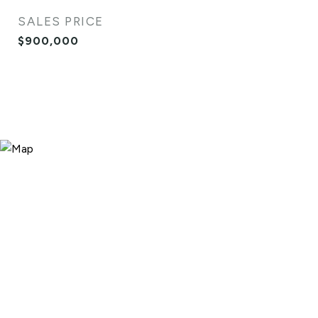
SALES PRICE
$900,000