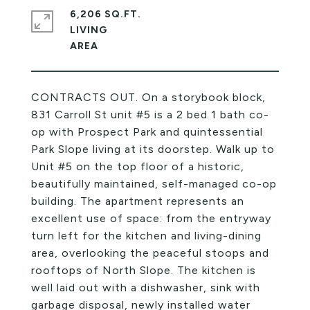
6,206 SQ.FT.
LIVING
CONTRACTS OUT. On a storybook block,
831 Carroll St unit #5 is a 2 bed 1 bath co-
op with Prospect Park and quintessential
Park Slope living at its doorstep. Walk up to
Unit #5 on the top floor of a historic,
beautifully maintained, self-managed co-op
building. The apartment represents an
excellent use of space: from the entryway
turn left for the kitchen and living-dining
area, overlooking the peaceful stoops and
rooftops of North Slope. The kitchen is
well laid out with a dishwasher, sink with
garbage disposal, newly installed water