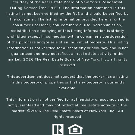
courtesy of the Real Estate Board of New York’s Residential
Listing Service (the “RLS”). The information contained in this
listing has not been verified by the RLS and should be verified by
the consumer. The listing information provided here is for the
consumer’s personal, non-commercial use. Retransmission,
redistribution or copying of this listing information is strictly
prohibited except in connection with a consumer's consideration
of the purchase and/or sale of an individual property. This listing
information is not verified for authenticity or accuracy and is not
guaranteed and may not reflect all real estate activity in the
market.
2026
The Real Estate Board of New York, Inc., all rights
reserved
This advertisement does not suggest that the broker has a listing
in this property or properties or that any property is currently
available.
This information is not verified for authenticity or accuracy and is
not guaranteed and may not reflect all real estate activity in the
market. ©
2026
The Real Estate Board of New York, Inc., All
rights reserved