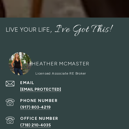
LIVE YOUR LIFE
HEATHER MCMASTER
EMAIL
[EMAIL PROTECTED]
PHONE NUMBER
(917) 803-4219
(718) 210-4035