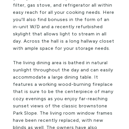
filter, gas stove, and refrigerator all within
easy reach for all your cooking needs. Here
you'll also find bonuses in the form of an
in-unit W/D and a recently refurbished
skylight that allows light to stream in all
day. Across the hall is a long hallway closet
with ample space for your storage needs.
The living dining area is bathed in natural
sunlight throughout the day and can easily
accommodate a large dining table. It
features a working wood-burning fireplace
that is sure to be the centerpiece of many
cozy evenings as you enjoy far-reaching
sunset views of the classic brownstone
Park Slope. The living room window frames
have been recently replaced, with new
blinds as well. The owners have also