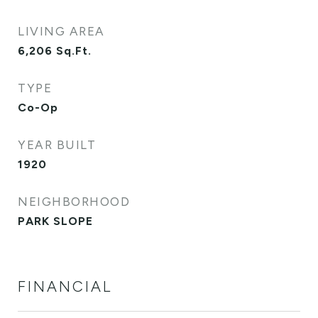
LIVING AREA
6,206
Sq.Ft.
TYPE
Co-Op
YEAR BUILT
1920
NEIGHBORHOOD
PARK SLOPE
FINANCIAL