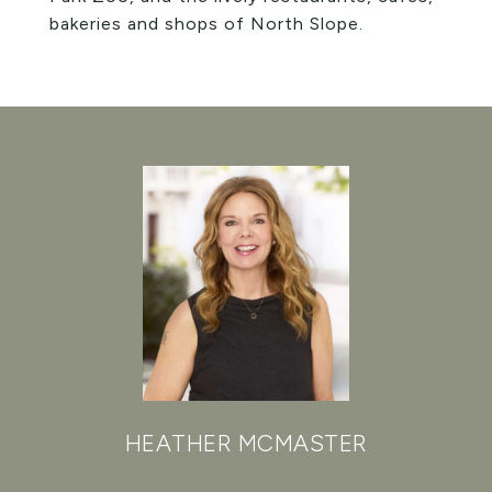
bakeries and shops of North Slope.
HEATHER MCMASTER