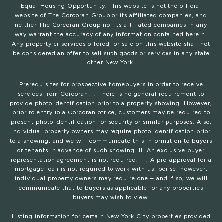
Equal Housing Opportunity. This website is not the official
website of The Corcoran Group or its affiliated companies, and
neither The Corcoran Group nor its affiliated companies in any
way warrant the accuracy of any information contained herein.
Any property or services offered for sale on this website shall not
be considered an offer to sell such goods or services in any state
other New York.
Prerequisites for prospective homebuyers in order to receive
services from Corcoran: I. There is no general requirement to
provide photo identification prior to a property showing. However,
prior to entry to a Corcoran office, customers may be required to
present photo identification for security or similar purposes. Also,
individual property owners may require photo identification prior
to a showing, and we will communicate this information to buyers
or tenants in advance of such showing. II. An exclusive buyer
representation agreement is not required. III. A pre-approval for a
mortgage loan is not required to work with us, per se, however,
individual property owners may require one – and if so, we will
communicate that to buyers as applicable for any properties
buyers may wish to view.
Listing information for certain New York City properties provided