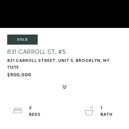
SOLD
831 CARROLL ST, #5
831 CARROLL STREET, UNIT 5, BROOKLYN, NY
11215
$900,000
2
1