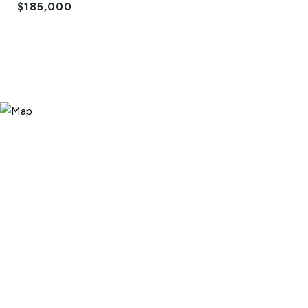
$185,000