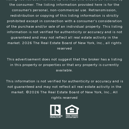
the consumer. The listing information provided here is for the
consumer’s personal, non-commercial use. Retransmission,
redistribution or copying of this listing information is strictly
prohibited except in connection with a consumer's consideration
of the purchase and/or sale of an individual property. This listing
information is not verified for authenticity or accuracy and is not
guaranteed and may not reflect all real estate activity in the
market.
2026
The Real Estate Board of New York, Inc., all rights
reserved
This advertisement does not suggest that the broker has a listing
in this property or properties or that any property is currently
available.
This information is not verified for authenticity or accuracy and is
not guaranteed and may not reflect all real estate activity in the
market. ©
2026
The Real Estate Board of New York, Inc., All
rights reserved