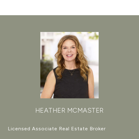
HEATHER MCMASTER
Licensed Associate Real Estate Broker