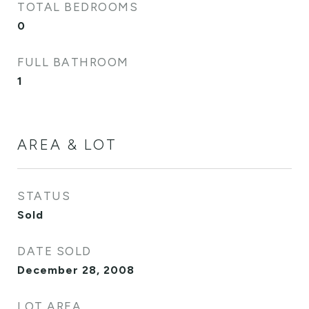
TOTAL BEDROOMS
0
FULL BATHROOM
1
AREA & LOT
STATUS
Sold
DATE SOLD
December 28, 2008
LOT AREA