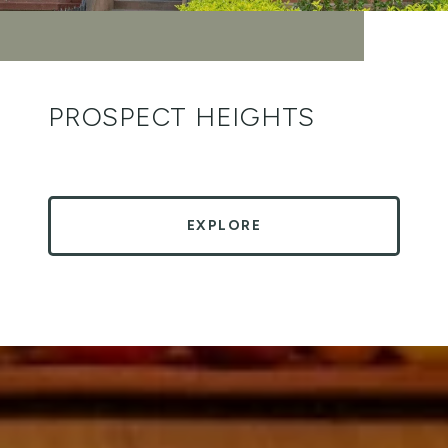
PROSPECT HEIGHTS
EXPLORE