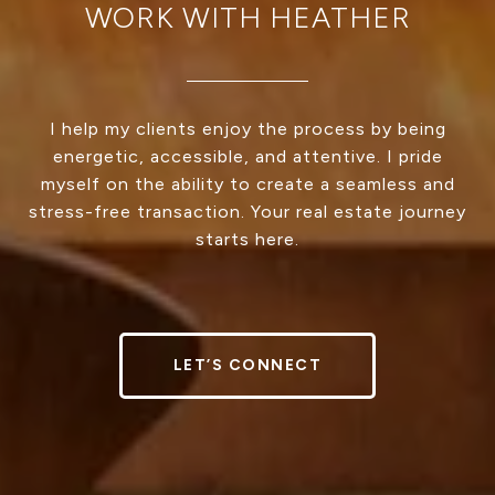
WORK WITH HEATHER
I help my clients enjoy the process by being
energetic, accessible, and attentive. I pride
myself on the ability to create a seamless and
stress-free transaction. Your real estate journey
starts here.
LET’S CONNECT