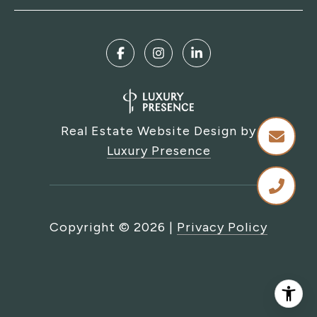
Real Estate Website Design by
Luxury Presence
Copyright ©
2026
|
Privacy Policy