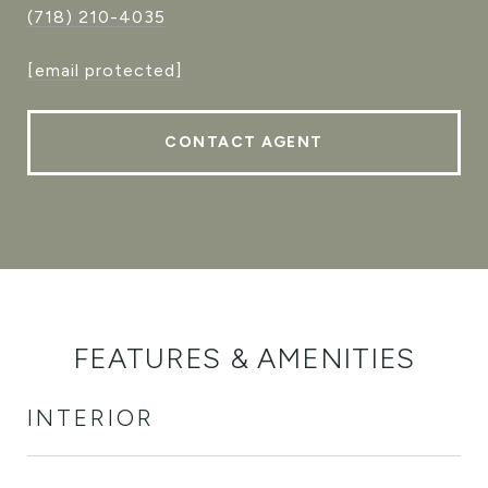
(718) 210-4035
[email protected]
CONTACT AGENT
FEATURES & AMENITIES
INTERIOR