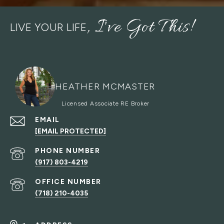
LIVE YOUR LIFE
HEATHER MCMASTER
EMAIL
[EMAIL PROTECTED]
PHONE NUMBER
(917) 803-4219
(718) 210-4035