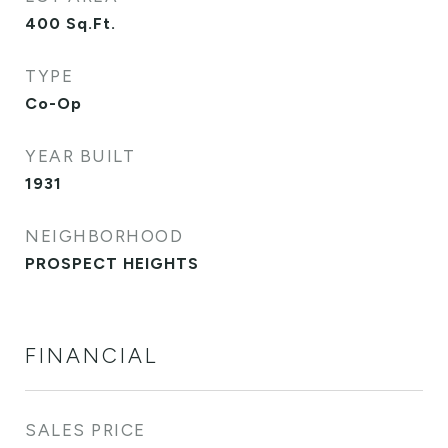
400
Sq.Ft.
TYPE
Co-Op
YEAR BUILT
1931
NEIGHBORHOOD
PROSPECT HEIGHTS
FINANCIAL
SALES PRICE