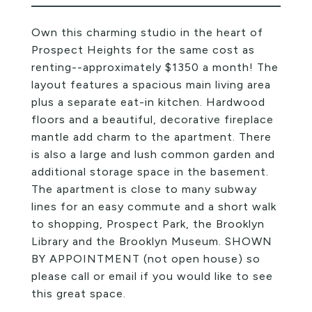
Own this charming studio in the heart of
Prospect Heights for the same cost as
renting--approximately $1350 a month! The
layout features a spacious main living area
plus a separate eat-in kitchen. Hardwood
floors and a beautiful, decorative fireplace
mantle add charm to the apartment. There
is also a large and lush common garden and
additional storage space in the basement.
The apartment is close to many subway
lines for an easy commute and a short walk
to shopping, Prospect Park, the Brooklyn
Library and the Brooklyn Museum. SHOWN
BY APPOINTMENT (not open house) so
please call or email if you would like to see
this great space.