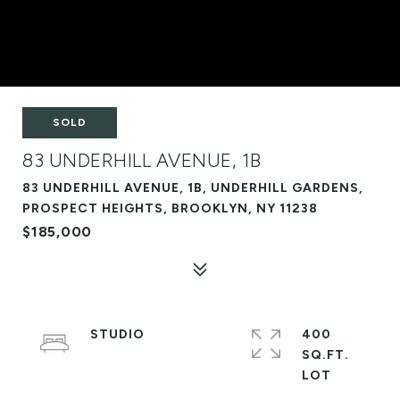
SOLD
83 UNDERHILL AVENUE, 1B
83 UNDERHILL AVENUE, 1B, UNDERHILL GARDENS,
PROSPECT HEIGHTS, BROOKLYN, NY 11238
$185,000
STUDIO
400
SQ.FT.