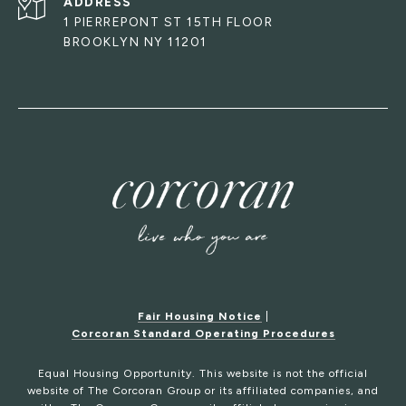
ADDRESS
1 PIERREPONT ST 15TH FLOOR
BROOKLYN NY 11201
Fair Housing Notice
|
Corcoran Standard Operating Procedures
Equal Housing Opportunity. This website is not the official
website of The Corcoran Group or its affiliated companies, and