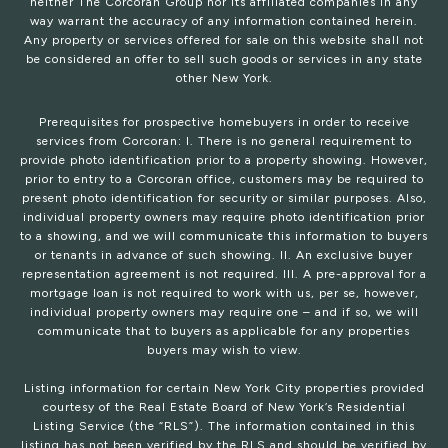
neither The Corcoran Group nor its affiliated companies in any
way warrant the accuracy of any information contained herein.
Any property or services offered for sale on this website shall not
be considered an offer to sell such goods or services in any state
other New York.
Prerequisites for prospective homebuyers in order to receive
services from Corcoran: I. There is no general requirement to
provide photo identification prior to a property showing. However,
prior to entry to a Corcoran office, customers may be required to
present photo identification for security or similar purposes. Also,
individual property owners may require photo identification prior
to a showing, and we will communicate this information to buyers
or tenants in advance of such showing. II. An exclusive buyer
representation agreement is not required. III. A pre-approval for a
mortgage loan is not required to work with us, per se, however,
individual property owners may require one – and if so, we will
communicate that to buyers as applicable for any properties
buyers may wish to view.
Listing information for certain New York City properties provided
courtesy of the Real Estate Board of New York’s Residential
Listing Service (the “RLS”). The information contained in this
listing has not been verified by the RLS and should be verified by