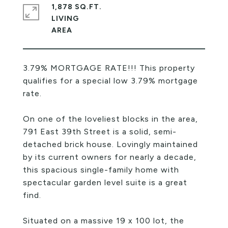
1,878 SQ.FT.
LIVING
3.79% MORTGAGE RATE!!! This property
qualifies for a special low 3.79% mortgage
rate.
On one of the loveliest blocks in the area,
791 East 39th Street is a solid, semi-
detached brick house. Lovingly maintained
by its current owners for nearly a decade,
this spacious single-family home with
spectacular garden level suite is a great
find.
Situated on a massive 19 x 100 lot, the