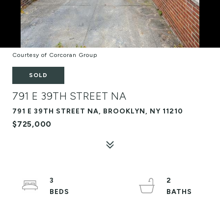
Courtesy of Corcoran Group
SOLD
791 E 39TH STREET NA
791 E 39TH STREET NA, BROOKLYN, NY 11210
$725,000
3
2