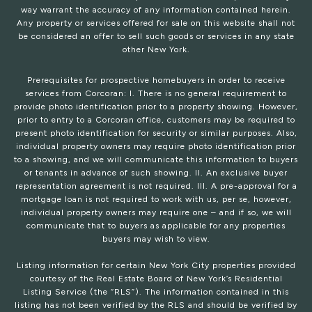
way warrant the accuracy of any information contained herein.
Any property or services offered for sale on this website shall not
be considered an offer to sell such goods or services in any state
other New York.
Prerequisites for prospective homebuyers in order to receive
services from Corcoran: I. There is no general requirement to
provide photo identification prior to a property showing. However,
prior to entry to a Corcoran office, customers may be required to
present photo identification for security or similar purposes. Also,
individual property owners may require photo identification prior
to a showing, and we will communicate this information to buyers
or tenants in advance of such showing. II. An exclusive buyer
representation agreement is not required. III. A pre-approval for a
mortgage loan is not required to work with us, per se, however,
individual property owners may require one – and if so, we will
communicate that to buyers as applicable for any properties
buyers may wish to view.
Listing information for certain New York City properties provided
courtesy of the Real Estate Board of New York’s Residential
Listing Service (the “RLS”). The information contained in this
listing has not been verified by the RLS and should be verified by