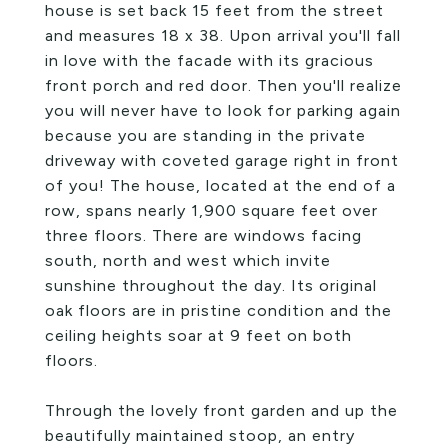
house is set back 15 feet from the street
and measures 18 x 38. Upon arrival you'll fall
in love with the facade with its gracious
front porch and red door. Then you'll realize
you will never have to look for parking again
because you are standing in the private
driveway with coveted garage right in front
of you! The house, located at the end of a
row, spans nearly 1,900 square feet over
three floors. There are windows facing
south, north and west which invite
sunshine throughout the day. Its original
oak floors are in pristine condition and the
ceiling heights soar at 9 feet on both
floors.
Through the lovely front garden and up the
beautifully maintained stoop, an entry