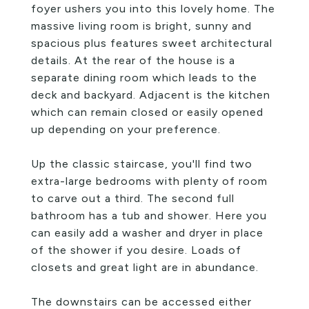
foyer ushers you into this lovely home. The
massive living room is bright, sunny and
spacious plus features sweet architectural
details. At the rear of the house is a
separate dining room which leads to the
deck and backyard. Adjacent is the kitchen
which can remain closed or easily opened
up depending on your preference.
Up the classic staircase, you'll find two
extra-large bedrooms with plenty of room
to carve out a third. The second full
bathroom has a tub and shower. Here you
can easily add a washer and dryer in place
of the shower if you desire. Loads of
closets and great light are in abundance.
The downstairs can be accessed either