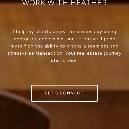
WORK WITH HEATHER
I help my clients enjoy the process by being
energetic, accessible, and attentive. I pride
myself on the ability to create a seamless and
stress-free transaction. Your real estate journey
starts here.
LET’S CONNECT