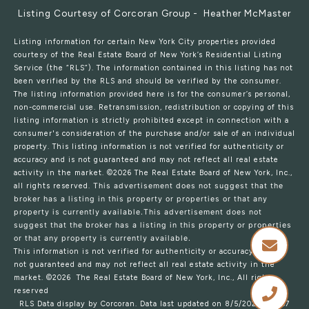
Listing Courtesy of Corcoran Group - Heather McMaster
Listing information for certain New York City properties provided
courtesy of the Real Estate Board of New York’s Residential Listing
Service (the “RLS”). The information contained in this listing has not
been verified by the RLS and should be verified by the consumer.
The listing information provided here is for the consumer’s personal,
non-commercial use. Retransmission, redistribution or copying of this
listing information is strictly prohibited except in connection with a
consumer's consideration of the purchase and/or sale of an individual
property. This listing information is not verified for authenticity or
accuracy and is not guaranteed and may not reflect all real estate
activity in the market.
©2026
The Real Estate Board of New York, Inc.,
all rights reserved.
This advertisement does not suggest that the
broker has a listing in this property or properties or that any
property is currently available.This advertisement does not
suggest that the broker has a listing in this property or properties
or that any property is currently available.
This information is not verified for authenticity or accuracy and is
not guaranteed and may not reflect all real estate activity in the
market.
©2026
The Real Estate Board of New York, Inc., All rights
reserved
RLS Data display by Corcoran. Data last updated on 8/5/2026 at 3:57