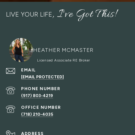
LIVE YOUR LIFE
HEATHER MCMASTER
EMAIL
[EMAIL PROTECTED]
PHONE NUMBER
(917) 803-4219
(718) 210-4035
ADDRESS