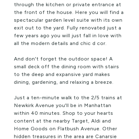
through the kitchen or private entrance at
the front of the house. Here you will find a
spectacular garden level suite with its own
exit out to the yard. Fully renovated just a
few years ago you will just fall in love with
all the modern details and chic d cor.
And don't forget the outdoor space! A
small deck off the dining room with stairs
to the deep and expansive yard makes
dining, gardening, and relaxing a breeze.
Just a ten-minute walk to the 2/5 trains at
Newkirk Avenue you'll be in Manhattan
within 40 minutes. Shop to your hearts
content at the nearby Target, Aldi and
Home Goods on Flatbush Avenue. Other
hidden treasures in the area are Canarsie