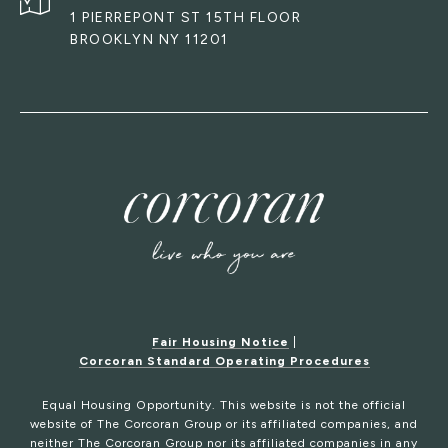
1 PIERREPONT ST 15TH FLOOR
BROOKLYN NY 11201
Fair Housing Notice
|
Corcoran Standard Operating Procedures
Equal Housing Opportunity. This website is not the official
website of The Corcoran Group or its affiliated companies, and
neither The Corcoran Group nor its affiliated companies in any