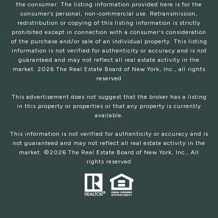
the consumer. The listing information provided here is for the
consumer’s personal, non-commercial use. Retransmission,
redistribution or copying of this listing information is strictly
prohibited except in connection with a consumer's consideration
of the purchase and/or sale of an individual property. This listing
information is not verified for authenticity or accuracy and is not
guaranteed and may not reflect all real estate activity in the
market.
2026
The Real Estate Board of New York, Inc., all rights
reserved
This advertisement does not suggest that the broker has a listing
in this property or properties or that any property is currently
available.
This information is not verified for authenticity or accuracy and is
not guaranteed and may not reflect all real estate activity in the
market. ©
2026
The Real Estate Board of New York, Inc., All
rights reserved