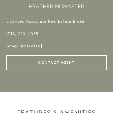
HEATHER MCMASTER
Licensed Associate Real Estate Broker
(718) 210-4035
[email protected]
CONTACT AGENT
FEATURES & AMENITIES