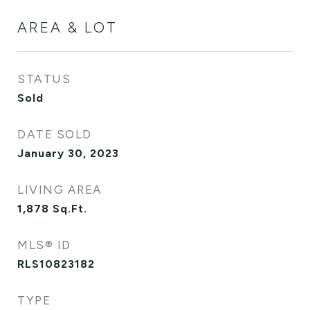
AREA & LOT
STATUS
Sold
DATE SOLD
January 30, 2023
LIVING AREA
1,878
Sq.Ft.
MLS® ID
RLS10823182
TYPE