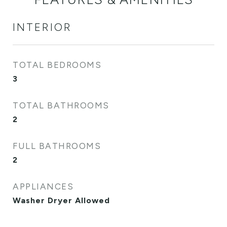
INTERIOR
TOTAL BEDROOMS
3
TOTAL BATHROOMS
2
FULL BATHROOMS
2
APPLIANCES
Washer Dryer Allowed