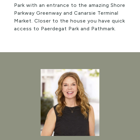
Park with an entrance to the amazing Shore
Parkway Greenway and Canarsie Terminal
Market. Closer to the house you have quick
access to Paerdegat Park and Pathmark.