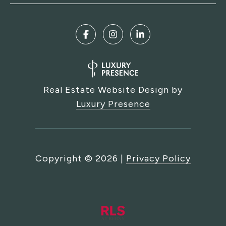
Real Estate Website Design by
Luxury Presence
Copyright ©
2026
|
Privacy Policy