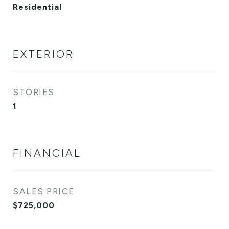
Residential
EXTERIOR
STORIES
1
FINANCIAL
SALES PRICE
$725,000