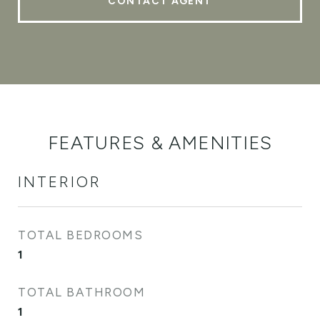
CONTACT AGENT
FEATURES & AMENITIES
INTERIOR
TOTAL BEDROOMS
1
TOTAL BATHROOM
1