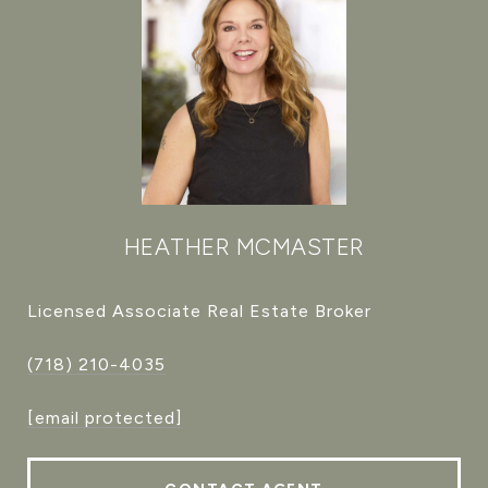
HEATHER MCMASTER
Licensed Associate Real Estate Broker
(718) 210-4035
[email protected]