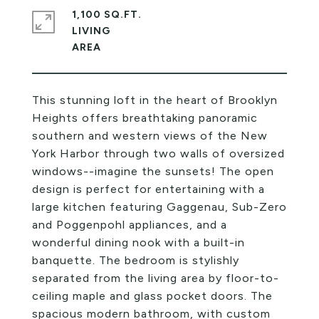
1,100 SQ.FT.
LIVING
This stunning loft in the heart of Brooklyn
Heights offers breathtaking panoramic
southern and western views of the New
York Harbor through two walls of oversized
windows--imagine the sunsets! The open
design is perfect for entertaining with a
large kitchen featuring Gaggenau, Sub-Zero
and Poggenpohl appliances, and a
wonderful dining nook with a built-in
banquette. The bedroom is stylishly
separated from the living area by floor-to-
ceiling maple and glass pocket doors. The
spacious modern bathroom, with custom