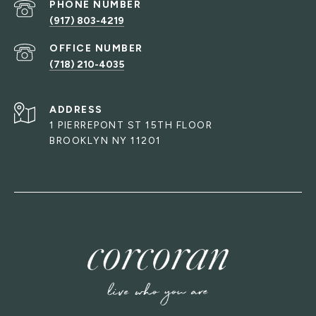
PHONE NUMBER
(917) 803-4219
(718) 210-4035
ADDRESS
1 PIERREPONT ST 15TH FLOOR
BROOKLYN NY 11201