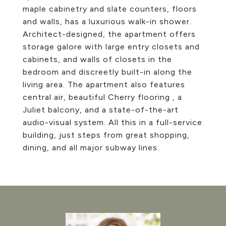
maple cabinetry and slate counters, floors
and walls, has a luxurious walk-in shower.
Architect-designed, the apartment offers
storage galore with large entry closets and
cabinets, and walls of closets in the
bedroom and discreetly built-in along the
living area. The apartment also features
central air, beautiful Cherry flooring , a
Juliet balcony, and a state-of-the-art
audio-visual system. All this in a full-service
building, just steps from great shopping,
dining, and all major subway lines.