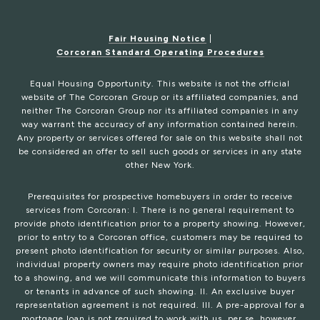
Fair Housing Notice
|
Corcoran Standard Operating Procedures
Equal Housing Opportunity. This website is not the official
website of The Corcoran Group or its affiliated companies, and
neither The Corcoran Group nor its affiliated companies in any
way warrant the accuracy of any information contained herein.
Any property or services offered for sale on this website shall not
be considered an offer to sell such goods or services in any state
other New York.
Prerequisites for prospective homebuyers in order to receive
services from Corcoran: I. There is no general requirement to
provide photo identification prior to a property showing. However,
prior to entry to a Corcoran office, customers may be required to
present photo identification for security or similar purposes. Also,
individual property owners may require photo identification prior
to a showing, and we will communicate this information to buyers
or tenants in advance of such showing. II. An exclusive buyer
representation agreement is not required. III. A pre-approval for a
mortgage loan is not required to work with us, per se, however,