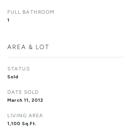
FULL BATHROOM
1
AREA & LOT
STATUS
Sold
DATE SOLD
March 11, 2012
LIVING AREA
1,100
Sq.Ft.