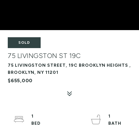
SOLD
75 LIVINGSTON ST 19C
75 LIVINGSTON STREET, 19C BROOKLYN HEIGHTS ,
BROOKLYN, NY 11201
$655,000
1
1