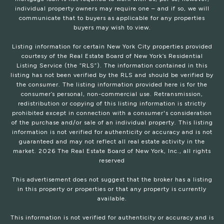
individual property owners may require one – and if so, we will
communicate that to buyers as applicable for any properties
buyers may wish to view.
Listing information for certain New York City properties provided
courtesy of the Real Estate Board of New York’s Residential
Listing Service (the “RLS”). The information contained in this
listing has not been verified by the RLS and should be verified by
the consumer. The listing information provided here is for the
consumer’s personal, non-commercial use. Retransmission,
redistribution or copying of this listing information is strictly
prohibited except in connection with a consumer's consideration
of the purchase and/or sale of an individual property. This listing
information is not verified for authenticity or accuracy and is not
guaranteed and may not reflect all real estate activity in the
market.
2026
The Real Estate Board of New York, Inc., all rights
reserved
This advertisement does not suggest that the broker has a listing
in this property or properties or that any property is currently
available.
This information is not verified for authenticity or accuracy and is