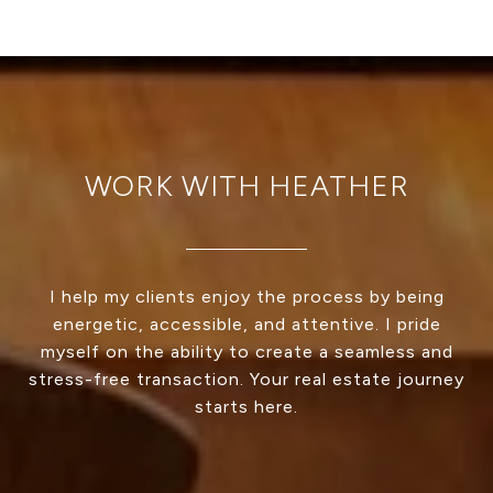
WORK WITH HEATHER
I help my clients enjoy the process by being
energetic, accessible, and attentive. I pride
myself on the ability to create a seamless and
stress-free transaction. Your real estate journey
starts here.