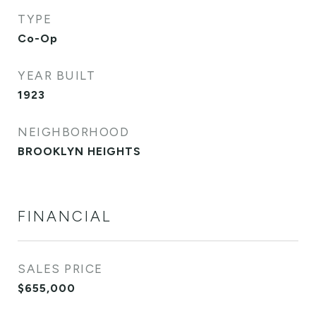
TYPE
Co-Op
YEAR BUILT
1923
NEIGHBORHOOD
BROOKLYN HEIGHTS
FINANCIAL
SALES PRICE
$655,000