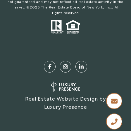
not guaranteed and may not reflect all real estate activity in the
market. ©
2026
The Real Estate Board of New York, Inc., All
rights reserved
Real Estate Website Design by
Luxury Presence