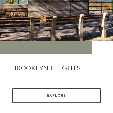
BROOKLYN HEIGHTS
EXPLORE