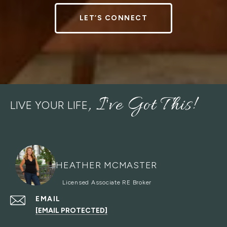
LET’S CONNECT
LIVE YOUR LIFE
HEATHER MCMASTER
EMAIL
[EMAIL PROTECTED]