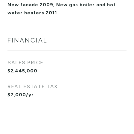
New facade 2009, New gas boiler and hot
water heaters 2011
FINANCIAL
SALES PRICE
$2,445,000
REAL ESTATE TAX
$7,000/yr