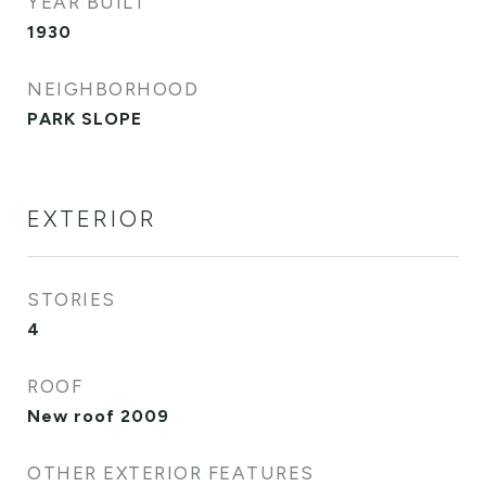
YEAR BUILT
1930
NEIGHBORHOOD
PARK SLOPE
EXTERIOR
STORIES
4
ROOF
New roof 2009
OTHER EXTERIOR FEATURES