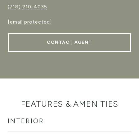
(718) 210-4035
[email protected]
CONTACT AGENT
FEATURES & AMENITIES
INTERIOR