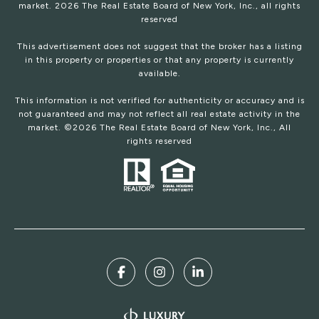
market.
2026
The Real Estate Board of New York, Inc., all rights
reserved
This advertisement does not suggest that the broker has a listing
in this property or properties or that any property is currently
available.
This information is not verified for authenticity or accuracy and is
not guaranteed and may not reflect all real estate activity in the
market. ©
2026
The Real Estate Board of New York, Inc., All
rights reserved