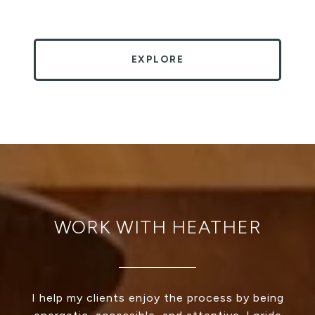
EXPLORE
WORK WITH HEATHER
I help my clients enjoy the process by being