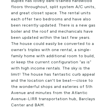
duplex has lovely dark-stained hardwood
floors throughout, split system A/C units,
and great closet space. The rental units
each offer two bedrooms and have also
been recently updated. There is a new gas
boiler and the roof and mechanicals have
been updated within the last few years.
The house could easily be converted to a
owner’s triplex with one rental, a single-
family home with additional room to build,
or keep the current configuration “as is”
with high income rentals. The sky is the
limit! The house has fantastic curb appeal
and the location can't be beat—close to
the wonderful shops and eateries of 5th
Avenue and minutes from the Atlantic
Avenue-LIRR transportation hub, Barclays
Center and BAM.