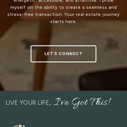
energetic, accessible, and attentive. I pride
myself on the ability to create a seamless and
stress-free transaction. Your real estate journey
starts here.
LET’S CONNECT
LIVE YOUR LIFE