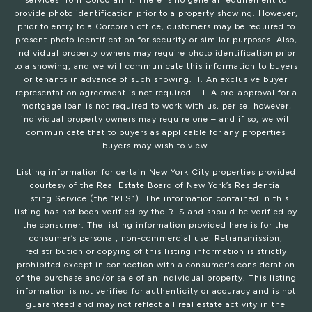
services from Corcoran: I. There is no general requirement to
provide photo identification prior to a property showing. However,
prior to entry to a Corcoran office, customers may be required to
present photo identification for security or similar purposes. Also,
individual property owners may require photo identification prior
to a showing, and we will communicate this information to buyers
or tenants in advance of such showing. II. An exclusive buyer
representation agreement is not required. III. A pre-approval for a
mortgage loan is not required to work with us, per se, however,
individual property owners may require one – and if so, we will
communicate that to buyers as applicable for any properties
buyers may wish to view.
Listing information for certain New York City properties provided
courtesy of the Real Estate Board of New York’s Residential
Listing Service (the “RLS”). The information contained in this
listing has not been verified by the RLS and should be verified by
the consumer. The listing information provided here is for the
consumer’s personal, non-commercial use. Retransmission,
redistribution or copying of this listing information is strictly
prohibited except in connection with a consumer's consideration
of the purchase and/or sale of an individual property. This listing
information is not verified for authenticity or accuracy and is not
guaranteed and may not reflect all real estate activity in the