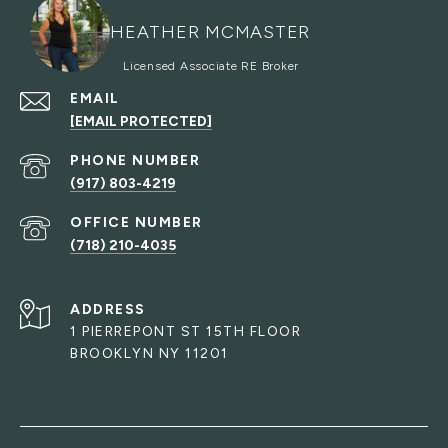
HEATHER MCMASTER
EMAIL
[EMAIL PROTECTED]
PHONE NUMBER
(917) 803-4219
(718) 210-4035
ADDRESS
1 PIERREPONT ST 15TH FLOOR
BROOKLYN NY 11201