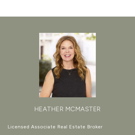
HEATHER MCMASTER
Licensed Associate Real Estate Broker