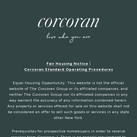
Fair Housing Notice
|
Corcoran Standard Operating Procedures
Equal Housing Opportunity. This website is not the official
website of The Corcoran Group or its affiliated companies, and
neither The Corcoran Group nor its affiliated companies in any
way warrant the accuracy of any information contained herein.
Any property or services offered for sale on this website shall not
be considered an offer to sell such goods or services in any state
other New York.
Prerequisites for prospective homebuyers in order to receive