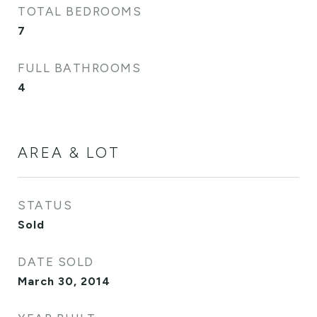
TOTAL BEDROOMS
7
FULL BATHROOMS
4
AREA & LOT
STATUS
Sold
DATE SOLD
March 30, 2014