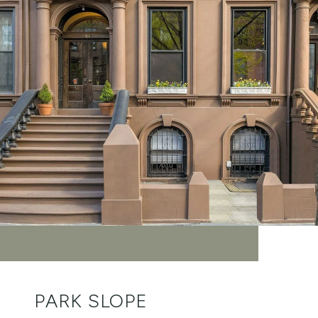
PARK SLOPE