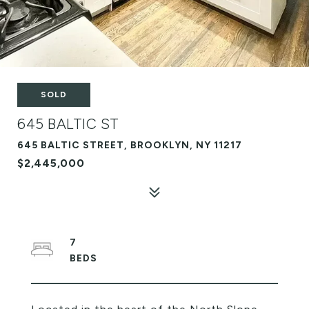
SOLD
645 BALTIC ST
645 BALTIC STREET, BROOKLYN, NY 11217
$2,445,000
7