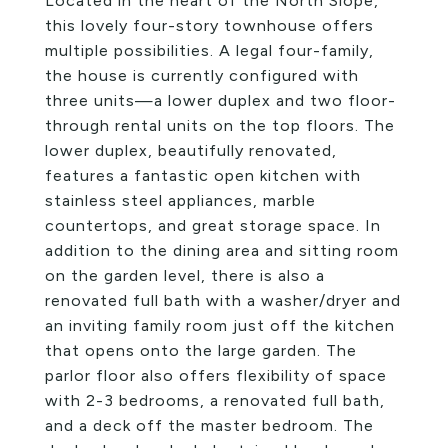
Located in the heart of the North Slope,
this lovely four-story townhouse offers
multiple possibilities. A legal four-family,
the house is currently configured with
three units—a lower duplex and two floor-
through rental units on the top floors. The
lower duplex, beautifully renovated,
features a fantastic open kitchen with
stainless steel appliances, marble
countertops, and great storage space. In
addition to the dining area and sitting room
on the garden level, there is also a
renovated full bath with a washer/dryer and
an inviting family room just off the kitchen
that opens onto the large garden. The
parlor floor also offers flexibility of space
with 2-3 bedrooms, a renovated full bath,
and a deck off the master bedroom. The