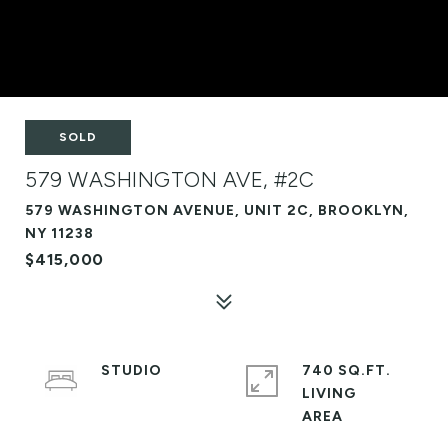
SOLD
579 WASHINGTON AVE, #2C
579 WASHINGTON AVENUE, UNIT 2C, BROOKLYN,
NY 11238
$415,000
STUDIO
740 SQ.FT.
LIVING