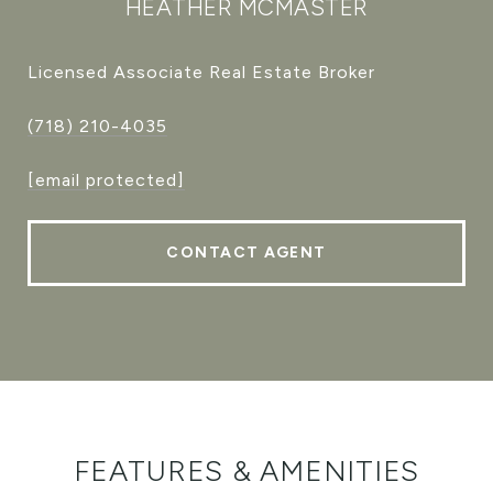
HEATHER MCMASTER
Licensed Associate Real Estate Broker
(718) 210-4035
[email protected]
CONTACT AGENT
FEATURES & AMENITIES