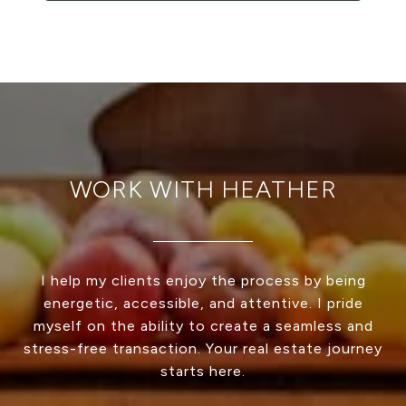
WORK WITH HEATHER
I help my clients enjoy the process by being
energetic, accessible, and attentive. I pride
myself on the ability to create a seamless and
stress-free transaction. Your real estate journey
starts here.