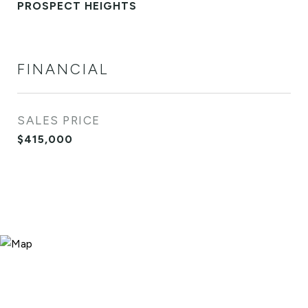
PROSPECT HEIGHTS
FINANCIAL
SALES PRICE
$415,000