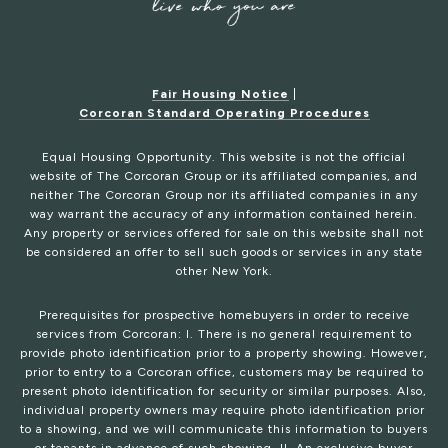
Fair Housing Notice
|
Corcoran Standard Operating Procedures
Equal Housing Opportunity. This website is not the official
website of The Corcoran Group or its affiliated companies, and
neither The Corcoran Group nor its affiliated companies in any
way warrant the accuracy of any information contained herein.
Any property or services offered for sale on this website shall not
be considered an offer to sell such goods or services in any state
other New York.
Prerequisites for prospective homebuyers in order to receive
services from Corcoran: I. There is no general requirement to
provide photo identification prior to a property showing. However,
prior to entry to a Corcoran office, customers may be required to
present photo identification for security or similar purposes. Also,
individual property owners may require photo identification prior
to a showing, and we will communicate this information to buyers