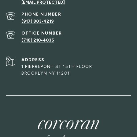
[EMAIL PROTECTED]
PHONE NUMBER
(917) 803-4219
(718) 210-4035
ADDRESS
1 PIERREPONT ST 15TH FLOOR
BROOKLYN NY 11201