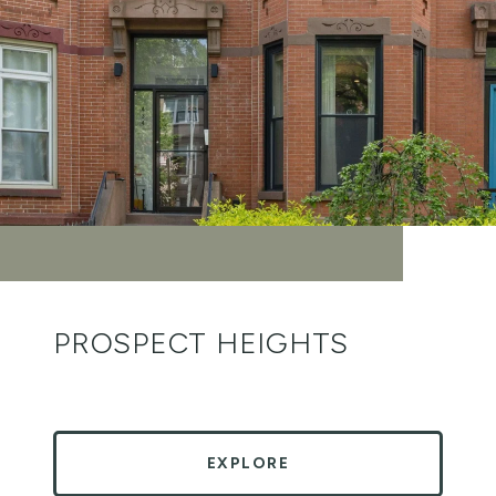
PROSPECT HEIGHTS
EXPLORE