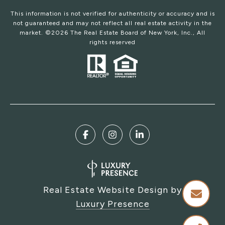
This information is not verified for authenticity or accuracy and is
not guaranteed and may not reflect all real estate activity in the
market. ©
2026
The Real Estate Board of New York, Inc., All
rights reserved
Real Estate Website Design by
Luxury Presence