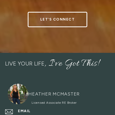
LET’S CONNECT
LIVE YOUR LIFE
HEATHER MCMASTER
EMAIL