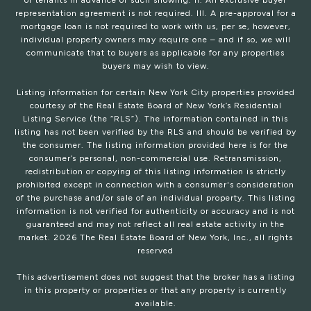
or tenants in advance of such showing. II. An exclusive buyer
representation agreement is not required. III. A pre-approval for a
mortgage loan is not required to work with us, per se, however,
individual property owners may require one – and if so, we will
communicate that to buyers as applicable for any properties
buyers may wish to view.
Listing information for certain New York City properties provided
courtesy of the Real Estate Board of New York’s Residential
Listing Service (the “RLS”). The information contained in this
listing has not been verified by the RLS and should be verified by
the consumer. The listing information provided here is for the
consumer’s personal, non-commercial use. Retransmission,
redistribution or copying of this listing information is strictly
prohibited except in connection with a consumer's consideration
of the purchase and/or sale of an individual property. This listing
information is not verified for authenticity or accuracy and is not
guaranteed and may not reflect all real estate activity in the
market.
2026
The Real Estate Board of New York, Inc., all rights
reserved
This advertisement does not suggest that the broker has a listing
in this property or properties or that any property is currently
available.