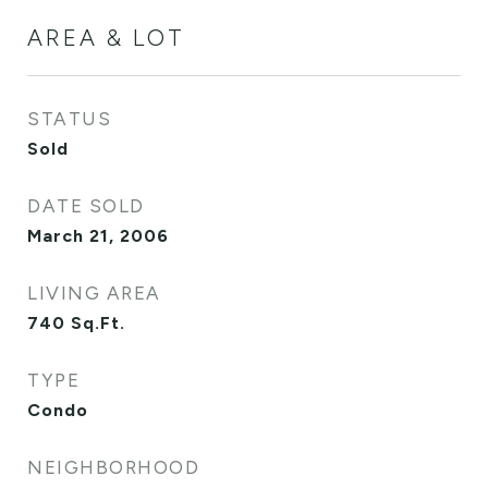
AREA & LOT
STATUS
Sold
DATE SOLD
March 21, 2006
LIVING AREA
740
Sq.Ft.
TYPE
Condo
NEIGHBORHOOD