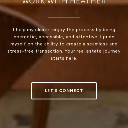
WORK WITH HEATHER
I help my clients enjoy the process by being
energetic, accessible, and attentive. I pride
myself on the ability to create a seamless and
stress-free transaction. Your real estate journey
starts here.
LET’S CONNECT