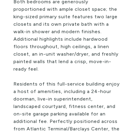
Both bedrooms are generously
proportioned with ample closet space; the
king-sized primary suite features two large
closets and its own private bath with a
walk-in shower and modern finishes.
Additional highlights include hardwood
floors throughout, high ceilings, a linen
closet, an in-unit washer/dryer, and freshly
painted walls that lend a crisp, move-in-
ready feel.
Residents of this full-service building enjoy
a host of amenities, including a 24-hour
doorman, live-in superintendent,
landscaped courtyard, fitness center, and
on-site garage parking available for an
additional fee. Perfectly positioned across
from Atlantic Terminal/Barclays Center, the