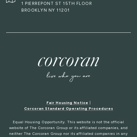
1 PIERREPONT ST 15TH FLOOR
BROOKLYN NY 11201
Fair Housing Notice
|
Corcoran Standard Operating Procedures
Equal Housing Opportunity. This website is not the official
website of The Corcoran Group or its affiliated companies, and
neither The Corcoran Group nor its affiliated companies in any