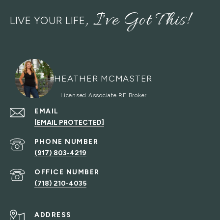
LIVE YOUR LIFE
HEATHER MCMASTER
EMAIL
[EMAIL PROTECTED]
PHONE NUMBER
(917) 803-4219
(718) 210-4035
ADDRESS