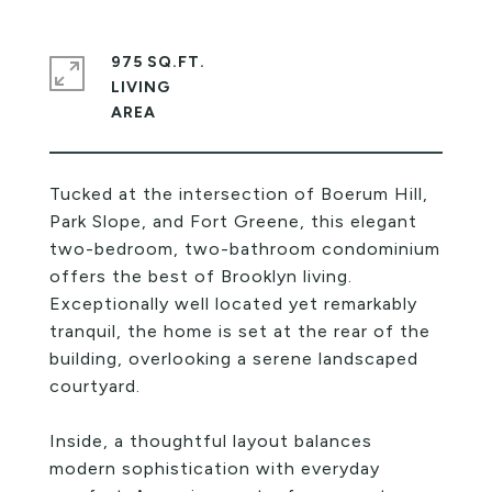
975 SQ.FT.
LIVING
Tucked at the intersection of Boerum Hill,
Park Slope, and Fort Greene, this elegant
two-bedroom, two-bathroom condominium
offers the best of Brooklyn living.
Exceptionally well located yet remarkably
tranquil, the home is set at the rear of the
building, overlooking a serene landscaped
courtyard.
Inside, a thoughtful layout balances
modern sophistication with everyday