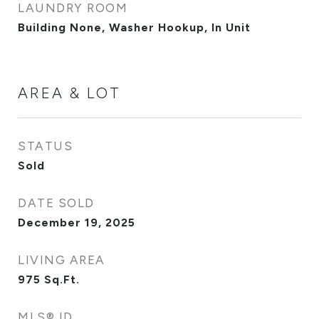
LAUNDRY ROOM
Building None, Washer Hookup, In Unit
AREA & LOT
STATUS
Sold
DATE SOLD
December 19, 2025
LIVING AREA
975
Sq.Ft.
MLS® ID