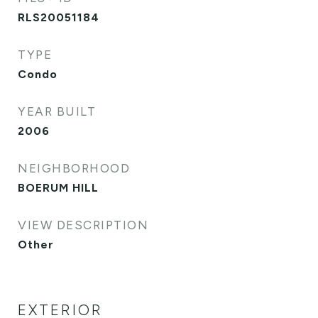
RLS20051184
TYPE
Condo
YEAR BUILT
2006
NEIGHBORHOOD
BOERUM HILL
VIEW DESCRIPTION
Other
EXTERIOR