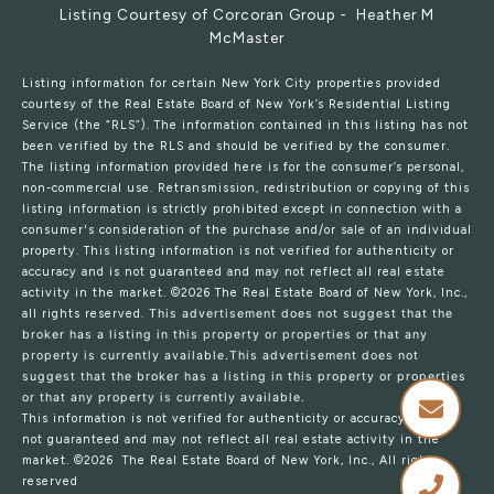
Listing Courtesy of Corcoran Group - Heather M
McMaster
Listing information for certain New York City properties provided
courtesy of the Real Estate Board of New York’s Residential Listing
Service (the “RLS”). The information contained in this listing has not
been verified by the RLS and should be verified by the consumer.
The listing information provided here is for the consumer’s personal,
non-commercial use. Retransmission, redistribution or copying of this
listing information is strictly prohibited except in connection with a
consumer's consideration of the purchase and/or sale of an individual
property. This listing information is not verified for authenticity or
accuracy and is not guaranteed and may not reflect all real estate
activity in the market.
©2026
The Real Estate Board of New York, Inc.,
all rights reserved.
This advertisement does not suggest that the
broker has a listing in this property or properties or that any
property is currently available.This advertisement does not
suggest that the broker has a listing in this property or properties
or that any property is currently available.
This information is not verified for authenticity or accuracy and is
not guaranteed and may not reflect all real estate activity in the
market.
©2026
The Real Estate Board of New York, Inc., All rights
reserved