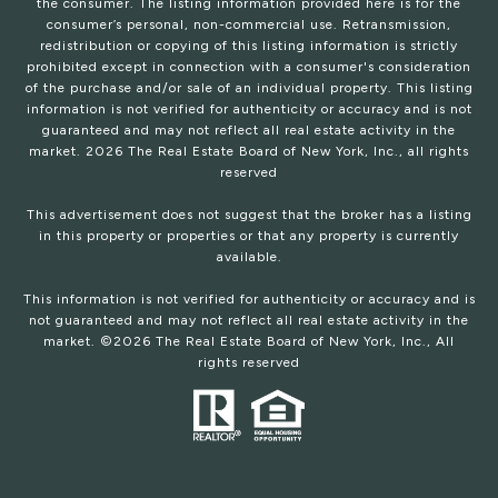
the consumer. The listing information provided here is for the
consumer’s personal, non-commercial use. Retransmission,
redistribution or copying of this listing information is strictly
prohibited except in connection with a consumer's consideration
of the purchase and/or sale of an individual property. This listing
information is not verified for authenticity or accuracy and is not
guaranteed and may not reflect all real estate activity in the
market.
2026
The Real Estate Board of New York, Inc., all rights
reserved
This advertisement does not suggest that the broker has a listing
in this property or properties or that any property is currently
available.
This information is not verified for authenticity or accuracy and is
not guaranteed and may not reflect all real estate activity in the
market. ©
2026
The Real Estate Board of New York, Inc., All
rights reserved