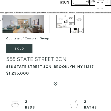
Courtesy of Corcoran Group
SOLD
556 STATE STREET 3CN
556 STATE STREET 3CN, BROOKLYN, NY 11217
$1,235,000
2
2