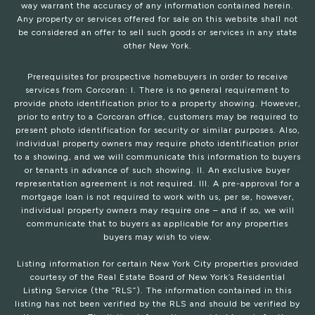
way warrant the accuracy of any information contained herein.
Any property or services offered for sale on this website shall not
be considered an offer to sell such goods or services in any state
other New York.
Prerequisites for prospective homebuyers in order to receive
services from Corcoran: I. There is no general requirement to
provide photo identification prior to a property showing. However,
prior to entry to a Corcoran office, customers may be required to
present photo identification for security or similar purposes. Also,
individual property owners may require photo identification prior
to a showing, and we will communicate this information to buyers
or tenants in advance of such showing. II. An exclusive buyer
representation agreement is not required. III. A pre-approval for a
mortgage loan is not required to work with us, per se, however,
individual property owners may require one – and if so, we will
communicate that to buyers as applicable for any properties
buyers may wish to view.
Listing information for certain New York City properties provided
courtesy of the Real Estate Board of New York’s Residential
Listing Service (the “RLS”). The information contained in this
listing has not been verified by the RLS and should be verified by