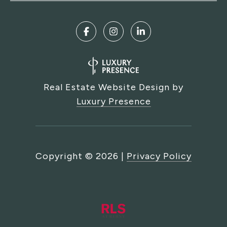
Real Estate Website Design by
Luxury Presence
Copyright ©
2026
|
Privacy Policy