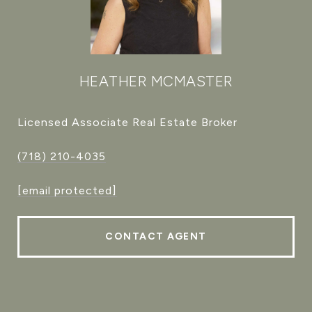
HEATHER MCMASTER
Licensed Associate Real Estate Broker
(718) 210-4035
[email protected]
CONTACT AGENT