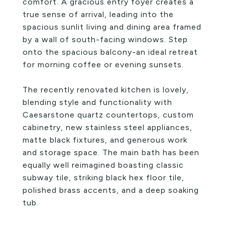
comfort. A gracious entry foyer creates a
true sense of arrival, leading into the
spacious sunlit living and dining area framed
by a wall of south-facing windows. Step
onto the spacious balcony-an ideal retreat
for morning coffee or evening sunsets.
The recently renovated kitchen is lovely,
blending style and functionality with
Caesarstone quartz countertops, custom
cabinetry, new stainless steel appliances,
matte black fixtures, and generous work
and storage space. The main bath has been
equally well reimagined boasting classic
subway tile, striking black hex floor tile,
polished brass accents, and a deep soaking
tub.