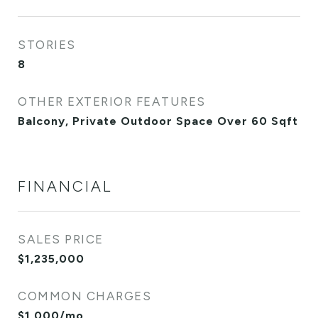
STORIES
8
OTHER EXTERIOR FEATURES
Balcony, Private Outdoor Space Over 60 Sqft
FINANCIAL
SALES PRICE
$1,235,000
COMMON CHARGES
$1,000/mo