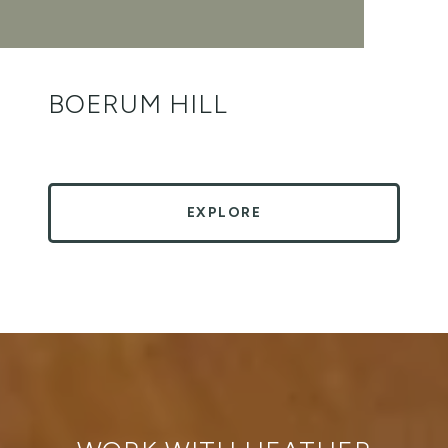
BOERUM HILL
EXPLORE