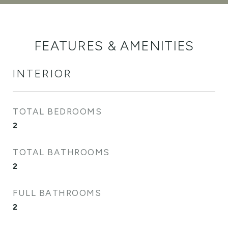
FEATURES & AMENITIES
INTERIOR
TOTAL BEDROOMS
2
TOTAL BATHROOMS
2
FULL BATHROOMS
2