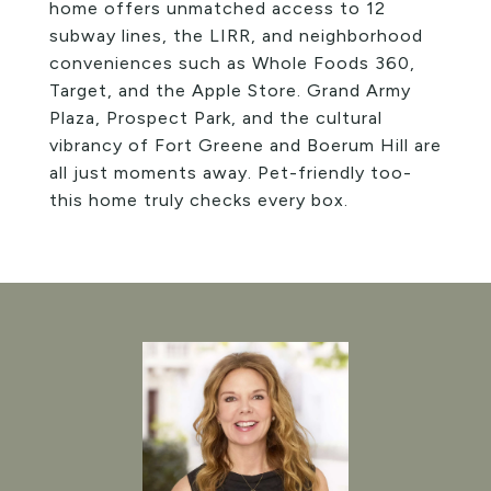
home offers unmatched access to 12
subway lines, the LIRR, and neighborhood
conveniences such as Whole Foods 360,
Target, and the Apple Store. Grand Army
Plaza, Prospect Park, and the cultural
vibrancy of Fort Greene and Boerum Hill are
all just moments away. Pet-friendly too-
this home truly checks every box.