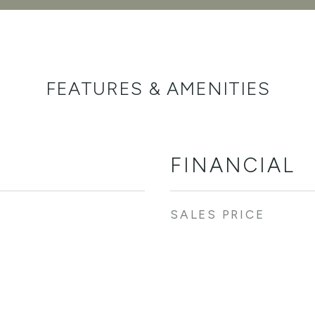
FEATURES & AMENITIES
FINANCIAL
SALES PRICE