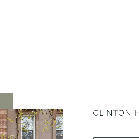
CLINTON H