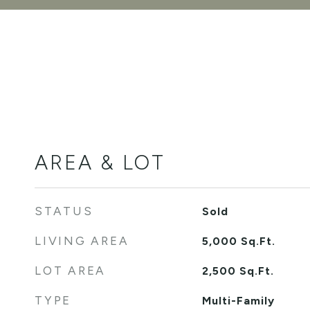
AREA & LOT
STATUS
Sold
LIVING AREA
5,000
Sq.Ft.
LOT AREA
2,500
Sq.Ft.
TYPE
Multi-Family