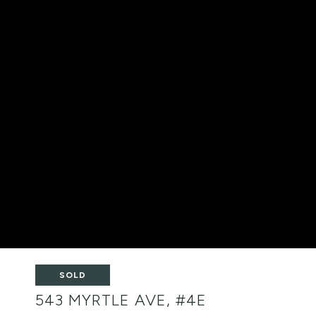
SOLD
543 MYRTLE AVE, #4E