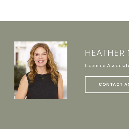
HEATHER
Licensed Associate
CONTACT A