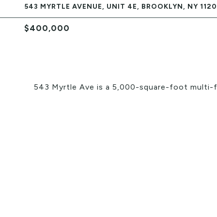
543 MYRTLE AVENUE, UNIT 4E, BROOKLYN, NY 112
$400,000
543 Myrtle Ave is a 5,000-square-foot multi-