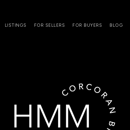
LISTINGS
FOR SELLERS
FOR BUYERS
BLOG