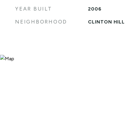
YEAR BUILT
2006
NEIGHBORHOOD
CLINTON HILL