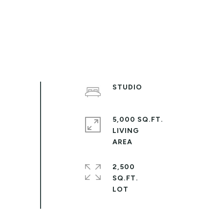
STUDIO
5,000 SQ.FT.
LIVING
2,500
SQ.FT.