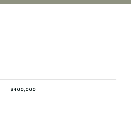
$400,000