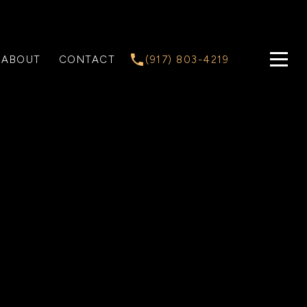
ABOUT
CONTACT
(917) 803-4219