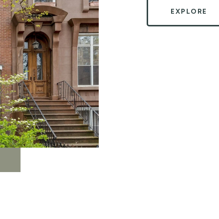
EXPLORE