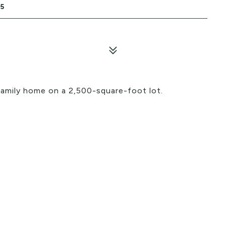
05
family home on a 2,500-square-foot lot.