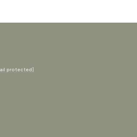
ail protected]