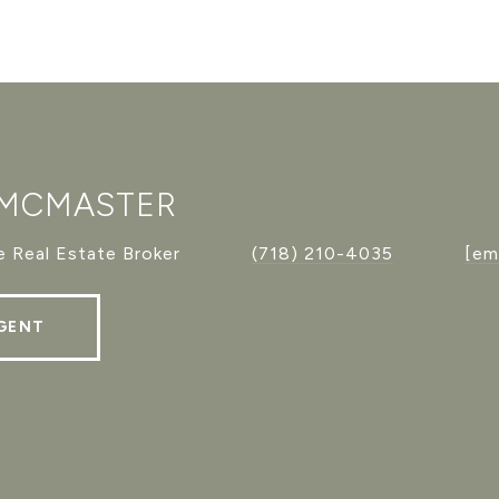
 MCMASTER
 Real Estate Broker
(718) 210-4035
[em
GENT