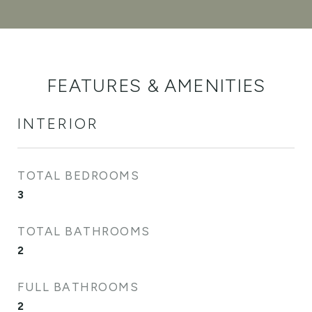
FEATURES & AMENITIES
INTERIOR
TOTAL BEDROOMS
3
TOTAL BATHROOMS
2
FULL BATHROOMS
2