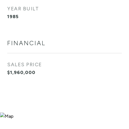
YEAR BUILT
1985
FINANCIAL
SALES PRICE
$1,960,000