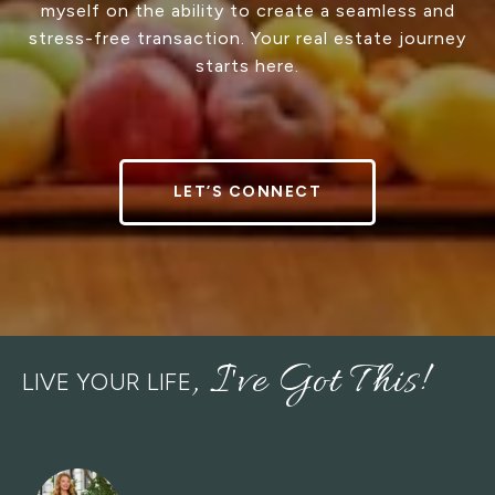
myself on the ability to create a seamless and
stress-free transaction. Your real estate journey
starts here.
LET’S CONNECT
LIVE YOUR LIFE