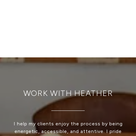
WORK WITH HEATHER
I help my clients enjoy the process by being
energetic, accessible, and attentive. I pride