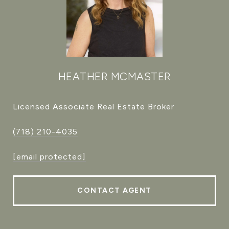
HEATHER MCMASTER
Licensed Associate Real Estate Broker
(718) 210-4035
[email protected]
CONTACT AGENT