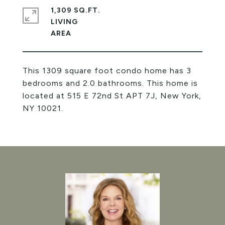
1,309 SQ.FT.
LIVING
This 1309 square foot condo home has 3
bedrooms and 2.0 bathrooms. This home is
located at 515 E 72nd St APT 7J, New York,
NY 10021.