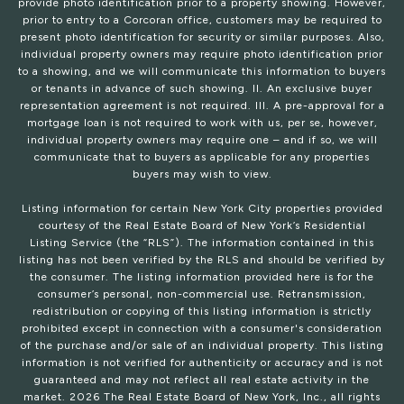
provide photo identification prior to a property showing. However,
prior to entry to a Corcoran office, customers may be required to
present photo identification for security or similar purposes. Also,
individual property owners may require photo identification prior
to a showing, and we will communicate this information to buyers
or tenants in advance of such showing. II. An exclusive buyer
representation agreement is not required. III. A pre-approval for a
mortgage loan is not required to work with us, per se, however,
individual property owners may require one – and if so, we will
communicate that to buyers as applicable for any properties
buyers may wish to view.
Listing information for certain New York City properties provided
courtesy of the Real Estate Board of New York’s Residential
Listing Service (the “RLS”). The information contained in this
listing has not been verified by the RLS and should be verified by
the consumer. The listing information provided here is for the
consumer’s personal, non-commercial use. Retransmission,
redistribution or copying of this listing information is strictly
prohibited except in connection with a consumer's consideration
of the purchase and/or sale of an individual property. This listing
information is not verified for authenticity or accuracy and is not
guaranteed and may not reflect all real estate activity in the
market.
2026
The Real Estate Board of New York, Inc., all rights