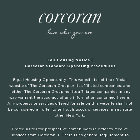
Fair Housing Notice
|
Corcoran Standard Operating Procedures
Equal Housing Opportunity. This website is not the official
website of The Corcoran Group or its affiliated companies, and
neither The Corcoran Group nor its affiliated companies in any
way warrant the accuracy of any information contained herein.
Any property or services offered for sale on this website shall not
be considered an offer to sell such goods or services in any state
other New York.
Prerequisites for prospective homebuyers in order to receive
services from Corcoran: I. There is no general requirement to