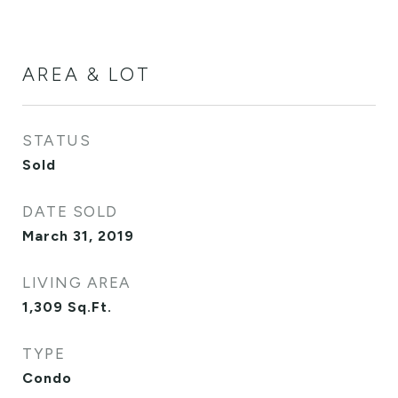
AREA & LOT
STATUS
Sold
DATE SOLD
March 31, 2019
LIVING AREA
1,309
Sq.Ft.
TYPE
Condo