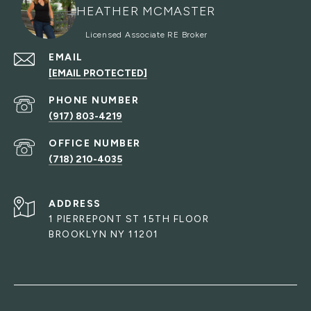
HEATHER MCMASTER
EMAIL
[EMAIL PROTECTED]
PHONE NUMBER
(917) 803-4219
(718) 210-4035
ADDRESS
1 PIERREPONT ST 15TH FLOOR
BROOKLYN NY 11201