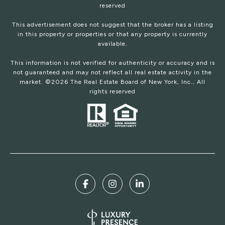
reserved
This advertisement does not suggest that the broker has a listing
in this property or properties or that any property is currently
available.
This information is not verified for authenticity or accuracy and is
not guaranteed and may not reflect all real estate activity in the
market. ©
2026
The Real Estate Board of New York, Inc., All
rights reserved