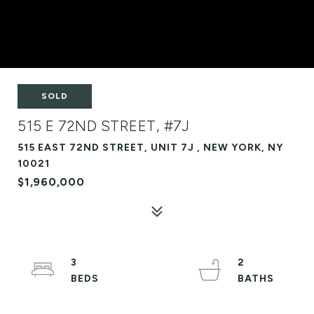
SOLD
515 E 72ND STREET, #7J
515 EAST 72ND STREET, UNIT 7J , NEW YORK, NY
10021
$1,960,000
3
2