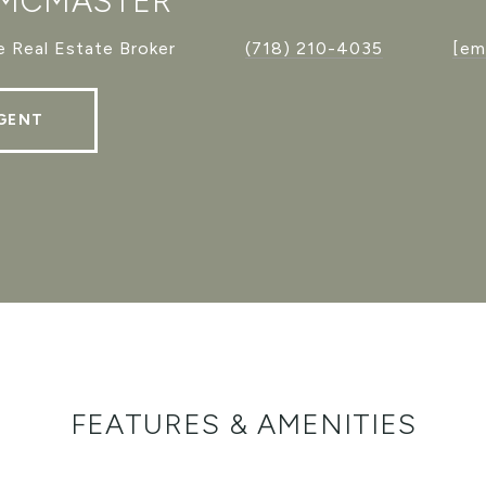
 MCMASTER
 Real Estate Broker
(718) 210-4035
[em
GENT
FEATURES & AMENITIES