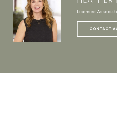
HEATHER
Licensed Associate
CONTACT A