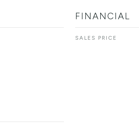
FINANCIAL
SALES PRICE