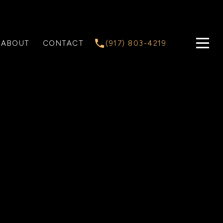
ABOUT
CONTACT
(917) 803-4219