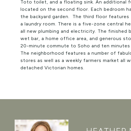
Toto toilet, and a floating sink. An additional
located on the second floor. Each bedroom h
the backyard garden. The third floor features
a laundry room. There is a five-zone central 
all new plumbing and electricity. The finishe
wet bar, a home office area, and generous stor
20-minute commute to Soho and ten minutes b
The neighborhood features a number of fabulo
stores as well as a weekly farmers market all w
detached Victorian homes.