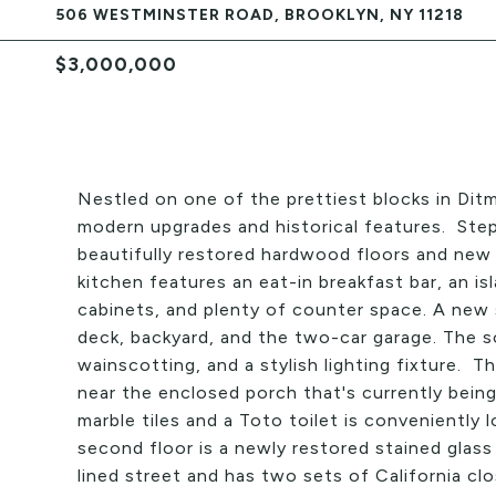
506 WESTMINSTER ROAD, BROOKLYN, NY 11218
$3,000,000
Nestled on one of the prettiest blocks in Dit
modern upgrades and historical features. Step
beautifully restored hardwood floors and new 
kitchen features an eat-in breakfast bar, an i
cabinets, and plenty of counter space. A new 
deck, backyard, and the two-car garage. The s
wainscotting, and a stylish lighting fixture. T
near the enclosed porch that's currently bein
marble tiles and a Toto toilet is conveniently
second floor is a newly restored stained glas
lined street and has two sets of California clo