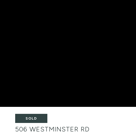
SOLD
506 WESTMINSTER RD