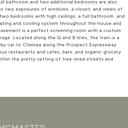
 full bathroom and two additional bedrooms are also
as two exposures of windows, a closet, and views of
 two bedrooms with high ceilings, a full bathroom, and
heating and cooling system throughout the house and
d basement is a perfect screening room with a custom
age. Located along the Q and B lines, the train is a
y car to Chelsea along the Prospect Expressway.
us restaurants and cafes, bars, and organic grocery
ithin the pretty setting of tree-lined streets and