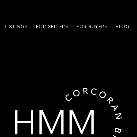
LISTINGS
FOR SELLERS
FOR BUYERS
BLOG