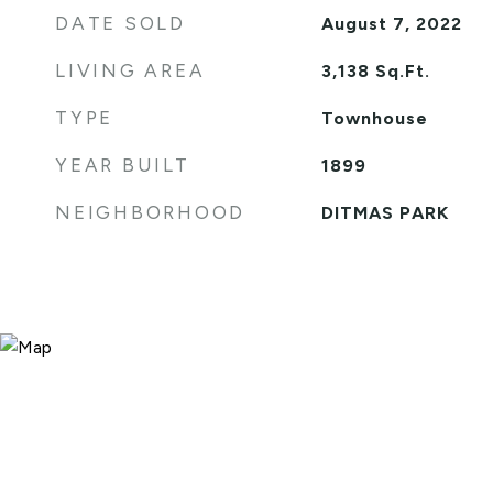
DATE SOLD
August 7, 2022
LIVING AREA
3,138
Sq.Ft.
TYPE
Townhouse
YEAR BUILT
1899
NEIGHBORHOOD
DITMAS PARK