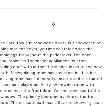
mas Park, this gut-renovated house is a showcase of
ping into the foyer, you immediately notice the
moldings throughout the parlor level. The open
sland, stainless Thermador appliances, custom
sliding door with automatic shades leads to the new
outh-facing dining room has a custom built-in bar,
he living room has a decorative mantle and is situated
g used as a playroom. A stylish powder room with
 located near the front door. On the staircase to the
s window. The primary bedroom overlooks the tree-
sets. The en-suite bath has a Starfire shower glass, a