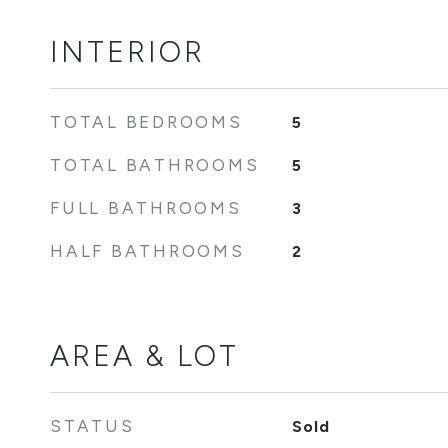
INTERIOR
TOTAL BEDROOMS
5
TOTAL BATHROOMS
5
FULL BATHROOMS
3
HALF BATHROOMS
2
AREA & LOT
STATUS
Sold