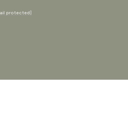
ail protected]