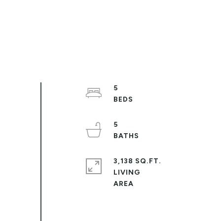
5
5
3,138 SQ.FT.
LIVING