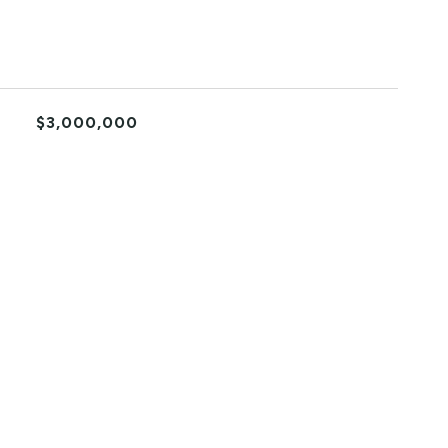
$3,000,000