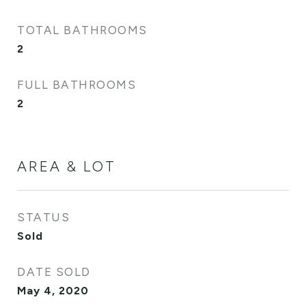
TOTAL BATHROOMS
2
FULL BATHROOMS
2
AREA & LOT
STATUS
Sold
DATE SOLD
May 4, 2020