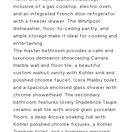
inclusive of a gas cooktop, electric oven,
and an integrated French door refrigerator
with a freezer drawer. The Whirlpool
dishwasher, floor-to-ceiling pantry, and
ample storage make it ideal for cooking and
entertaining.
The master bathroom provides a calm and
luxurious demeanor showcasing Carrara
marble wall and floor tile, a beautiful
custom walnut vanity with Kohler sink and
polished chrome faucet, Icera Malibu toilet,
and a spacious enclosed glass shower with
chrome showerhead. The secondary
bathroom features lovely Shadebrick Taupe
ceramic wall tile with wood-grain porcelain
floors, a deep Alcove soaking tub with
Kohler polished chrome fixtures, a Kohler
Tresham toilet, and a frameless mirrored