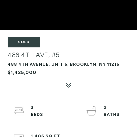
SOLD
488 4TH AVE, #5
488 4TH AVENUE, UNIT 5, BROOKLYN, NY 11215
$1,425,000
3
2
1,406 SQ.FT.