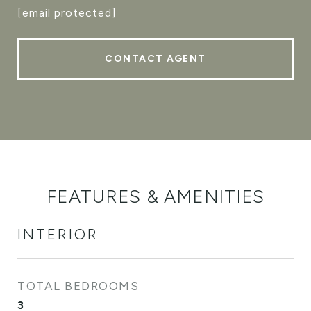
[email protected]
CONTACT AGENT
FEATURES & AMENITIES
INTERIOR
TOTAL BEDROOMS
3