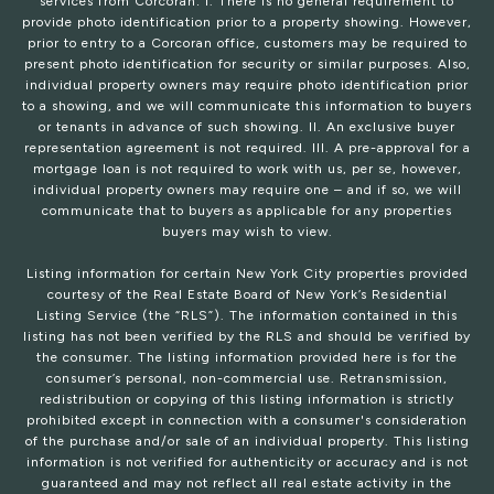
services from Corcoran: I. There is no general requirement to
provide photo identification prior to a property showing. However,
prior to entry to a Corcoran office, customers may be required to
present photo identification for security or similar purposes. Also,
individual property owners may require photo identification prior
to a showing, and we will communicate this information to buyers
or tenants in advance of such showing. II. An exclusive buyer
representation agreement is not required. III. A pre-approval for a
mortgage loan is not required to work with us, per se, however,
individual property owners may require one – and if so, we will
communicate that to buyers as applicable for any properties
buyers may wish to view.
Listing information for certain New York City properties provided
courtesy of the Real Estate Board of New York’s Residential
Listing Service (the “RLS”). The information contained in this
listing has not been verified by the RLS and should be verified by
the consumer. The listing information provided here is for the
consumer’s personal, non-commercial use. Retransmission,
redistribution or copying of this listing information is strictly
prohibited except in connection with a consumer's consideration
of the purchase and/or sale of an individual property. This listing
information is not verified for authenticity or accuracy and is not
guaranteed and may not reflect all real estate activity in the