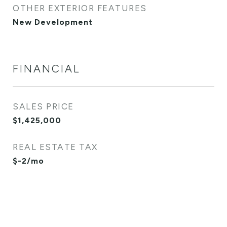
OTHER EXTERIOR FEATURES
New Development
FINANCIAL
SALES PRICE
$1,425,000
REAL ESTATE TAX
$-2/mo