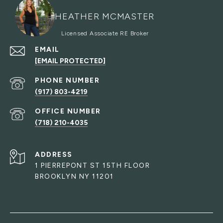
HEATHER MCMASTER
EMAIL
[EMAIL PROTECTED]
PHONE NUMBER
(917) 803-4219
(718) 210-4035
ADDRESS
1 PIERREPONT ST 15TH FLOOR
BROOKLYN NY 11201