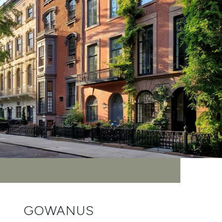
GOWANUS