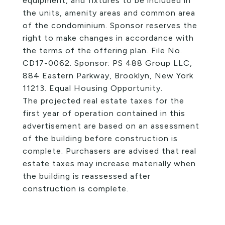
equipment, and fixtures to be included in
the units, amenity areas and common area
of the condominium. Sponsor reserves the
right to make changes in accordance with
the terms of the offering plan. File No.
CD17-0062. Sponsor: PS 488 Group LLC,
884 Eastern Parkway, Brooklyn, New York
11213. Equal Housing Opportunity.
The projected real estate taxes for the
first year of operation contained in this
advertisement are based on an assessment
of the building before construction is
complete. Purchasers are advised that real
estate taxes may increase materially when
the building is reassessed after
construction is complete.