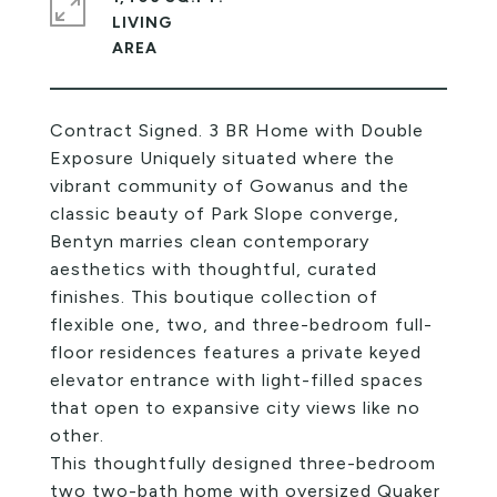
LIVING
Contract Signed. 3 BR Home with Double
Exposure Uniquely situated where the
vibrant community of Gowanus and the
classic beauty of Park Slope converge,
Bentyn marries clean contemporary
aesthetics with thoughtful, curated
finishes. This boutique collection of
flexible one, two, and three-bedroom full-
floor residences features a private keyed
elevator entrance with light-filled spaces
that open to expansive city views like no
other.
This thoughtfully designed three-bedroom
two two-bath home with oversized Quaker