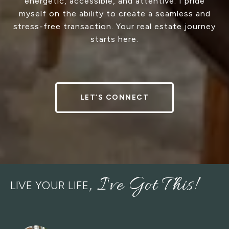
energetic, accessible, and attentive. I pride
myself on the ability to create a seamless and
stress-free transaction. Your real estate journey
starts here.
LET’S CONNECT
LIVE YOUR LIFE