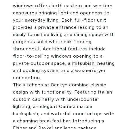
windows offers both eastern and western
exposures bringing light and openness to
your everyday living. Each full-floor unit
provides a private entrance leading to an
easily furnished living and dining space with
gorgeous solid white oak flooring
throughout. Additional features include
floor-to-ceiling windows opening to a
private outdoor space, a Mitsubishi heating
and cooling system, and a washer/dryer
connection.
The kitchens at Bentyn combine classic
design with functionality. Featuring Italian
custom cabinetry with undercounter
lighting, an elegant Carrara marble
backsplash, and waterfall countertops with
a charming breakfast bar. Introducing a
Fisher and Paykel appliance package