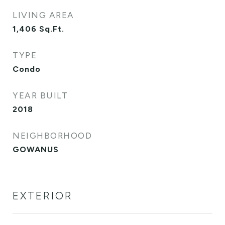
LIVING AREA
1,406
Sq.Ft.
TYPE
Condo
YEAR BUILT
2018
NEIGHBORHOOD
GOWANUS
EXTERIOR