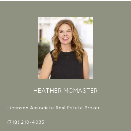
HEATHER MCMASTER
Licensed Associate Real Estate Broker
(718) 210-4035