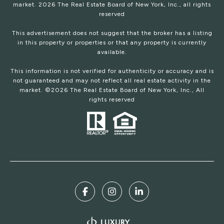
market.
2026
The Real Estate Board of New York, Inc., all rights
reserved
This advertisement does not suggest that the broker has a listing
in this property or properties or that any property is currently
available.
This information is not verified for authenticity or accuracy and is
not guaranteed and may not reflect all real estate activity in the
market. ©
2026
The Real Estate Board of New York, Inc., All
rights reserved