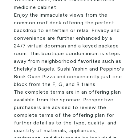
medicine cabinet.
Enjoy the immaculate views from the
common roof deck offering the perfect
backdrop to entertain or relax. Privacy and
convenience are further enhanced by a
24/7 virtual doorman and a keyed package
room. This boutique condominium is steps
away from neighborhood favorites such as
Shelsky's Bagels, Sushi Yashin and Peppino's
Brick Oven Pizza and conveniently just one
block from the F, G, and R trains.
The complete terms are in an offering plan
available from the sponsor. Prospective
purchasers are advised to review the
complete terms of the offering plan for
further detail as to the type, quality, and
quantity of materials, appliances,