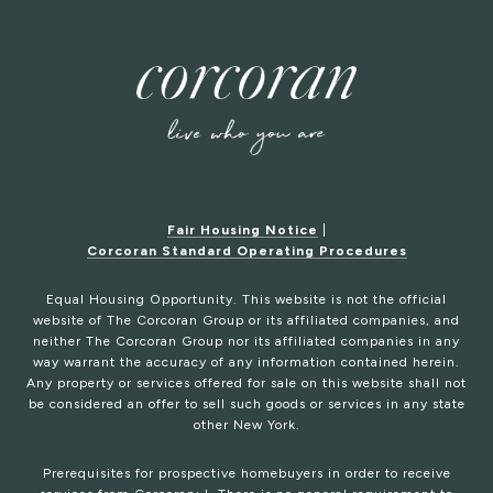
Fair Housing Notice
|
Corcoran Standard Operating Procedures
Equal Housing Opportunity. This website is not the official
website of The Corcoran Group or its affiliated companies, and
neither The Corcoran Group nor its affiliated companies in any
way warrant the accuracy of any information contained herein.
Any property or services offered for sale on this website shall not
be considered an offer to sell such goods or services in any state
other New York.
Prerequisites for prospective homebuyers in order to receive