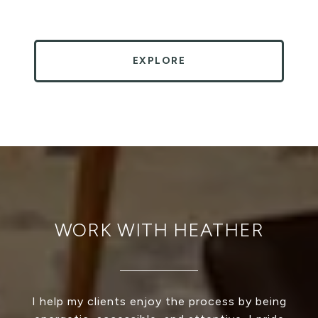
EXPLORE
WORK WITH HEATHER
I help my clients enjoy the process by being