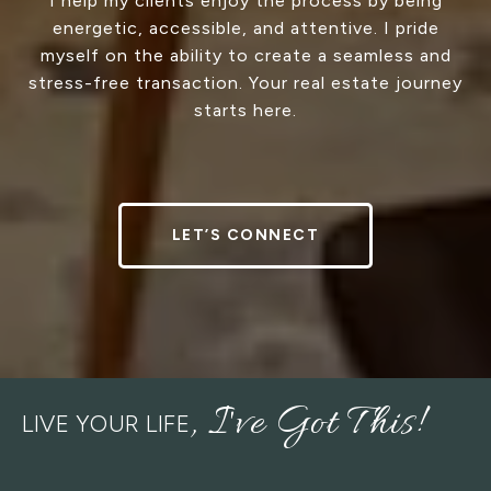
I help my clients enjoy the process by being
energetic, accessible, and attentive. I pride
myself on the ability to create a seamless and
stress-free transaction. Your real estate journey
starts here.
LET’S CONNECT
LIVE YOUR LIFE