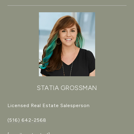
STATIA GROSSMAN
Licensed Real Estate Salesperson
(516) 642-2568