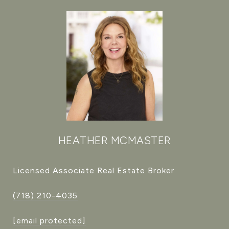
HEATHER MCMASTER
Licensed Associate Real Estate Broker
(718) 210-4035
[email protected]