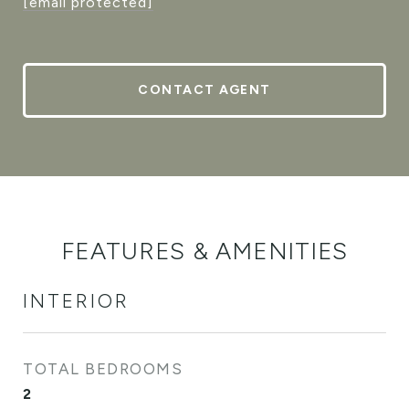
[email protected]
CONTACT AGENT
FEATURES & AMENITIES
INTERIOR
TOTAL BEDROOMS
2