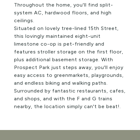
Throughout the home, you'll find split-
system AC, hardwood floors, and high
ceilings.
Situated on lovely tree-lined 15th Street,
this lovingly maintained eight-unit
limestone co-op is pet-friendly and
features stroller storage on the first floor,
plus additional basement storage. With
Prospect Park just steps away, you'll enjoy
easy access to greenmarkets, playgrounds,
and endless biking and walking paths.
Surrounded by fantastic restaurants, cafes,
and shops, and with the F and G trains
nearby, the location simply can't be beat!.