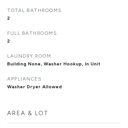
TOTAL BATHROOMS
2
FULL BATHROOMS
2
LAUNDRY ROOM
Building None, Washer Hookup, In Unit
APPLIANCES
Washer Dryer Allowed
AREA & LOT