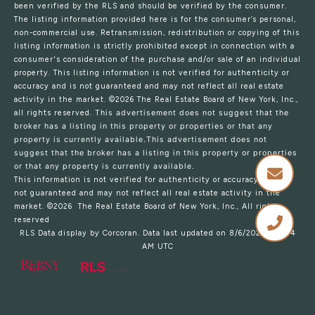
been verified by the RLS and should be verified by the consumer.
The listing information provided here is for the consumer’s personal,
non-commercial use. Retransmission, redistribution or copying of this
listing information is strictly prohibited except in connection with a
consumer's consideration of the purchase and/or sale of an individual
property. This listing information is not verified for authenticity or
accuracy and is not guaranteed and may not reflect all real estate
activity in the market.
©2026
The Real Estate Board of New York, Inc.,
all rights reserved.
This advertisement does not suggest that the
broker has a listing in this property or properties or that any
property is currently available.This advertisement does not
suggest that the broker has a listing in this property or properties
or that any property is currently available.
This information is not verified for authenticity or accuracy and is
not guaranteed and may not reflect all real estate activity in the
market.
©2026
The Real Estate Board of New York, Inc., All rights
reserved
RLS Data display by Corcoran. Data last updated on 8/6/2026 at 6:04
AM UTC