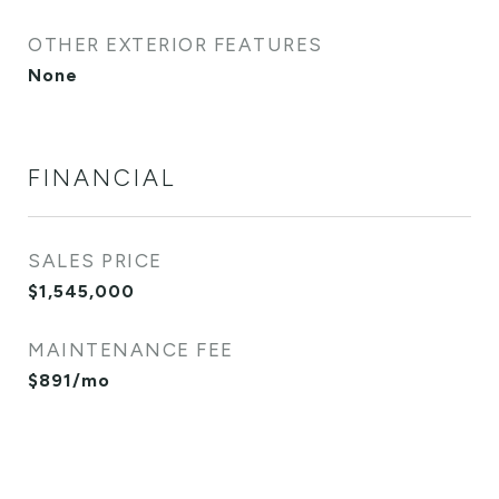
OTHER EXTERIOR FEATURES
None
FINANCIAL
SALES PRICE
$1,545,000
MAINTENANCE FEE
$891/mo