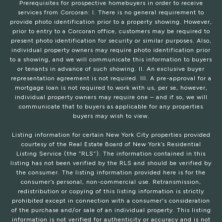
Prerequisites for prospective homebuyers in order to receive
services from Corcoran: I. There is no general requirement to
provide photo identification prior to a property showing. However,
prior to entry to a Corcoran office, customers may be required to
present photo identification for security or similar purposes. Also,
individual property owners may require photo identification prior
to a showing, and we will communicate this information to buyers
or tenants in advance of such showing. II. An exclusive buyer
representation agreement is not required. III. A pre-approval for a
mortgage loan is not required to work with us, per se, however,
individual property owners may require one – and if so, we will
communicate that to buyers as applicable for any properties
buyers may wish to view.
Listing information for certain New York City properties provided
courtesy of the Real Estate Board of New York’s Residential
Listing Service (the “RLS”). The information contained in this
listing has not been verified by the RLS and should be verified by
the consumer. The listing information provided here is for the
consumer’s personal, non-commercial use. Retransmission,
redistribution or copying of this listing information is strictly
prohibited except in connection with a consumer's consideration
of the purchase and/or sale of an individual property. This listing
information is not verified for authenticity or accuracy and is not