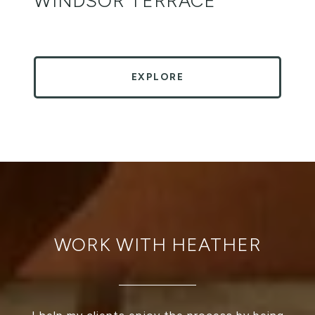
WINDSOR TERRACE
EXPLORE
WORK WITH HEATHER