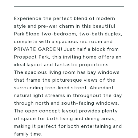
Experience the perfect blend of modern
style and pre-war charm in this beautiful
Park Slope two-bedroom, two-bath duplex,
complete with a spacious rec room and
PRIVATE GARDEN! Just half a block from
Prospect Park, this inviting home offers an
ideal layout and fantastic proportions.
The spacious living room has bay windows
that frame the picturesque views of the
surrounding tree-lined street. Abundant
natural light streams in throughout the day
through north and south-facing windows.
The open concept layout provides plenty
of space for both living and dining areas,
making it perfect for both entertaining and
family time.