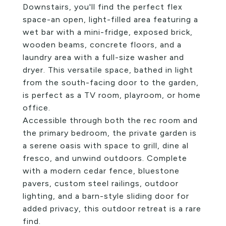
Downstairs, you'll find the perfect flex
space-an open, light-filled area featuring a
wet bar with a mini-fridge, exposed brick,
wooden beams, concrete floors, and a
laundry area with a full-size washer and
dryer. This versatile space, bathed in light
from the south-facing door to the garden,
is perfect as a TV room, playroom, or home
office.
Accessible through both the rec room and
the primary bedroom, the private garden is
a serene oasis with space to grill, dine al
fresco, and unwind outdoors. Complete
with a modern cedar fence, bluestone
pavers, custom steel railings, outdoor
lighting, and a barn-style sliding door for
added privacy, this outdoor retreat is a rare
find.