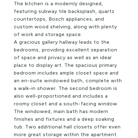
The kitchen is a modernly designed,
featuring subway tile backsplash, quartz
countertops, Bosch appliances, and
custom wood shelving, along with plenty
of work and storage space.
A gracious gallery hallway leads to the
bedrooms, providing excellent separation
of space and privacy as well as an ideal
place to display art. The spacious primary
bedroom includes ample closet space and
an en-suite windowed bath, complete with
a walk-in shower. The second bedroom is
also well-proportioned and includes a
roomy closet and a south-facing window.
The windowed, main bath has modern
finishes and fixtures and a deep soaking
tub. Two additional hall closets offer even
more great storage within the apartment.