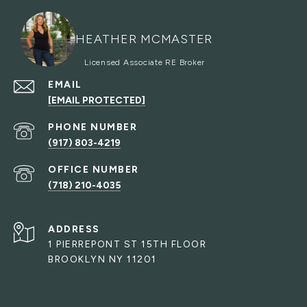
HEATHER MCMASTER
EMAIL
[EMAIL PROTECTED]
PHONE NUMBER
(917) 803-4219
(718) 210-4035
ADDRESS
1 PIERREPONT ST 15TH FLOOR
BROOKLYN NY 11201