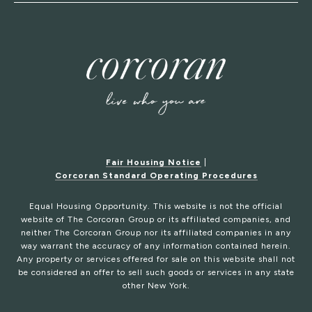
Fair Housing Notice
|
Corcoran Standard Operating Procedures
Equal Housing Opportunity. This website is not the official
website of The Corcoran Group or its affiliated companies, and
neither The Corcoran Group nor its affiliated companies in any
way warrant the accuracy of any information contained herein.
Any property or services offered for sale on this website shall not
be considered an offer to sell such goods or services in any state
other New York.