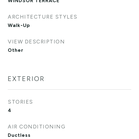
WINDSOR TERRACE
ARCHITECTURE STYLES
Walk-Up
VIEW DESCRIPTION
Other
EXTERIOR
STORIES
4
AIR CONDITIONING
Ductless