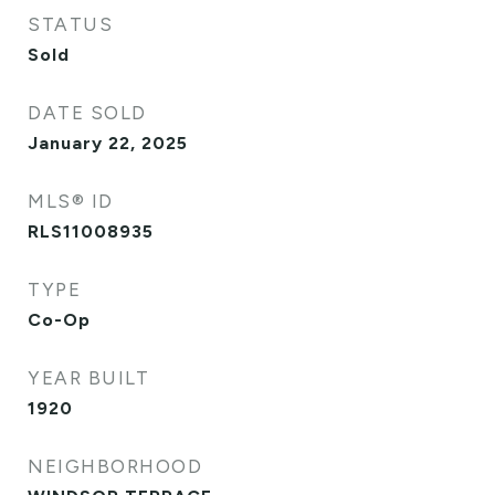
STATUS
Sold
DATE SOLD
January 22, 2025
MLS® ID
RLS11008935
TYPE
Co-Op
YEAR BUILT
1920
NEIGHBORHOOD