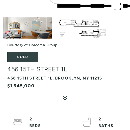
Courtesy of Corcoran Group
SOLD
456 15TH STREET 1L
456 15TH STREET 1L, BROOKLYN, NY 11215
$1,545,000
2
2