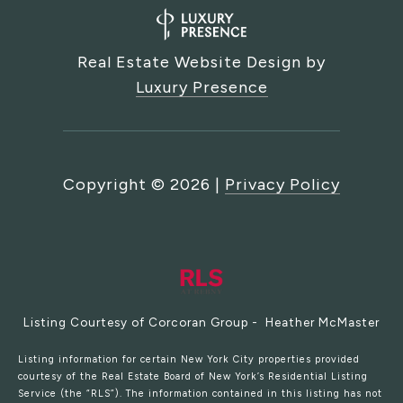
Real Estate Website Design by
Luxury Presence
Copyright ©
2026
|
Privacy Policy
Listing Courtesy of Corcoran Group - Heather McMaster
Listing information for certain New York City properties provided
courtesy of the Real Estate Board of New York’s Residential Listing
Service (the “RLS”). The information contained in this listing has not