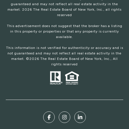
guaranteed and may not reflect all real estate activity in the
market.
2026
The Real Estate Board of New York, Inc., all rights
reserved
This advertisement does not suggest that the broker has a listing
in this property or properties or that any property is currently
available.
This information is not verified for authenticity or accuracy and is
not guaranteed and may not reflect all real estate activity in the
market. ©
2026
The Real Estate Board of New York, Inc., All
rights reserved