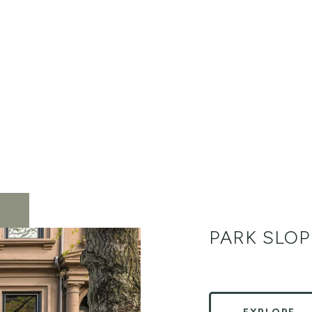
PARK SLOP