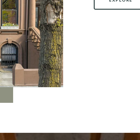
EXPLORE