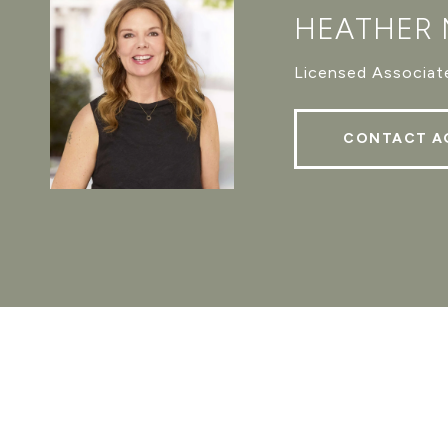
HEATHER
Licensed Associate
CONTACT A