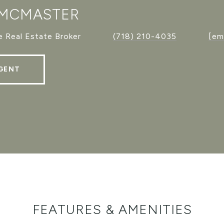
 MCMASTER
 Real Estate Broker
(718) 210-4035
[em
GENT
FEATURES & AMENITIES