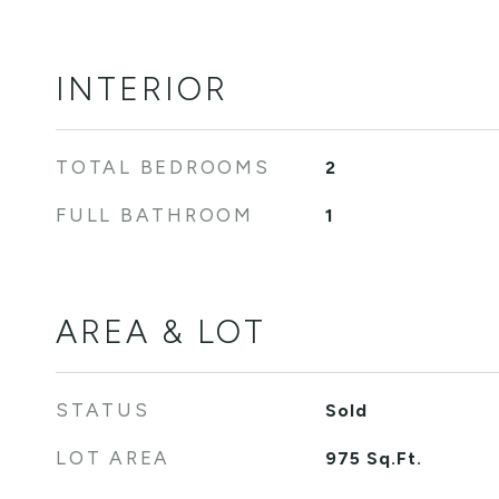
INTERIOR
TOTAL BEDROOMS
2
FULL BATHROOM
1
AREA & LOT
STATUS
Sold
LOT AREA
975
Sq.Ft.