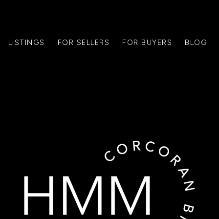
LISTINGS
FOR SELLERS
FOR BUYERS
BLOG