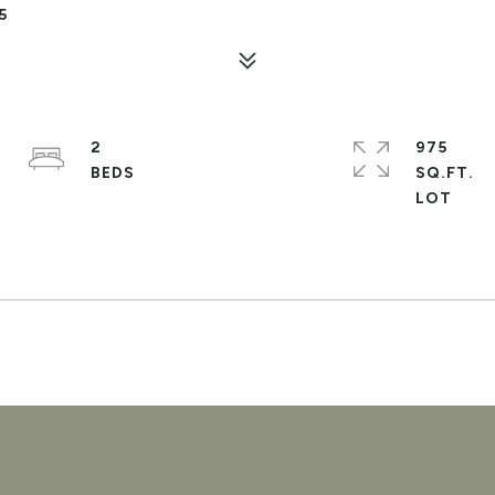
5
2
975
SQ.FT.