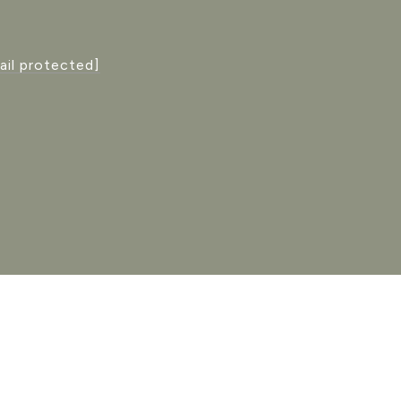
ail protected]