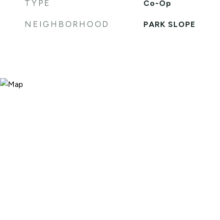
TYPE
Co-Op
NEIGHBORHOOD
PARK SLOPE