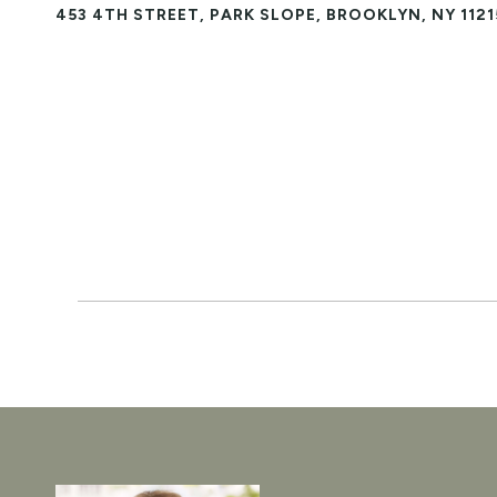
453 4TH STREET, PARK SLOPE, BROOKLYN, NY 1121