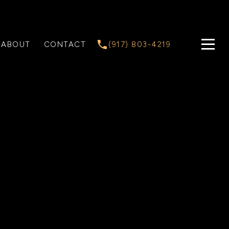
ABOUT
CONTACT
(917) 803-4219