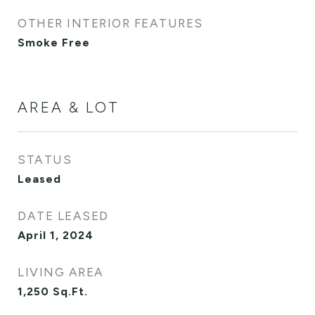
OTHER INTERIOR FEATURES
Smoke Free
AREA & LOT
STATUS
Leased
DATE LEASED
April 1, 2024
LIVING AREA
1,250
Sq.Ft.