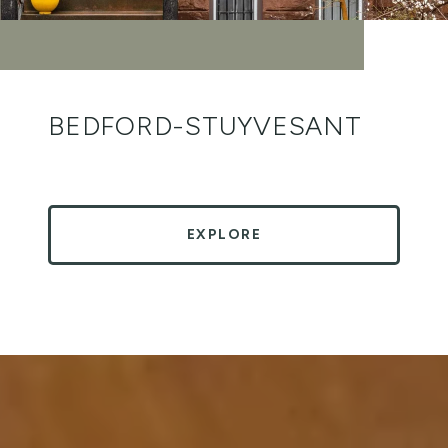
BEDFORD-STUYVESANT
EXPLORE