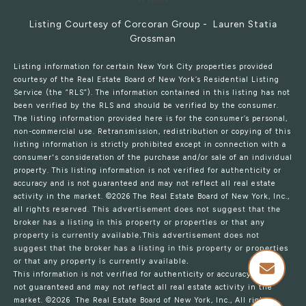
Listing Courtesy of Corcoran Group - Lauren Statia
Grossman
Listing information for certain New York City properties provided
courtesy of the Real Estate Board of New York’s Residential Listing
Service (the “RLS”). The information contained in this listing has not
been verified by the RLS and should be verified by the consumer.
The listing information provided here is for the consumer’s personal,
non-commercial use. Retransmission, redistribution or copying of this
listing information is strictly prohibited except in connection with a
consumer's consideration of the purchase and/or sale of an individual
property. This listing information is not verified for authenticity or
accuracy and is not guaranteed and may not reflect all real estate
activity in the market.
©2026
The Real Estate Board of New York, Inc.,
all rights reserved.
This advertisement does not suggest that the
broker has a listing in this property or properties or that any
property is currently available.This advertisement does not
suggest that the broker has a listing in this property or properties
or that any property is currently available.
This information is not verified for authenticity or accuracy and is
not guaranteed and may not reflect all real estate activity in the
market.
©2026
The Real Estate Board of New York, Inc., All rights