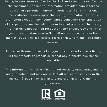
listing has not been verified by the RLS and should be verified by
the consumer. The listing information provided here is for the
consumer’s personal, non-commercial use. Retransmission,
redistribution or copying of this listing information is strictly
prohibited except in connection with a consumer's consideration
of the purchase and/or sale of an individual property. This listing
information is not verified for authenticity or accuracy and is not
guaranteed and may not reflect all real estate activity in the
market.
2026
The Real Estate Board of New York, Inc., all rights
reserved
This advertisement does not suggest that the broker has a listing
in this property or properties or that any property is currently
available.
This information is not verified for authenticity or accuracy and is
not guaranteed and may not reflect all real estate activity in the
market. ©
2026
The Real Estate Board of New York, Inc., All
rights reserved