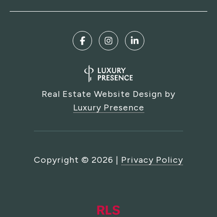
Real Estate Website Design by
Luxury Presence
Copyright ©
2026
|
Privacy Policy