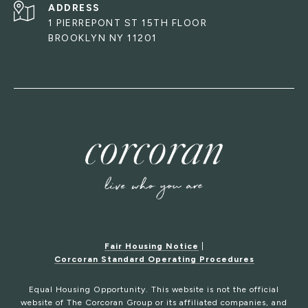
ADDRESS
1 PIERREPONT ST 15TH FLOOR
BROOKLYN NY 11201
Fair Housing Notice
|
Corcoran Standard Operating Procedures
Equal Housing Opportunity. This website is not the official
website of The Corcoran Group or its affiliated companies, and