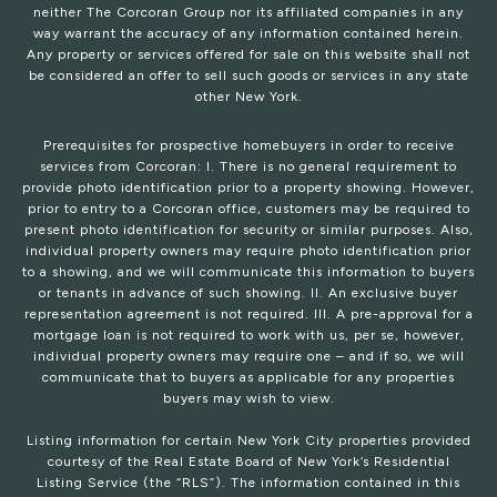
neither The Corcoran Group nor its affiliated companies in any
way warrant the accuracy of any information contained herein.
Any property or services offered for sale on this website shall not
be considered an offer to sell such goods or services in any state
other New York.
Prerequisites for prospective homebuyers in order to receive
services from Corcoran: I. There is no general requirement to
provide photo identification prior to a property showing. However,
prior to entry to a Corcoran office, customers may be required to
present photo identification for security or similar purposes. Also,
individual property owners may require photo identification prior
to a showing, and we will communicate this information to buyers
or tenants in advance of such showing. II. An exclusive buyer
representation agreement is not required. III. A pre-approval for a
mortgage loan is not required to work with us, per se, however,
individual property owners may require one – and if so, we will
communicate that to buyers as applicable for any properties
buyers may wish to view.
Listing information for certain New York City properties provided
courtesy of the Real Estate Board of New York’s Residential
Listing Service (the “RLS”). The information contained in this