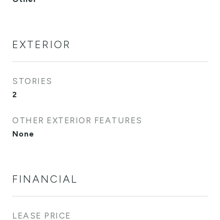
EXTERIOR
STORIES
2
OTHER EXTERIOR FEATURES
None
FINANCIAL
LEASE PRICE