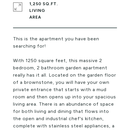
1,250 SQ.FT.
LIVING
This is the apartment you have been
searching for!
With 1250 square feet, this massive 2
bedroom, 2 bathroom garden apartment
really has it all. Located on the garden floor
of a brownstone, you will have your own
private entrance that starts with a mud
room and then opens up into your spacious
living area. There is an abundance of space
for both living and dining that flows into
the open and industrial chef's kitchen,
complete with stainless steel appliances, a