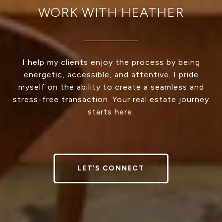
WORK WITH HEATHER
I help my clients enjoy the process by being
energetic, accessible, and attentive. I pride
myself on the ability to create a seamless and
stress-free transaction. Your real estate journey
starts here.
LET’S CONNECT