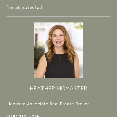
[email protected]
HEATHER MCMASTER
Licensed Associate Real Estate Broker
(718) 210-4035