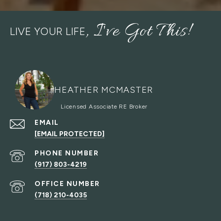
LIVE YOUR LIFE
HEATHER MCMASTER
EMAIL
[EMAIL PROTECTED]
PHONE NUMBER
(917) 803-4219
(718) 210-4035