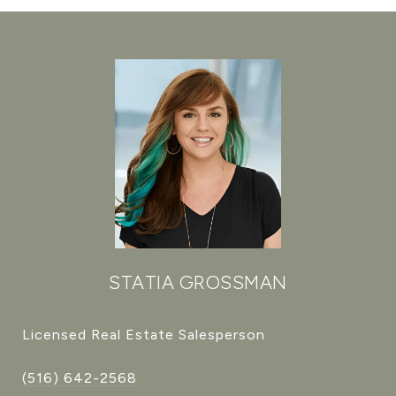
STATIA GROSSMAN
Licensed Real Estate Salesperson
(516) 642-2568