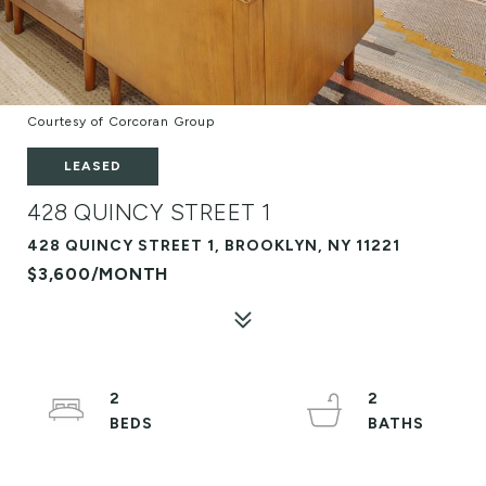
Courtesy of Corcoran Group
LEASED
428 QUINCY STREET 1
428 QUINCY STREET 1, BROOKLYN, NY 11221
$3,600/MONTH
2
2