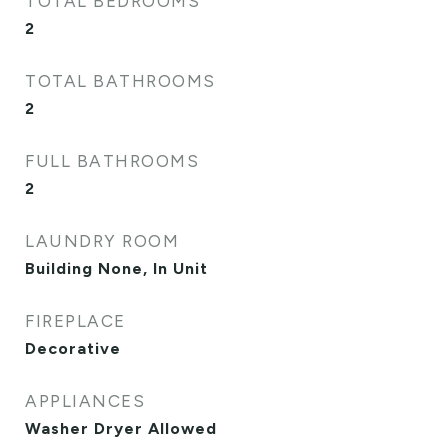
TOTAL BEDROOMS
2
TOTAL BATHROOMS
2
FULL BATHROOMS
2
LAUNDRY ROOM
Building None, In Unit
FIREPLACE
Decorative
APPLIANCES
Washer Dryer Allowed