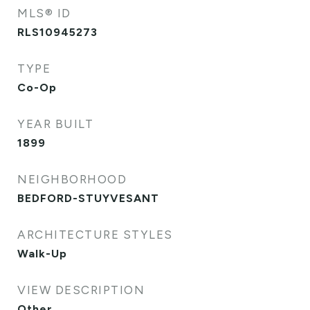
MLS® ID
RLS10945273
TYPE
Co-Op
YEAR BUILT
1899
NEIGHBORHOOD
BEDFORD-STUYVESANT
ARCHITECTURE STYLES
Walk-Up
VIEW DESCRIPTION
Other