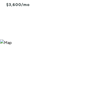
$3,600/mo