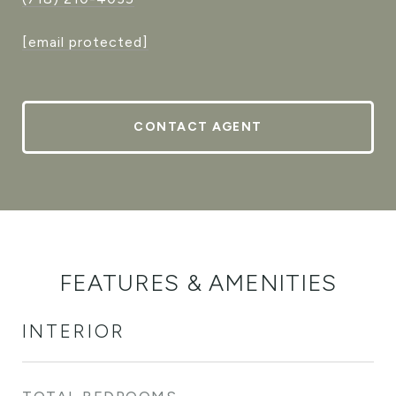
[email protected]
CONTACT AGENT
FEATURES & AMENITIES
INTERIOR