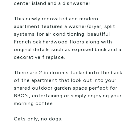
center island and a dishwasher.
This newly renovated and modern
apartment features a washer/dryer, split
systems for air conditioning, beautiful
French oak hardwood floors along with
original details such as exposed brick and a
decorative fireplace.
There are 2 bedrooms tucked into the back
of the apartment that look out into your
shared outdoor garden space perfect for
BBQ's, entertaining or simply enjoying your
morning coffee.
Cats only, no dogs.