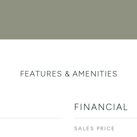
FEATURES & AMENITIES
FINANCIAL
SALES PRICE