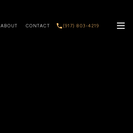
ABOUT
CONTACT
(917) 803-4219