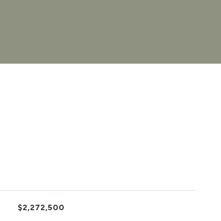
$2,272,500