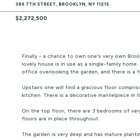
389 7TH STREET, BROOKLYN, NY 11215
$2,272,500
Finally - a chance to own one's very own Broo
lovely house is in use as a single-family home.
office overlooking the garden, and there is a fu
Upstairs one will find a gracious floor compris
kitchen. There is a decorative mantelpiece in t
On the top floor, there are 3 bedrooms of varyin
floors are in place throughout.
The garden is very deep and has mature planti