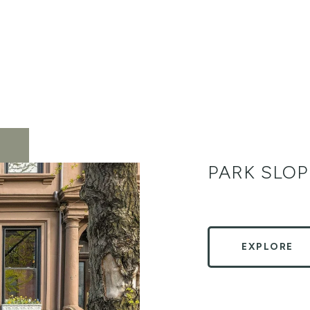
PARK SLOP
EXPLORE