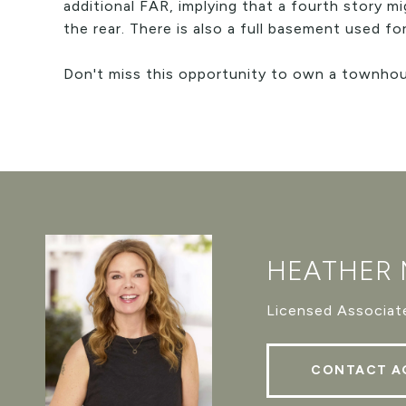
additional FAR, implying that a fourth story m
the rear. There is also a full basement used f
Don't miss this opportunity to own a townhous
HEATHER
Licensed Associate
CONTACT A