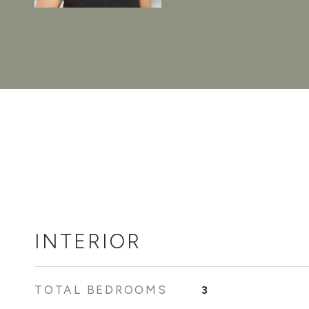
INTERIOR
TOTAL BEDROOMS
3