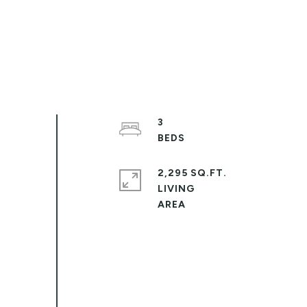
3
2,295 SQ.FT.
LIVING