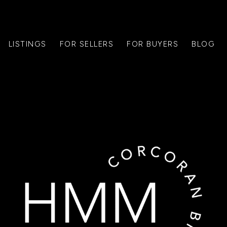
LISTINGS
FOR SELLERS
FOR BUYERS
BLOG