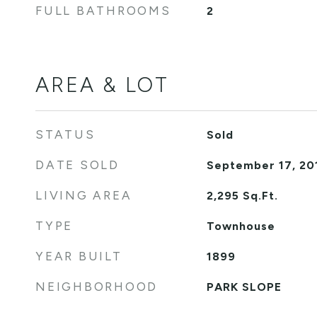
FULL BATHROOMS
2
AREA & LOT
STATUS
Sold
DATE SOLD
September 17, 20
LIVING AREA
2,295
Sq.Ft.
TYPE
Townhouse
YEAR BUILT
1899
NEIGHBORHOOD
PARK SLOPE