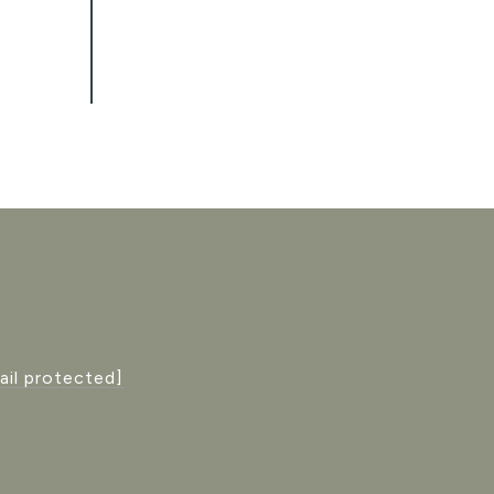
ail protected]