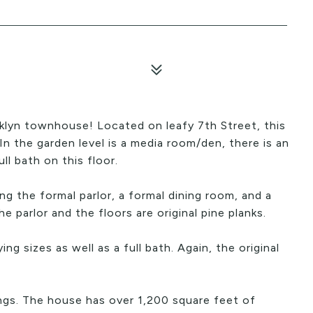
klyn townhouse! Located on leafy 7th Street, this
 In the garden level is a media room/den, there is an
ll bath on this floor.
ing the formal parlor, a formal dining room, and a
he parlor and the floors are original pine planks.
g sizes as well as a full bath. Again, the original
ngs. The house has over 1,200 square feet of