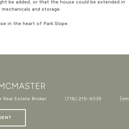
ight be added, or that the house could be extended in
or mechanicals and storage.
e in the heart of Park Slope.
 MCMASTER
 Real Estate Broker
(718) 210-4035
[em
GENT