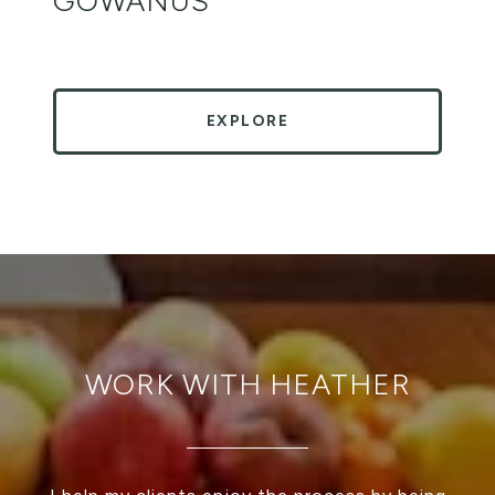
GOWANUS
EXPLORE
WORK WITH HEATHER