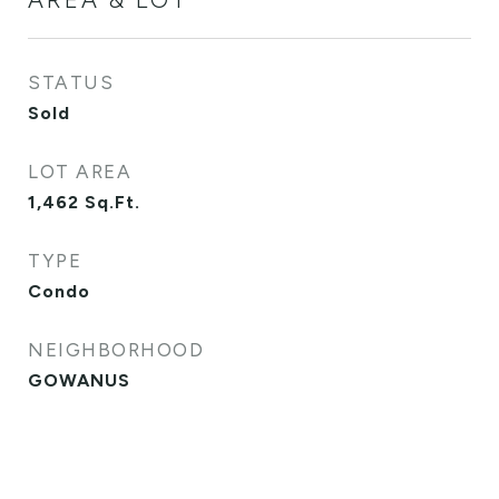
STATUS
Sold
LOT AREA
1,462
Sq.Ft.
TYPE
Condo
NEIGHBORHOOD
GOWANUS