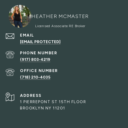
HEATHER MCMASTER
EMAIL
[EMAIL PROTECTED]
PHONE NUMBER
(917) 803-4219
(718) 210-4035
ADDRESS
1 PIERREPONT ST 15TH FLOOR
BROOKLYN NY 11201