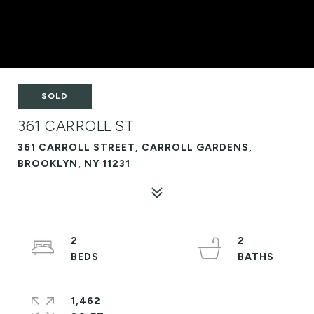
SOLD
361 CARROLL ST
361 CARROLL STREET, CARROLL GARDENS,
BROOKLYN, NY 11231
2
2
1,462