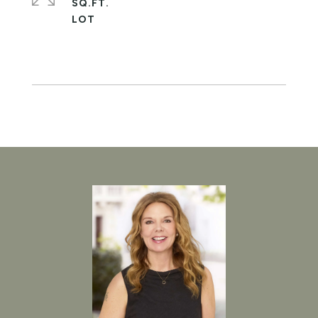
SQ.FT.