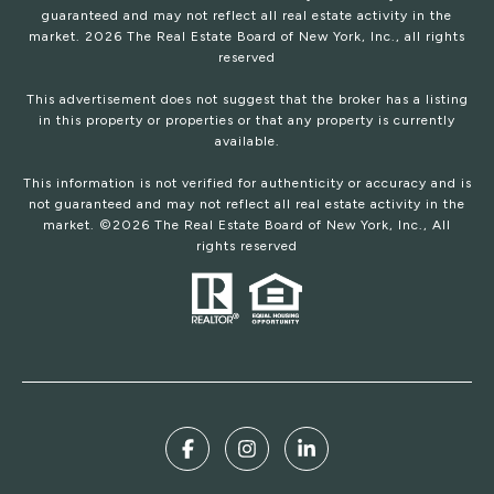
guaranteed and may not reflect all real estate activity in the
market.
2026
The Real Estate Board of New York, Inc., all rights
reserved
This advertisement does not suggest that the broker has a listing
in this property or properties or that any property is currently
available.
This information is not verified for authenticity or accuracy and is
not guaranteed and may not reflect all real estate activity in the
market. ©
2026
The Real Estate Board of New York, Inc., All
rights reserved