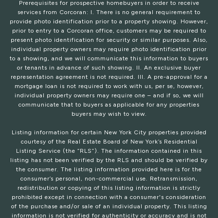
Prerequisites for prospective homebuyers in order to receive
services from Corcoran: I. There is no general requirement to
provide photo identification prior to a property showing. However,
prior to entry to a Corcoran office, customers may be required to
present photo identification for security or similar purposes. Also,
individual property owners may require photo identification prior
to a showing, and we will communicate this information to buyers
or tenants in advance of such showing. II. An exclusive buyer
representation agreement is not required. III. A pre-approval for a
mortgage loan is not required to work with us, per se, however,
individual property owners may require one – and if so, we will
communicate that to buyers as applicable for any properties
buyers may wish to view.
Listing information for certain New York City properties provided
courtesy of the Real Estate Board of New York’s Residential
Listing Service (the “RLS”). The information contained in this
listing has not been verified by the RLS and should be verified by
the consumer. The listing information provided here is for the
consumer’s personal, non-commercial use. Retransmission,
redistribution or copying of this listing information is strictly
prohibited except in connection with a consumer's consideration
of the purchase and/or sale of an individual property. This listing
information is not verified for authenticity or accuracy and is not