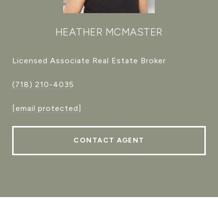
HEATHER MCMASTER
Licensed Associate Real Estate Broker
(718) 210-4035
[email protected]
CONTACT AGENT