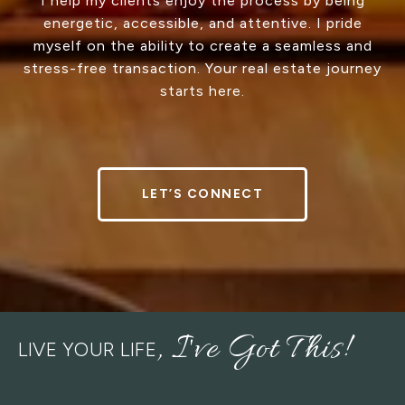
I help my clients enjoy the process by being
energetic, accessible, and attentive. I pride
myself on the ability to create a seamless and
stress-free transaction. Your real estate journey
starts here.
LET’S CONNECT
LIVE YOUR LIFE