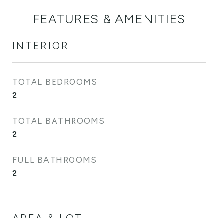
FEATURES & AMENITIES
INTERIOR
TOTAL BEDROOMS
2
TOTAL BATHROOMS
2
FULL BATHROOMS
2
AREA & LOT