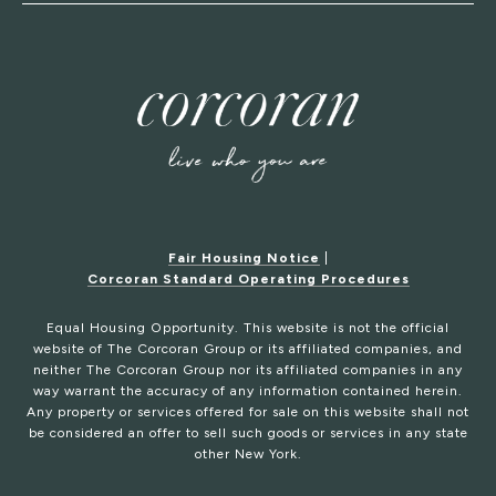
Fair Housing Notice
|
Corcoran Standard Operating Procedures
Equal Housing Opportunity. This website is not the official
website of The Corcoran Group or its affiliated companies, and
neither The Corcoran Group nor its affiliated companies in any
way warrant the accuracy of any information contained herein.
Any property or services offered for sale on this website shall not
be considered an offer to sell such goods or services in any state
other New York.