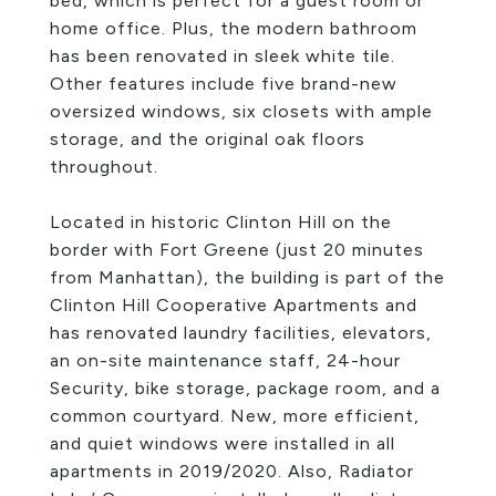
bed, which is perfect for a guest room or
home office. Plus, the modern bathroom
has been renovated in sleek white tile.
Other features include five brand-new
oversized windows, six closets with ample
storage, and the original oak floors
throughout.
Located in historic Clinton Hill on the
border with Fort Greene (just 20 minutes
from Manhattan), the building is part of the
Clinton Hill Cooperative Apartments and
has renovated laundry facilities, elevators,
an on-site maintenance staff, 24-hour
Security, bike storage, package room, and a
common courtyard. New, more efficient,
and quiet windows were installed in all
apartments in 2019/2020. Also, Radiator