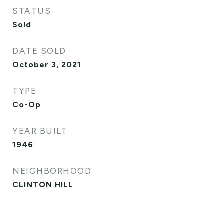
STATUS
Sold
DATE SOLD
October 3, 2021
TYPE
Co-Op
YEAR BUILT
1946
NEIGHBORHOOD
CLINTON HILL