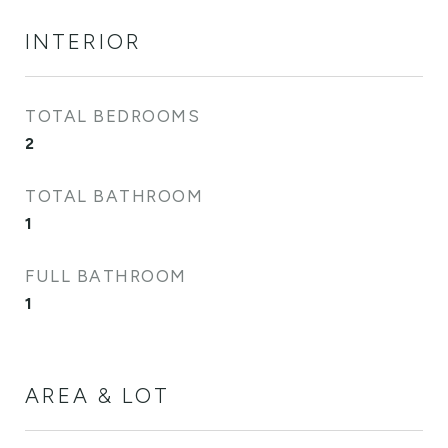
INTERIOR
TOTAL BEDROOMS
2
TOTAL BATHROOM
1
FULL BATHROOM
1
AREA & LOT