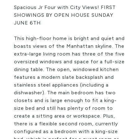
Spacious Jr Four with City Views! FIRST
SHOWINGS BY OPEN HOUSE SUNDAY
JUNE 6TH
This high-floor home is bright and quiet and
boasts views of the Manhattan skyline. The
extra-large living room has three of the five
oversized windows and space for a full-size
dining table. The open, windowed kitchen
features a modern slate backsplash and
stainless steel appliances (including a
dishwasher). The main bedroom has two
closets and is large enough to fit a king-
size bed and still has plenty of room to
create a sitting area or workspace. Plus,
there is a flexible second room, currently
configured as a bedroom with a king-size