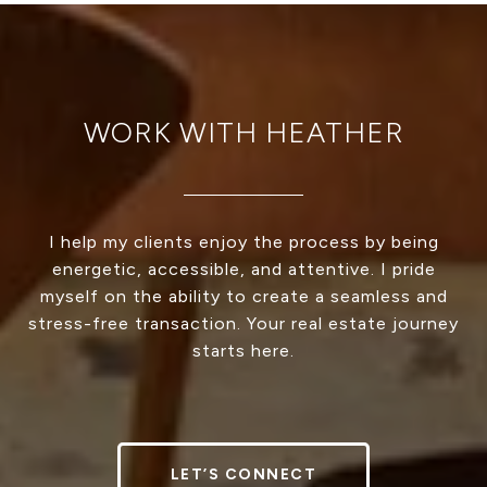
WORK WITH HEATHER
I help my clients enjoy the process by being
energetic, accessible, and attentive. I pride
myself on the ability to create a seamless and
stress-free transaction. Your real estate journey
starts here.
LET’S CONNECT