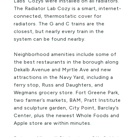
Labs’ Cozys were installed on all radiators.
The Radiator Lab Cozy is a smart, internet-
connected, thermostatic cover for
radiators. The G and C trains are the
closest, but nearly every train in the
system can be found nearby.
Neighborhood amenities include some of
the best restaurants in the borough along
Dekalb Avenue and Myrtle Ave and new
attractions in the Navy Yard, including a
ferry stop, Russ and Daughters, and
Wegmans grocery store. Fort Greene Park,
two farmer’s markets, BAM, Pratt Institute
and sculpture garden, City Point, Barclay’s
Center, plus the newest Whole Foods and
Apple store are within minutes.