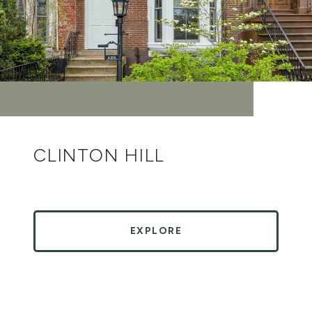
CLINTON HILL
EXPLORE