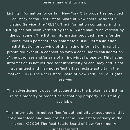
buyers may wish to view.
Listing information for certain New York City properties provided
courtesy of the Real Estate Board of New York’s Residential
Listing Service (the “RLS”). The information contained in this
listing has not been verified by the RLS and should be verified by
the consumer. The listing information provided here is for the
consumer’s personal, non-commercial use. Retransmission,
redistribution or copying of this listing information is strictly
prohibited except in connection with a consumer's consideration
of the purchase and/or sale of an individual property. This listing
information is not verified for authenticity or accuracy and is not
guaranteed and may not reflect all real estate activity in the
market.
2026
The Real Estate Board of New York, Inc., all rights
reserved
This advertisement does not suggest that the broker has a listing
in this property or properties or that any property is currently
available.
This information is not verified for authenticity or accuracy and is
not guaranteed and may not reflect all real estate activity in the
market. ©
2026
The Real Estate Board of New York, Inc., All
rights reserved