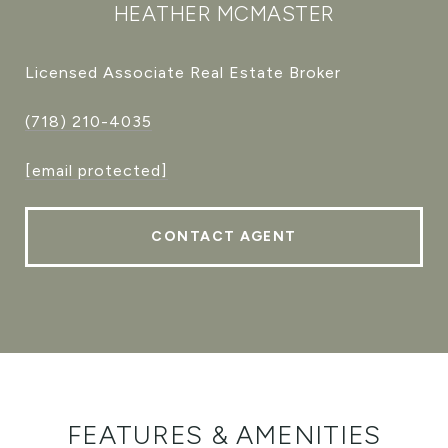
HEATHER MCMASTER
Licensed Associate Real Estate Broker
(718) 210-4035
[email protected]
CONTACT AGENT
FEATURES & AMENITIES