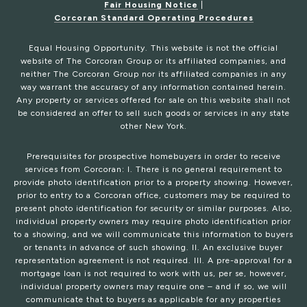
Fair Housing Notice
|
Corcoran Standard Operating Procedures
Equal Housing Opportunity. This website is not the official
website of The Corcoran Group or its affiliated companies, and
neither The Corcoran Group nor its affiliated companies in any
way warrant the accuracy of any information contained herein.
Any property or services offered for sale on this website shall not
be considered an offer to sell such goods or services in any state
other New York.
Prerequisites for prospective homebuyers in order to receive
services from Corcoran: I. There is no general requirement to
provide photo identification prior to a property showing. However,
prior to entry to a Corcoran office, customers may be required to
present photo identification for security or similar purposes. Also,
individual property owners may require photo identification prior
to a showing, and we will communicate this information to buyers
or tenants in advance of such showing. II. An exclusive buyer
representation agreement is not required. III. A pre-approval for a
mortgage loan is not required to work with us, per se, however,
individual property owners may require one – and if so, we will
communicate that to buyers as applicable for any properties