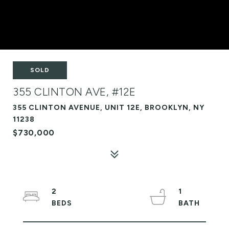
SOLD
355 CLINTON AVE, #12E
355 CLINTON AVENUE, UNIT 12E, BROOKLYN, NY
11238
$730,000
2
1