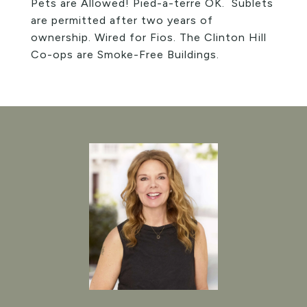
Pets are Allowed! Pied-a-terre OK. Sublets
are permitted after two years of
ownership. Wired for Fios. The Clinton Hill
Co-ops are Smoke-Free Buildings.