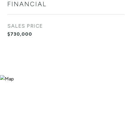
FINANCIAL
SALES PRICE
$730,000