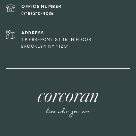
(718) 210-4035
ADDRESS
1 PIERREPONT ST 15TH FLOOR
BROOKLYN NY 11201