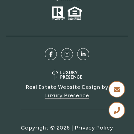
Real Estate Website Design by
Luxury Presence
Copyright ©
2026
|
Privacy Policy