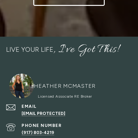
LIVE YOUR LIFE
HEATHER MCMASTER
EMAIL
[EMAIL PROTECTED]
PHONE NUMBER
(917) 803-4219