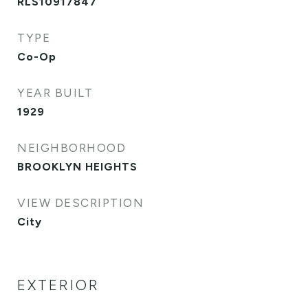
RLS10917847
TYPE
Co-Op
YEAR BUILT
1929
NEIGHBORHOOD
BROOKLYN HEIGHTS
VIEW DESCRIPTION
City
EXTERIOR