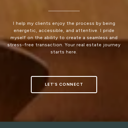
I help my clients enjoy the process by being
energetic, accessible, and attentive. I pride
myself on the ability to create a seamless and
stress-free transaction. Your real estate journey
starts here.
LET’S CONNECT