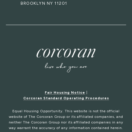
BROOKLYN NY 11201
Fair Housing Notice
|
Corcoran Standard Operating Procedures
Equal Housing Opportunity. This website is not the official
website of The Corcoran Group or its affiliated companies, and
neither The Corcoran Group nor its affiliated companies in any
way warrant the accuracy of any information contained herein.