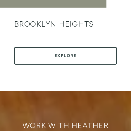
BROOKLYN HEIGHTS
EXPLORE
WORK WITH HEATHER