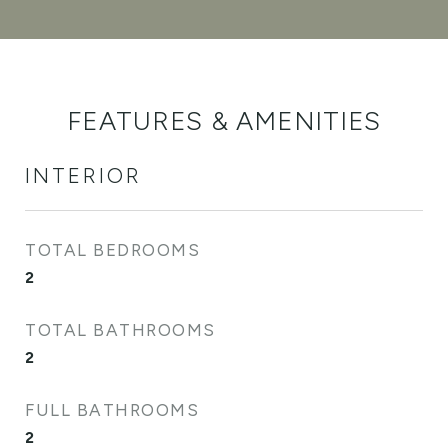
FEATURES & AMENITIES
INTERIOR
TOTAL BEDROOMS
2
TOTAL BATHROOMS
2
FULL BATHROOMS
2