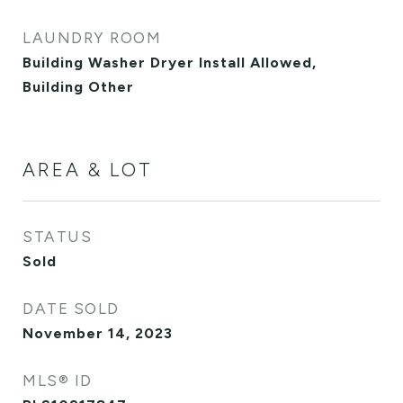
LAUNDRY ROOM
Building Washer Dryer Install Allowed,
Building Other
AREA & LOT
STATUS
Sold
DATE SOLD
November 14, 2023
MLS® ID