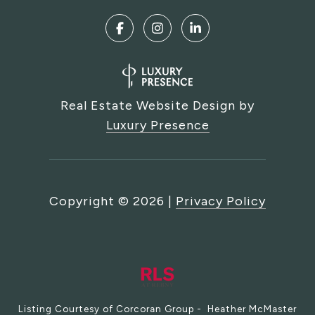
Real Estate Website Design by
Luxury Presence
Copyright ©
2026
|
Privacy Policy
Listing Courtesy of Corcoran Group - Heather McMaster