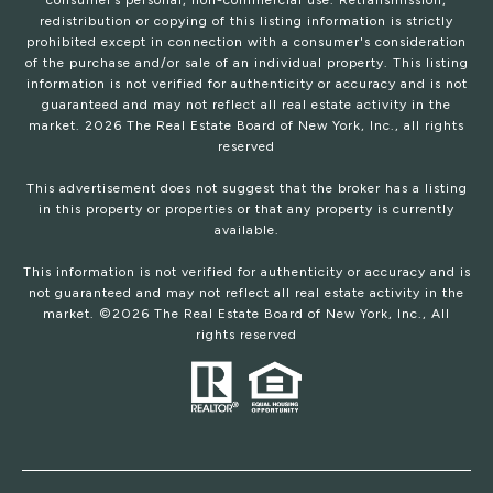
consumer’s personal, non-commercial use. Retransmission,
redistribution or copying of this listing information is strictly
prohibited except in connection with a consumer's consideration
of the purchase and/or sale of an individual property. This listing
information is not verified for authenticity or accuracy and is not
guaranteed and may not reflect all real estate activity in the
market.
2026
The Real Estate Board of New York, Inc., all rights
reserved
This advertisement does not suggest that the broker has a listing
in this property or properties or that any property is currently
available.
This information is not verified for authenticity or accuracy and is
not guaranteed and may not reflect all real estate activity in the
market. ©
2026
The Real Estate Board of New York, Inc., All
rights reserved