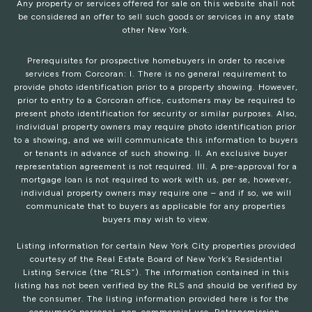
Any property or services offered for sale on this website shall not
be considered an offer to sell such goods or services in any state
other New York.
Prerequisites for prospective homebuyers in order to receive
services from Corcoran: I. There is no general requirement to
provide photo identification prior to a property showing. However,
prior to entry to a Corcoran office, customers may be required to
present photo identification for security or similar purposes. Also,
individual property owners may require photo identification prior
to a showing, and we will communicate this information to buyers
or tenants in advance of such showing. II. An exclusive buyer
representation agreement is not required. III. A pre-approval for a
mortgage loan is not required to work with us, per se, however,
individual property owners may require one – and if so, we will
communicate that to buyers as applicable for any properties
buyers may wish to view.
Listing information for certain New York City properties provided
courtesy of the Real Estate Board of New York’s Residential
Listing Service (the “RLS”). The information contained in this
listing has not been verified by the RLS and should be verified by
the consumer. The listing information provided here is for the