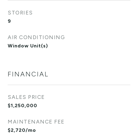
STORIES
9
AIR CONDITIONING
Window Unit(s)
FINANCIAL
SALES PRICE
$1,250,000
MAINTENANCE FEE
$2,720/mo