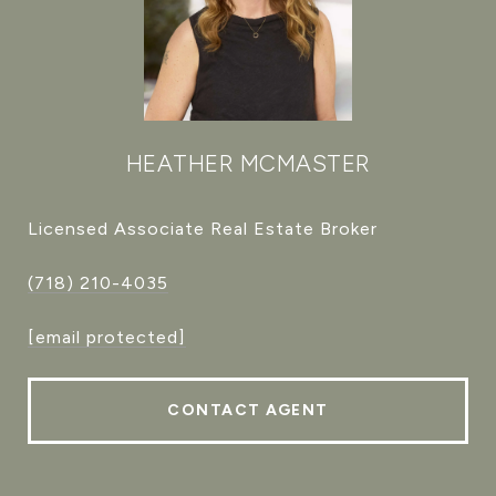
HEATHER MCMASTER
Licensed Associate Real Estate Broker
(718) 210-4035
[email protected]
CONTACT AGENT