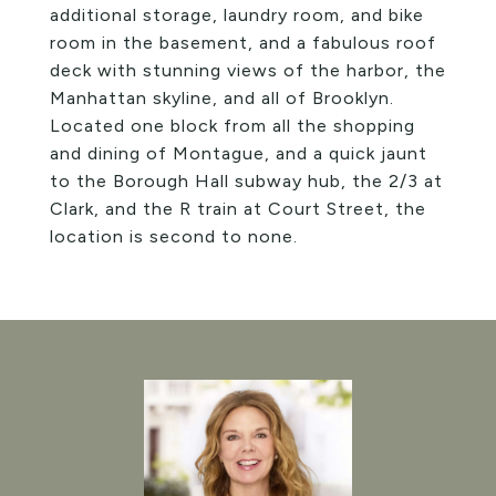
additional storage, laundry room, and bike
room in the basement, and a fabulous roof
deck with stunning views of the harbor, the
Manhattan skyline, and all of Brooklyn.
Located one block from all the shopping
and dining of Montague, and a quick jaunt
to the Borough Hall subway hub, the 2/3 at
Clark, and the R train at Court Street, the
location is second to none.