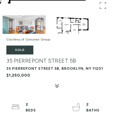
Courtesy of Corcoran Group
SOLD
35 PIERREPONT STREET 5B
35 PIERREPONT STREET 5B, BROOKLYN, NY 11201
$1,250,000
2
2