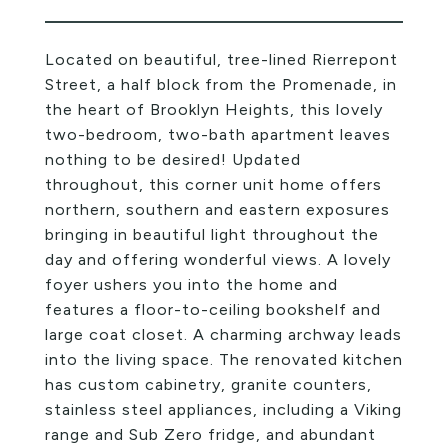
Located on beautiful, tree-lined Rierrepont
Street, a half block from the Promenade, in
the heart of Brooklyn Heights, this lovely
two-bedroom, two-bath apartment leaves
nothing to be desired! Updated
throughout, this corner unit home offers
northern, southern and eastern exposures
bringing in beautiful light throughout the
day and offering wonderful views. A lovely
foyer ushers you into the home and
features a floor-to-ceiling bookshelf and
large coat closet. A charming archway leads
into the living space. The renovated kitchen
has custom cabinetry, granite counters,
stainless steel appliances, including a Viking
range and Sub Zero fridge, and abundant