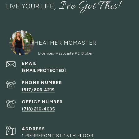
LIVE YOUR LIFE
HEATHER MCMASTER
EMAIL
[EMAIL PROTECTED]
PHONE NUMBER
(917) 803-4219
(718) 210-4035
ADDRESS
1 PIERREPONT ST 15TH FLOOR