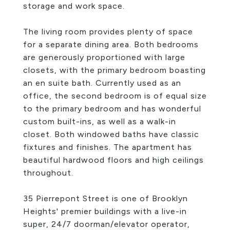
storage and work space.
The living room provides plenty of space
for a separate dining area. Both bedrooms
are generously proportioned with large
closets, with the primary bedroom boasting
an en suite bath. Currently used as an
office, the second bedroom is of equal size
to the primary bedroom and has wonderful
custom built-ins, as well as a walk-in
closet. Both windowed baths have classic
fixtures and finishes. The apartment has
beautiful hardwood floors and high ceilings
throughout.
35 Pierrepont Street is one of Brooklyn
Heights' premier buildings with a live-in
super, 24/7 doorman/elevator operator,