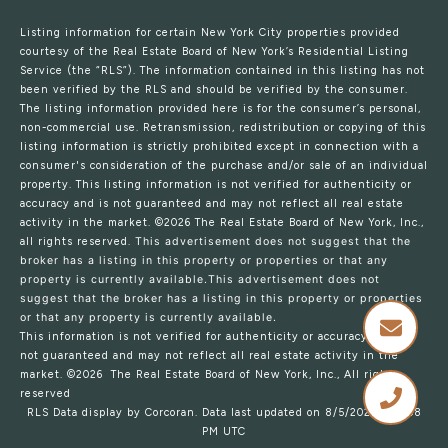
Listing information for certain New York City properties provided
courtesy of the Real Estate Board of New York’s Residential Listing
Service (the “RLS”). The information contained in this listing has not
been verified by the RLS and should be verified by the consumer.
The listing information provided here is for the consumer’s personal,
non-commercial use. Retransmission, redistribution or copying of this
listing information is strictly prohibited except in connection with a
consumer's consideration of the purchase and/or sale of an individual
property. This listing information is not verified for authenticity or
accuracy and is not guaranteed and may not reflect all real estate
activity in the market.
©2026
The Real Estate Board of New York, Inc.,
all rights reserved.
This advertisement does not suggest that the
broker has a listing in this property or properties or that any
property is currently available.This advertisement does not
suggest that the broker has a listing in this property or properties
or that any property is currently available.
This information is not verified for authenticity or accuracy and is
not guaranteed and may not reflect all real estate activity in the
market.
©2026
The Real Estate Board of New York, Inc., All rights
reserved
RLS Data display by Corcoran. Data last updated on 8/5/2026 at 7:58
PM UTC