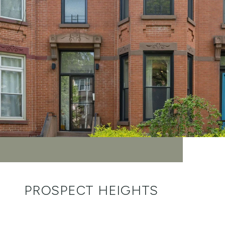
PROSPECT HEIGHTS