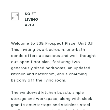
SQ.FT.
LIVING
Welcome to 338 Prospect Place, Unit 3J!
This inviting two-bedroom, one-bath
condo offers a spacious and well-thought-
out open floor plan, featuring two
generously sized bedrooms, an updated
kitchen and bathroom, and a charming
balcony off the living room.
The windowed kitchen boasts ample
storage and workspace, along with sleek
granite countertops and stainless steel