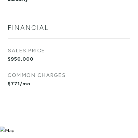
FINANCIAL
SALES PRICE
$950,000
COMMON CHARGES
$771/mo