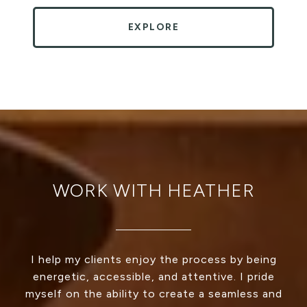
EXPLORE
WORK WITH HEATHER
I help my clients enjoy the process by being
energetic, accessible, and attentive. I pride
myself on the ability to create a seamless and