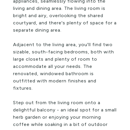
appliances, seamlessly flowing into the
living and dining area. The living room is
bright and airy, overlooking the shared
courtyard, and there's plenty of space for a
separate dining area.
Adjacent to the living area, you'll find two
sizable, south-facing bedrooms, both with
large closets and plenty of room to
accommodate all your needs. The
renovated, windowed bathroom is
outfitted with modern finishes and
fixtures.
Step out from the living room onto a
delightful balcony - an ideal spot for a small
herb garden or enjoying your morning
coffee while soaking in a bit of outdoor