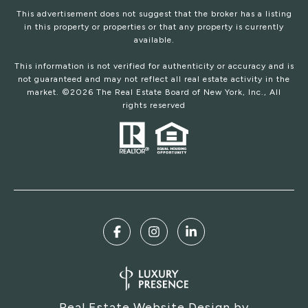
This advertisement does not suggest that the broker has a listing
in this property or properties or that any property is currently
available.
This information is not verified for authenticity or accuracy and is
not guaranteed and may not reflect all real estate activity in the
market. ©
2026
The Real Estate Board of New York, Inc., All
rights reserved
Real Estate Website Design by