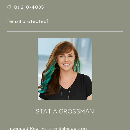
(718) 210-4035
[email protected]
STATIA GROSSMAN
Licensed Real Estate Salesperson