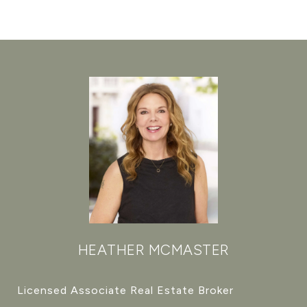
HEATHER MCMASTER
Licensed Associate Real Estate Broker