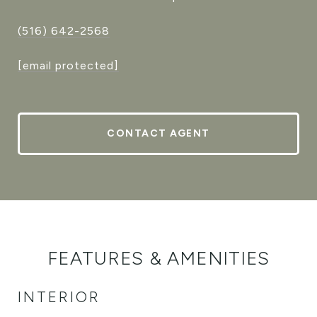
(516) 642-2568
[email protected]
CONTACT AGENT
FEATURES & AMENITIES
INTERIOR