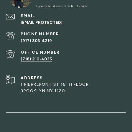
EMAIL
[EMAIL PROTECTED]
PHONE NUMBER
(917) 803-4219
(718) 210-4035
ADDRESS
1 PIERREPONT ST 15TH FLOOR
BROOKLYN NY 11201