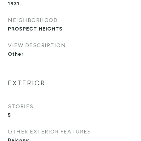
1931
NEIGHBORHOOD
PROSPECT HEIGHTS
VIEW DESCRIPTION
Other
EXTERIOR
STORIES
5
OTHER EXTERIOR FEATURES
Balcony