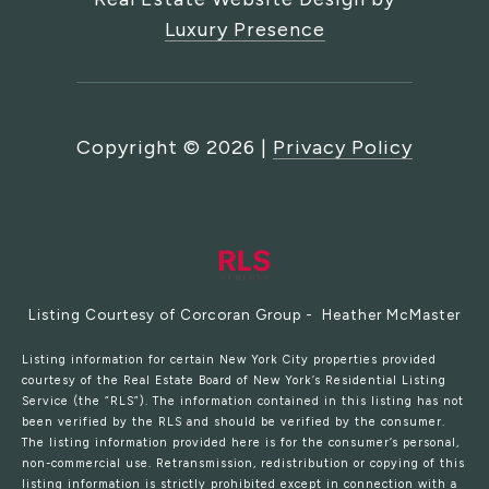
Luxury Presence
Copyright ©
2026
|
Privacy Policy
Listing Courtesy of Corcoran Group - Heather McMaster
Listing information for certain New York City properties provided
courtesy of the Real Estate Board of New York’s Residential Listing
Service (the “RLS”). The information contained in this listing has not
been verified by the RLS and should be verified by the consumer.
The listing information provided here is for the consumer’s personal,
non-commercial use. Retransmission, redistribution or copying of this
listing information is strictly prohibited except in connection with a