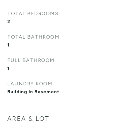
TOTAL BEDROOMS
2
TOTAL BATHROOM
1
FULL BATHROOM
1
LAUNDRY ROOM
Building In Basement
AREA & LOT