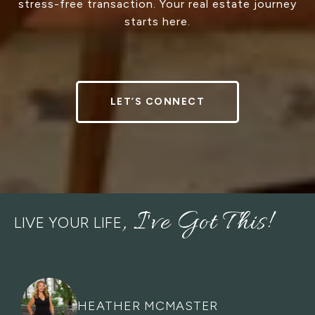
stress-free transaction. Your real estate journey
starts here.
LET’S CONNECT
LIVE YOUR LIFE
HEATHER MCMASTER