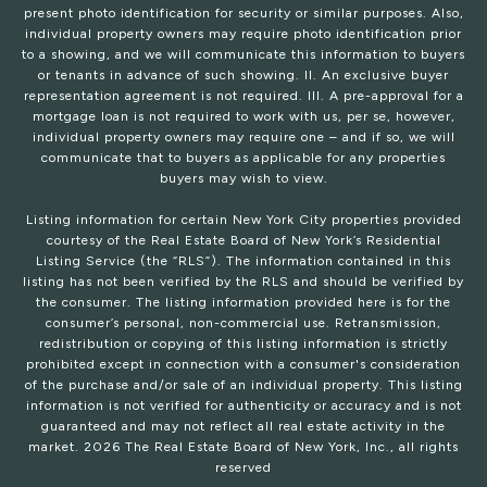
present photo identification for security or similar purposes. Also,
individual property owners may require photo identification prior
to a showing, and we will communicate this information to buyers
or tenants in advance of such showing. II. An exclusive buyer
representation agreement is not required. III. A pre-approval for a
mortgage loan is not required to work with us, per se, however,
individual property owners may require one – and if so, we will
communicate that to buyers as applicable for any properties
buyers may wish to view.
Listing information for certain New York City properties provided
courtesy of the Real Estate Board of New York’s Residential
Listing Service (the “RLS”). The information contained in this
listing has not been verified by the RLS and should be verified by
the consumer. The listing information provided here is for the
consumer’s personal, non-commercial use. Retransmission,
redistribution or copying of this listing information is strictly
prohibited except in connection with a consumer's consideration
of the purchase and/or sale of an individual property. This listing
information is not verified for authenticity or accuracy and is not
guaranteed and may not reflect all real estate activity in the
market.
2026
The Real Estate Board of New York, Inc., all rights
reserved