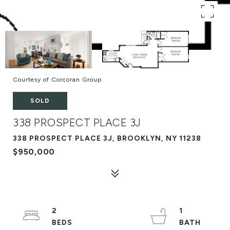
Courtesy of Corcoran Group
SOLD
338 PROSPECT PLACE 3J
338 PROSPECT PLACE 3J, BROOKLYN, NY 11238
$950,000
2
1