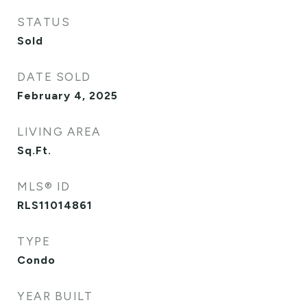
STATUS
Sold
DATE SOLD
February 4, 2025
LIVING AREA
Sq.Ft.
MLS® ID
RLS11014861
TYPE
Condo
YEAR BUILT