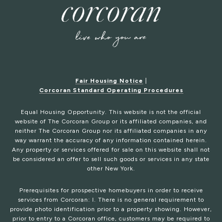
Fair Housing Notice
|
Corcoran Standard Operating Procedures
Equal Housing Opportunity. This website is not the official
website of The Corcoran Group or its affiliated companies, and
neither The Corcoran Group nor its affiliated companies in any
way warrant the accuracy of any information contained herein.
Any property or services offered for sale on this website shall not
be considered an offer to sell such goods or services in any state
other New York.
Prerequisites for prospective homebuyers in order to receive
services from Corcoran: I. There is no general requirement to
provide photo identification prior to a property showing. However,
prior to entry to a Corcoran office, customers may be required to