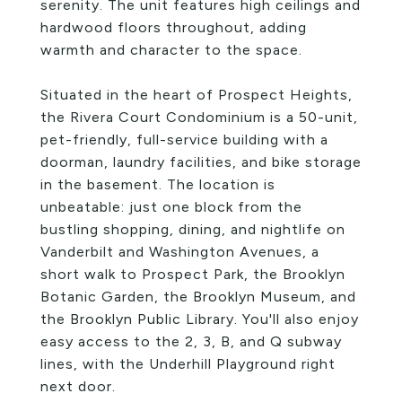
serenity. The unit features high ceilings and
hardwood floors throughout, adding
warmth and character to the space.
Situated in the heart of Prospect Heights,
the Rivera Court Condominium is a 50-unit,
pet-friendly, full-service building with a
doorman, laundry facilities, and bike storage
in the basement. The location is
unbeatable: just one block from the
bustling shopping, dining, and nightlife on
Vanderbilt and Washington Avenues, a
short walk to Prospect Park, the Brooklyn
Botanic Garden, the Brooklyn Museum, and
the Brooklyn Public Library. You'll also enjoy
easy access to the 2, 3, B, and Q subway
lines, with the Underhill Playground right
next door.