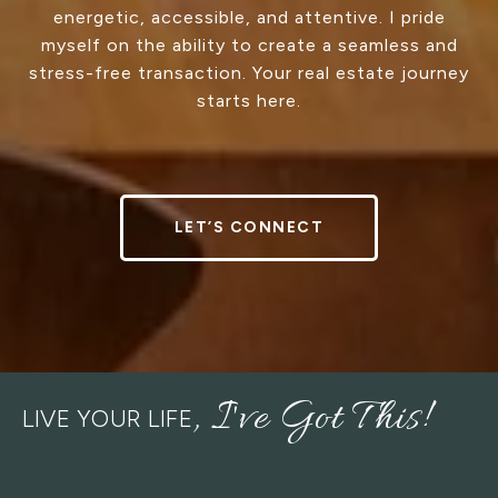
energetic, accessible, and attentive. I pride
myself on the ability to create a seamless and
stress-free transaction. Your real estate journey
starts here.
LET’S CONNECT
LIVE YOUR LIFE