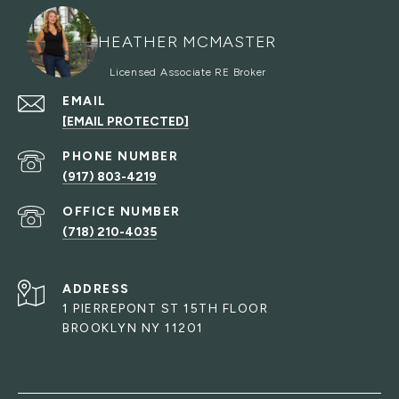
HEATHER MCMASTER
EMAIL
[EMAIL PROTECTED]
PHONE NUMBER
(917) 803-4219
(718) 210-4035
ADDRESS
1 PIERREPONT ST 15TH FLOOR
BROOKLYN NY 11201