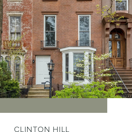
CLINTON HILL