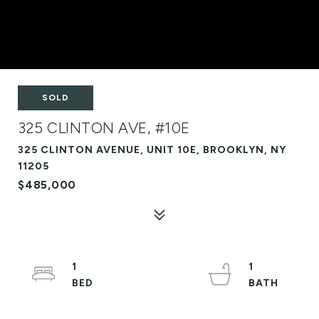
SOLD
325 CLINTON AVE, #10E
325 CLINTON AVENUE, UNIT 10E, BROOKLYN, NY
11205
$485,000
1
1