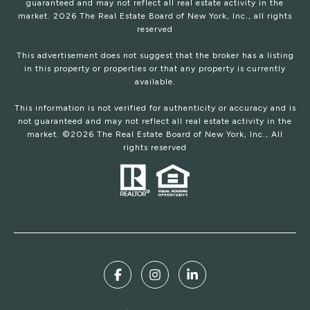
guaranteed and may not reflect all real estate activity in the
market.
2026
The Real Estate Board of New York, Inc., all rights
reserved
This advertisement does not suggest that the broker has a listing
in this property or properties or that any property is currently
available.
This information is not verified for authenticity or accuracy and is
not guaranteed and may not reflect all real estate activity in the
market. ©
2026
The Real Estate Board of New York, Inc., All
rights reserved