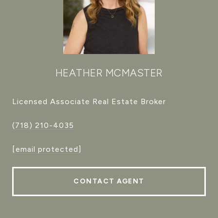
HEATHER MCMASTER
Licensed Associate Real Estate Broker
(718) 210-4035
[email protected]
CONTACT AGENT