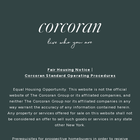
Fair Housing Notice
|
Corcoran Standard Operating Procedures
Equal Housing Opportunity. This website is not the official
website of The Corcoran Group or its affiliated companies, and
neither The Corcoran Group nor its affiliated companies in any
way warrant the accuracy of any information contained herein.
Any property or services offered for sale on this website shall not
be considered an offer to sell such goods or services in any state
other New York.
Prerequisites for prospective homebuyers in order to receive