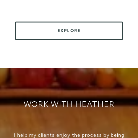
EXPLORE
WORK WITH HEATHER
I help my clients enjoy the process by being