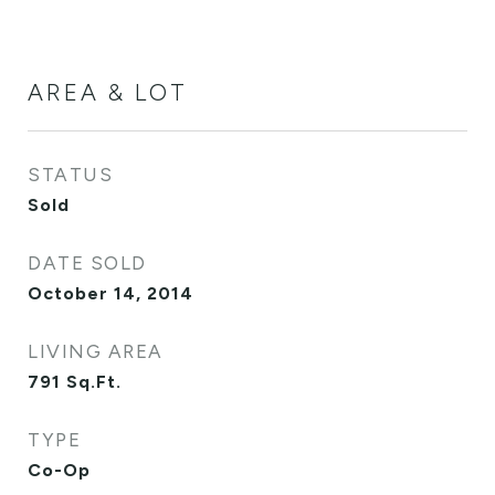
AREA & LOT
STATUS
Sold
DATE SOLD
October 14, 2014
LIVING AREA
791
Sq.Ft.
TYPE
Co-Op