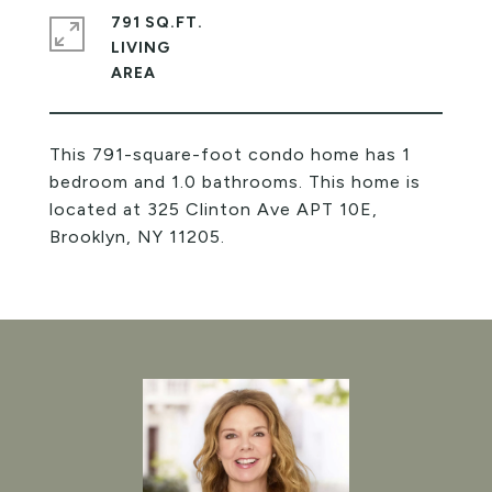
791 SQ.FT.
LIVING
This 791-square-foot condo home has 1
bedroom and 1.0 bathrooms. This home is
located at 325 Clinton Ave APT 10E,
Brooklyn, NY 11205.