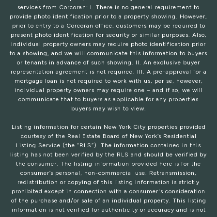
services from Corcoran: I. There is no general requirement to
provide photo identification prior to a property showing. However,
prior to entry to a Corcoran office, customers may be required to
present photo identification for security or similar purposes. Also,
individual property owners may require photo identification prior
to a showing, and we will communicate this information to buyers
or tenants in advance of such showing. II. An exclusive buyer
representation agreement is not required. III. A pre-approval for a
mortgage loan is not required to work with us, per se, however,
individual property owners may require one – and if so, we will
communicate that to buyers as applicable for any properties
buyers may wish to view.
Listing information for certain New York City properties provided
courtesy of the Real Estate Board of New York’s Residential
Listing Service (the “RLS”). The information contained in this
listing has not been verified by the RLS and should be verified by
the consumer. The listing information provided here is for the
consumer’s personal, non-commercial use. Retransmission,
redistribution or copying of this listing information is strictly
prohibited except in connection with a consumer's consideration
of the purchase and/or sale of an individual property. This listing
information is not verified for authenticity or accuracy and is not