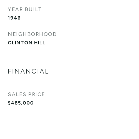
YEAR BUILT
1946
NEIGHBORHOOD
CLINTON HILL
FINANCIAL
SALES PRICE
$485,000