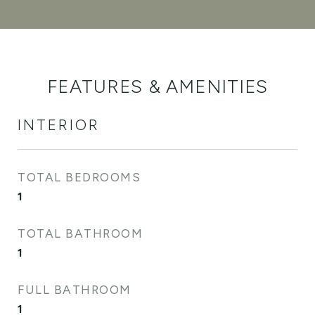
FEATURES & AMENITIES
INTERIOR
TOTAL BEDROOMS
1
TOTAL BATHROOM
1
FULL BATHROOM
1