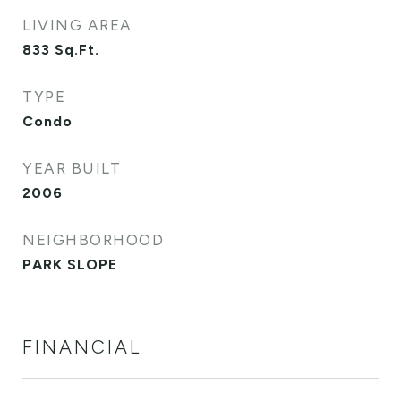
LIVING AREA
833
Sq.Ft.
TYPE
Condo
YEAR BUILT
2006
NEIGHBORHOOD
PARK SLOPE
FINANCIAL