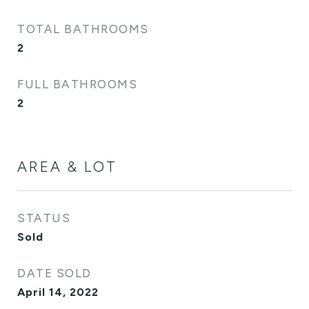
TOTAL BATHROOMS
2
FULL BATHROOMS
2
AREA & LOT
STATUS
Sold
DATE SOLD
April 14, 2022