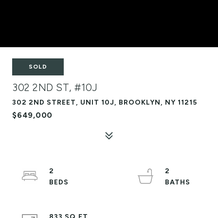
SOLD
302 2ND ST, #10J
302 2ND STREET, UNIT 10J, BROOKLYN, NY 11215
$649,000
2
2
833 SQ.FT.