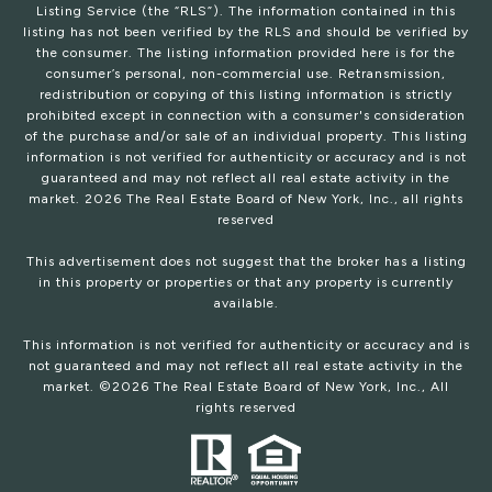
Listing Service (the “RLS”). The information contained in this
listing has not been verified by the RLS and should be verified by
the consumer. The listing information provided here is for the
consumer’s personal, non-commercial use. Retransmission,
redistribution or copying of this listing information is strictly
prohibited except in connection with a consumer's consideration
of the purchase and/or sale of an individual property. This listing
information is not verified for authenticity or accuracy and is not
guaranteed and may not reflect all real estate activity in the
market.
2026
The Real Estate Board of New York, Inc., all rights
reserved
This advertisement does not suggest that the broker has a listing
in this property or properties or that any property is currently
available.
This information is not verified for authenticity or accuracy and is
not guaranteed and may not reflect all real estate activity in the
market. ©
2026
The Real Estate Board of New York, Inc., All
rights reserved