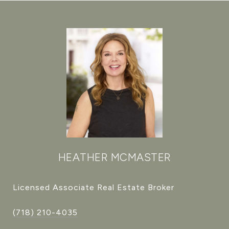
HEATHER MCMASTER
Licensed Associate Real Estate Broker
(718) 210-4035