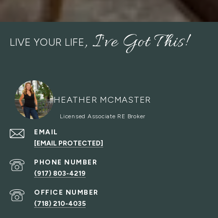
LIVE YOUR LIFE
HEATHER MCMASTER
EMAIL
[EMAIL PROTECTED]
PHONE NUMBER
(917) 803-4219
(718) 210-4035