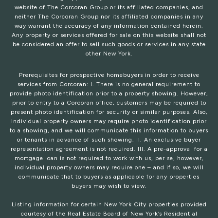
website of The Corcoran Group or its affiliated companies, and
neither The Corcoran Group nor its affiliated companies in any
way warrant the accuracy of any information contained herein.
Any property or services offered for sale on this website shall not
be considered an offer to sell such goods or services in any state
other New York.
Prerequisites for prospective homebuyers in order to receive
services from Corcoran: I. There is no general requirement to
provide photo identification prior to a property showing. However,
prior to entry to a Corcoran office, customers may be required to
present photo identification for security or similar purposes. Also,
individual property owners may require photo identification prior
to a showing, and we will communicate this information to buyers
or tenants in advance of such showing. II. An exclusive buyer
representation agreement is not required. III. A pre-approval for a
mortgage loan is not required to work with us, per se, however,
individual property owners may require one – and if so, we will
communicate that to buyers as applicable for any properties
buyers may wish to view.
Listing information for certain New York City properties provided
courtesy of the Real Estate Board of New York’s Residential