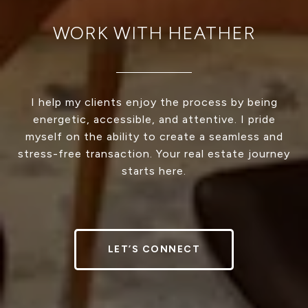
WORK WITH HEATHER
I help my clients enjoy the process by being
energetic, accessible, and attentive. I pride
myself on the ability to create a seamless and
stress-free transaction. Your real estate journey
starts here.
LET’S CONNECT