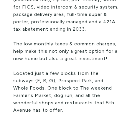
for FIOS, video intercom & security system,
package delivery area, full-time super &
porter, professionally managed and a 421A
tax abatement ending in 2033.
The low monthly taxes & common charges,
help make this not only a great option for a
new home but also a great investment!
Located just a few blocks from the
subways (F, R, G), Prospect Park, and
Whole Foods. One block to The weekend
Farmer's Market, dog run, and all the
wonderful shops and restaurants that 5th
Avenue has to offer.