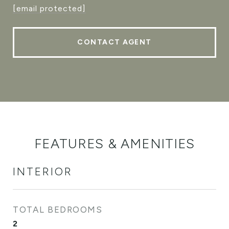
[email protected]
CONTACT AGENT
FEATURES & AMENITIES
INTERIOR
TOTAL BEDROOMS
2