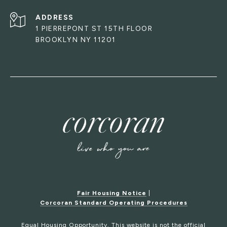
ADDRESS
1 PIERREPONT ST 15TH FLOOR
BROOKLYN NY 11201
Fair Housing Notice
|
Corcoran Standard Operating Procedures
Equal Housing Opportunity. This website is not the official