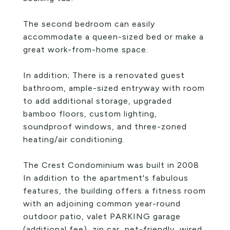
The second bedroom can easily
accommodate a queen-sized bed or make a
great work-from-home space.
In addition; There is a renovated guest
bathroom, ample-sized entryway with room
to add additional storage, upgraded
bamboo floors, custom lighting,
soundproof windows, and three-zoned
heating/air conditioning.
The Crest Condominium was built in 2008
In addition to the apartment's fabulous
features, the building offers a fitness room
with an adjoining common year-round
outdoor patio, valet PARKING garage
(additional fee), zip car, pet-friendly, wired