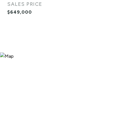
SALES PRICE
$649,000