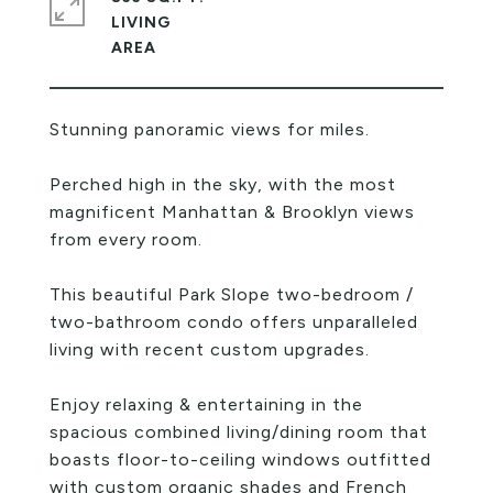
LIVING
Stunning panoramic views for miles.
Perched high in the sky, with the most
magnificent Manhattan & Brooklyn views
from every room.
This beautiful Park Slope two-bedroom /
two-bathroom condo offers unparalleled
living with recent custom upgrades.
Enjoy relaxing & entertaining in the
spacious combined living/dining room that
boasts floor-to-ceiling windows outfitted
with custom organic shades and French