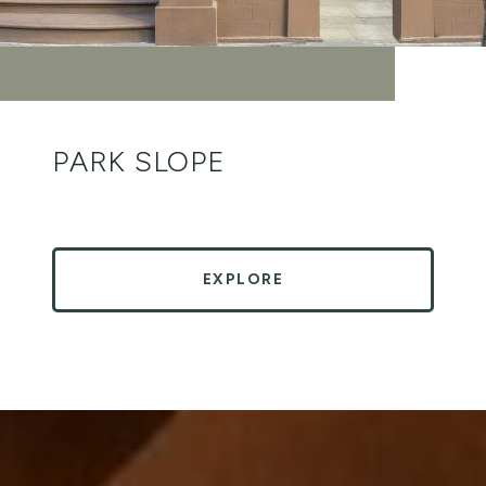
PARK SLOPE
EXPLORE