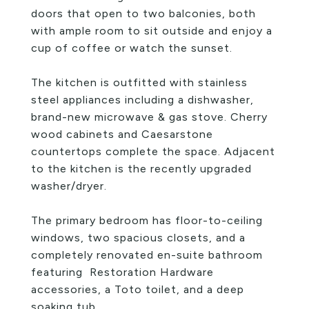
doors that open to two balconies, both
with ample room to sit outside and enjoy a
cup of coffee or watch the sunset.
The kitchen is outfitted with stainless
steel appliances including a dishwasher,
brand-new microwave & gas stove. Cherry
wood cabinets and Caesarstone
countertops complete the space. Adjacent
to the kitchen is the recently upgraded
washer/dryer.
The primary bedroom has floor-to-ceiling
windows, two spacious closets, and a
completely renovated en-suite bathroom
featuring Restoration Hardware
accessories, a Toto toilet, and a deep
soaking tub.