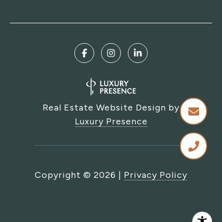
Real Estate Website Design by
Luxury Presence
Copyright ©
2026
|
Privacy Policy