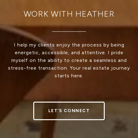
WORK WITH HEATHER
I help my clients enjoy the process by being
energetic, accessible, and attentive. I pride
myself on the ability to create a seamless and
stress-free transaction. Your real estate journey
starts here.
LET’S CONNECT