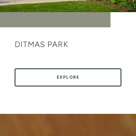
DITMAS PARK
EXPLORE