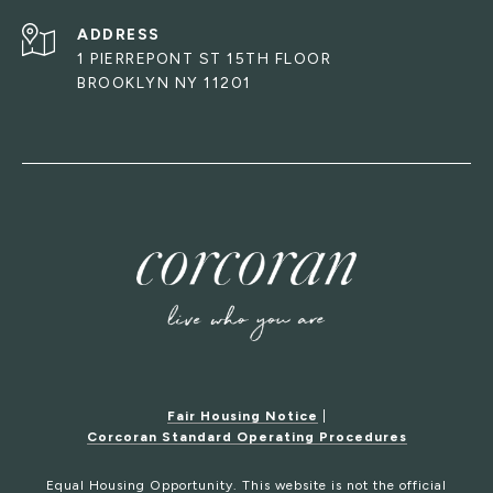
ADDRESS
1 PIERREPONT ST 15TH FLOOR
BROOKLYN NY 11201
Fair Housing Notice
|
Corcoran Standard Operating Procedures
Equal Housing Opportunity. This website is not the official