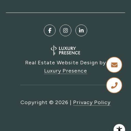
Real Estate Website Design by
Luxury Presence
Copyright ©
2026
|
Privacy Policy