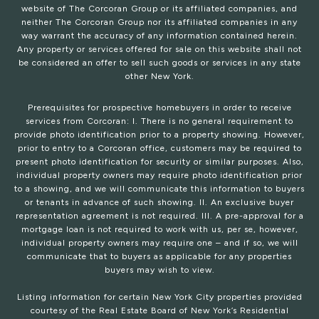
website of The Corcoran Group or its affiliated companies, and
neither The Corcoran Group nor its affiliated companies in any
way warrant the accuracy of any information contained herein.
Any property or services offered for sale on this website shall not
be considered an offer to sell such goods or services in any state
other New York.
Prerequisites for prospective homebuyers in order to receive
services from Corcoran: I. There is no general requirement to
provide photo identification prior to a property showing. However,
prior to entry to a Corcoran office, customers may be required to
present photo identification for security or similar purposes. Also,
individual property owners may require photo identification prior
to a showing, and we will communicate this information to buyers
or tenants in advance of such showing. II. An exclusive buyer
representation agreement is not required. III. A pre-approval for a
mortgage loan is not required to work with us, per se, however,
individual property owners may require one – and if so, we will
communicate that to buyers as applicable for any properties
buyers may wish to view.
Listing information for certain New York City properties provided
courtesy of the Real Estate Board of New York’s Residential