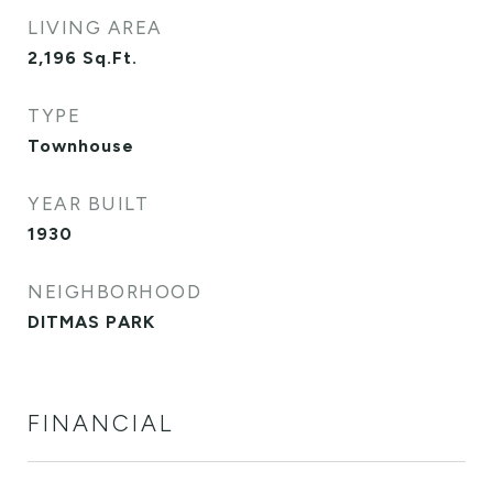
LIVING AREA
2,196
Sq.Ft.
TYPE
Townhouse
YEAR BUILT
1930
NEIGHBORHOOD
DITMAS PARK
FINANCIAL