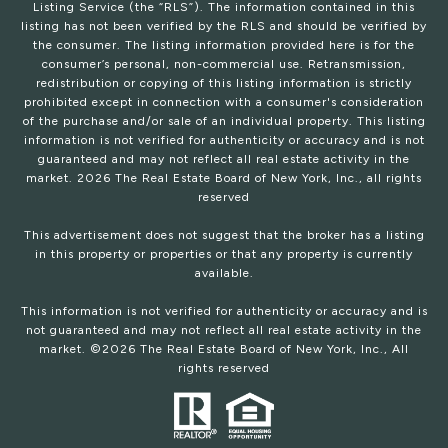
Listing Service (the “RLS”). The information contained in this
listing has not been verified by the RLS and should be verified by
the consumer. The listing information provided here is for the
consumer’s personal, non-commercial use. Retransmission,
redistribution or copying of this listing information is strictly
prohibited except in connection with a consumer's consideration
of the purchase and/or sale of an individual property. This listing
information is not verified for authenticity or accuracy and is not
guaranteed and may not reflect all real estate activity in the
market.
2026
The Real Estate Board of New York, Inc., all rights
reserved
This advertisement does not suggest that the broker has a listing
in this property or properties or that any property is currently
available.
This information is not verified for authenticity or accuracy and is
not guaranteed and may not reflect all real estate activity in the
market. ©
2026
The Real Estate Board of New York, Inc., All
rights reserved