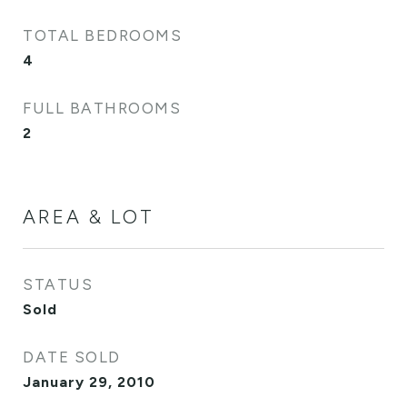
TOTAL BEDROOMS
4
FULL BATHROOMS
2
AREA & LOT
STATUS
Sold
DATE SOLD
January 29, 2010