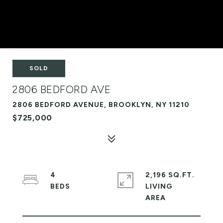
SOLD
2806 BEDFORD AVE
2806 BEDFORD AVENUE, BROOKLYN, NY 11210
$725,000
4
2,196 SQ.FT.
LIVING