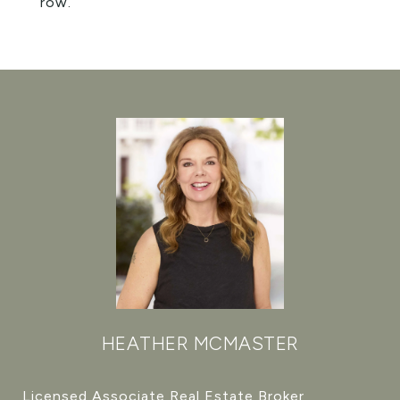
row.
HEATHER MCMASTER
Licensed Associate Real Estate Broker