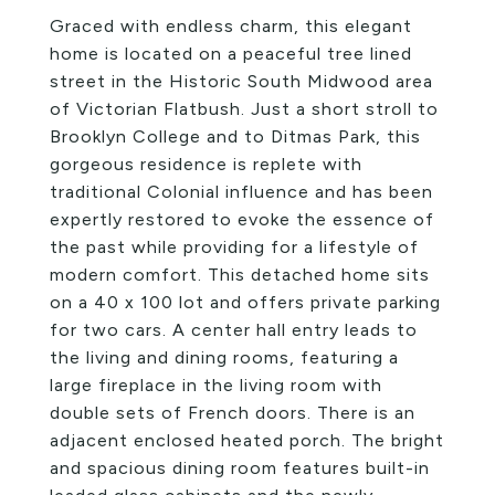
Graced with endless charm, this elegant
home is located on a peaceful tree lined
street in the Historic South Midwood area
of Victorian Flatbush. Just a short stroll to
Brooklyn College and to Ditmas Park, this
gorgeous residence is replete with
traditional Colonial influence and has been
expertly restored to evoke the essence of
the past while providing for a lifestyle of
modern comfort. This detached home sits
on a 40 x 100 lot and offers private parking
for two cars. A center hall entry leads to
the living and dining rooms, featuring a
large fireplace in the living room with
double sets of French doors. There is an
adjacent enclosed heated porch. The bright
and spacious dining room features built-in