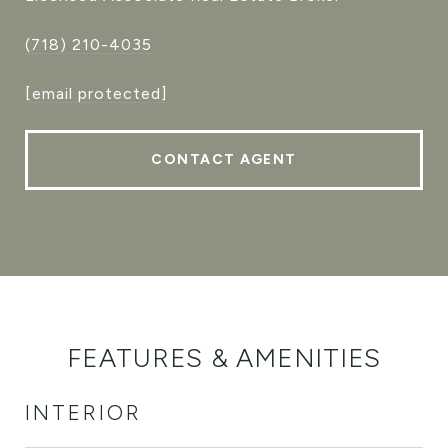
(718) 210-4035
[email protected]
CONTACT AGENT
FEATURES & AMENITIES
INTERIOR