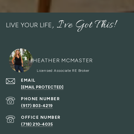
LIVE YOUR LIFE
HEATHER MCMASTER
EMAIL
[EMAIL PROTECTED]
PHONE NUMBER
(917) 803-4219
(718) 210-4035