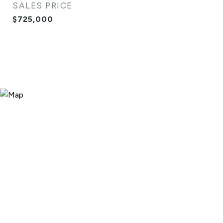
SALES PRICE
$725,000