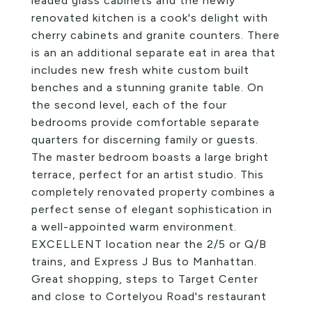
leaded glass cabinets and the newly
renovated kitchen is a cook's delight with
cherry cabinets and granite counters. There
is an an additional separate eat in area that
includes new fresh white custom built
benches and a stunning granite table. On
the second level, each of the four
bedrooms provide comfortable separate
quarters for discerning family or guests.
The master bedroom boasts a large bright
terrace, perfect for an artist studio. This
completely renovated property combines a
perfect sense of elegant sophistication in
a well-appointed warm environment.
EXCELLENT location near the 2/5 or Q/B
trains, and Express J Bus to Manhattan.
Great shopping, steps to Target Center
and close to Cortelyou Road's restaurant