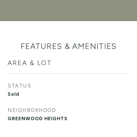
FEATURES & AMENITIES
AREA & LOT
STATUS
Sold
NEIGHBORHOOD
GREENWOOD HEIGHTS