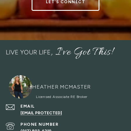
LET’S CONNECT
LIVE YOUR LIFE
HEATHER MCMASTER
EMAIL
[EMAIL PROTECTED]
PHONE NUMBER