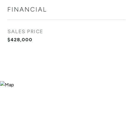
FINANCIAL
SALES PRICE
$428,000