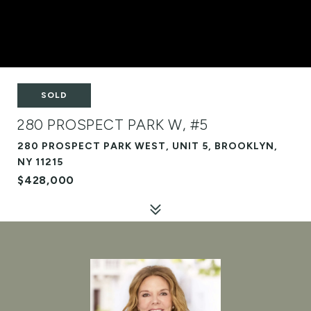
SOLD
280 PROSPECT PARK W, #5
280 PROSPECT PARK WEST, UNIT 5, BROOKLYN,
NY 11215
$428,000