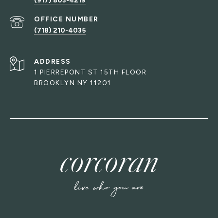
(917) 803-4219
(718) 210-4035
ADDRESS
1 PIERREPONT ST 15TH FLOOR
BROOKLYN NY 11201