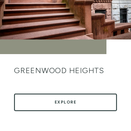
GREENWOOD HEIGHTS
EXPLORE