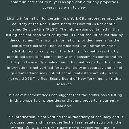
communicate that to buyers as applicable for any properties
buyers may wish to view.
Listing information for certain New York City properties provided
courtesy of the Real Estate Board of New York’s Residential
Listing Service (the “RLS”). The information contained in this
listing has not been verified by the RLS and should be verified by
the consumer. The listing information provided here is for the
consumer’s personal, non-commercial use. Retransmission,
redistribution or copying of this listing information is strictly
prohibited except in connection with a consumer's consideration
of the purchase and/or sale of an individual property. This listing
information is not verified for authenticity or accuracy and is not
guaranteed and may not reflect all real estate activity in the
market.
2026
The Real Estate Board of New York, Inc., all rights
reserved
This advertisement does not suggest that the broker has a listing
in this property or properties or that any property is currently
available.
This information is not verified for authenticity or accuracy and is
not guaranteed and may not reflect all real estate activity in the
market. ©
2026
The Real Estate Board of New York, Inc., All