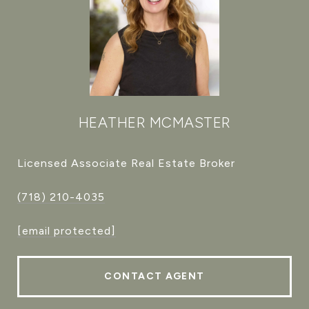
HEATHER MCMASTER
Licensed Associate Real Estate Broker
(718) 210-4035
[email protected]
CONTACT AGENT