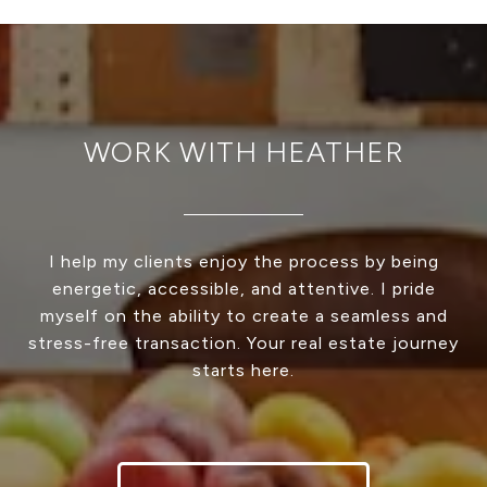
WORK WITH HEATHER
I help my clients enjoy the process by being
energetic, accessible, and attentive. I pride
myself on the ability to create a seamless and
stress-free transaction. Your real estate journey
starts here.