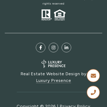
rights reserved
Real Estate Website Design by
Luxury Presence
Copyright ©
2026
|
Privacy Policy