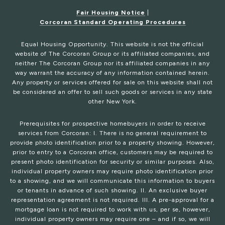
Fair Housing Notice
|
Corcoran Standard Operating Procedures
Equal Housing Opportunity. This website is not the official
website of The Corcoran Group or its affiliated companies, and
neither The Corcoran Group nor its affiliated companies in any
way warrant the accuracy of any information contained herein.
Any property or services offered for sale on this website shall not
be considered an offer to sell such goods or services in any state
other New York.
Prerequisites for prospective homebuyers in order to receive
services from Corcoran: I. There is no general requirement to
provide photo identification prior to a property showing. However,
prior to entry to a Corcoran office, customers may be required to
present photo identification for security or similar purposes. Also,
individual property owners may require photo identification prior
to a showing, and we will communicate this information to buyers
or tenants in advance of such showing. II. An exclusive buyer
representation agreement is not required. III. A pre-approval for a
mortgage loan is not required to work with us, per se, however,
individual property owners may require one – and if so, we will