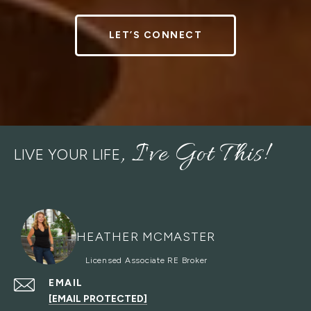
LET’S CONNECT
LIVE YOUR LIFE
HEATHER MCMASTER
EMAIL
[EMAIL PROTECTED]