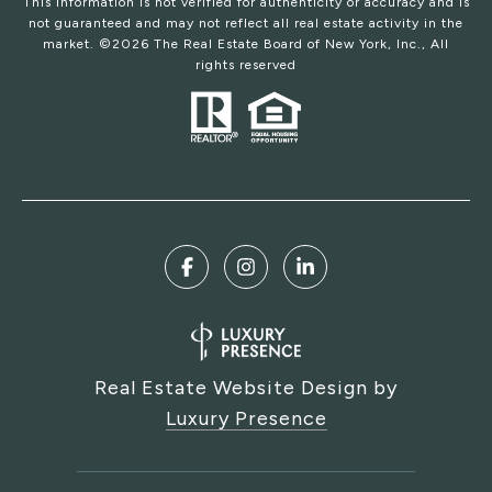
This information is not verified for authenticity or accuracy and is
not guaranteed and may not reflect all real estate activity in the
market. ©
2026
The Real Estate Board of New York, Inc., All
rights reserved
Real Estate Website Design by
Luxury Presence