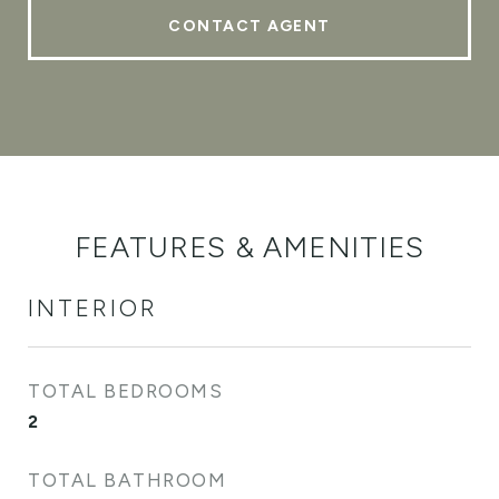
CONTACT AGENT
FEATURES & AMENITIES
INTERIOR
TOTAL BEDROOMS
2
TOTAL BATHROOM