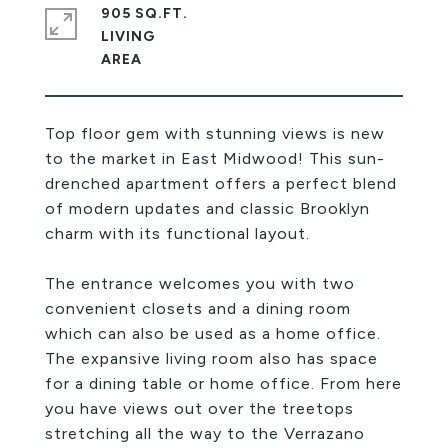
905 SQ.FT.
LIVING
Top floor gem with stunning views is new
to the market in East Midwood! This sun-
drenched apartment offers a perfect blend
of modern updates and classic Brooklyn
charm with its functional layout.
The entrance welcomes you with two
convenient closets and a dining room
which can also be used as a home office.
The expansive living room also has space
for a dining table or home office. From here
you have views out over the treetops
stretching all the way to the Verrazano