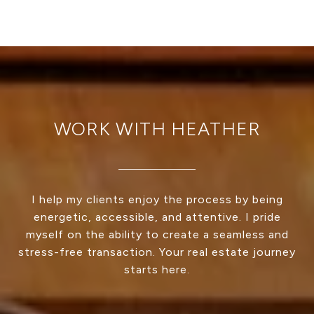
WORK WITH HEATHER
I help my clients enjoy the process by being
energetic, accessible, and attentive. I pride
myself on the ability to create a seamless and
stress-free transaction. Your real estate journey
starts here.