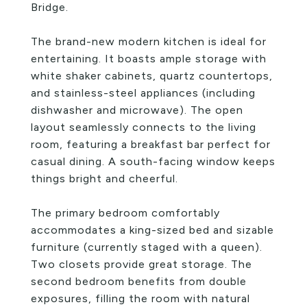
Bridge.
The brand-new modern kitchen is ideal for
entertaining. It boasts ample storage with
white shaker cabinets, quartz countertops,
and stainless-steel appliances (including
dishwasher and microwave). The open
layout seamlessly connects to the living
room, featuring a breakfast bar perfect for
casual dining. A south-facing window keeps
things bright and cheerful.
The primary bedroom comfortably
accommodates a king-sized bed and sizable
furniture (currently staged with a queen).
Two closets provide great storage. The
second bedroom benefits from double
exposures, filling the room with natural