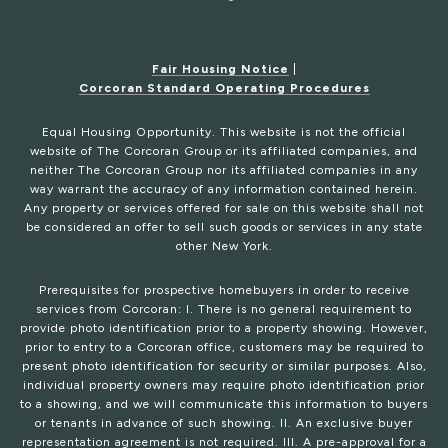
Fair Housing Notice
|
Corcoran Standard Operating Procedures
Equal Housing Opportunity. This website is not the official
website of The Corcoran Group or its affiliated companies, and
neither The Corcoran Group nor its affiliated companies in any
way warrant the accuracy of any information contained herein.
Any property or services offered for sale on this website shall not
be considered an offer to sell such goods or services in any state
other New York.
Prerequisites for prospective homebuyers in order to receive
services from Corcoran: I. There is no general requirement to
provide photo identification prior to a property showing. However,
prior to entry to a Corcoran office, customers may be required to
present photo identification for security or similar purposes. Also,
individual property owners may require photo identification prior
to a showing, and we will communicate this information to buyers
or tenants in advance of such showing. II. An exclusive buyer
representation agreement is not required. III. A pre-approval for a