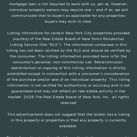
mortgage loan is not required to work with us, per se, however,
individual property owners may require one – and if so, we will
communicate that to buyers as applicable for any properties
buyers may wish to view.
Listing information for certain New York City properties provided
courtesy of the Real Estate Board of New York’s Residential
Listing Service (the “RLS”). The information contained in this
listing has not been verified by the RLS and should be verified by
the consumer. The listing information provided here is for the
consumer’s personal, non-commercial use. Retransmission,
redistribution or copying of this listing information is strictly
prohibited except in connection with a consumer's consideration
of the purchase and/or sale of an individual property. This listing
information is not verified for authenticity or accuracy and is not
guaranteed and may not reflect all real estate activity in the
market.
2026
The Real Estate Board of New York, Inc., all rights
reserved
This advertisement does not suggest that the broker has a listing
in this property or properties or that any property is currently
available.