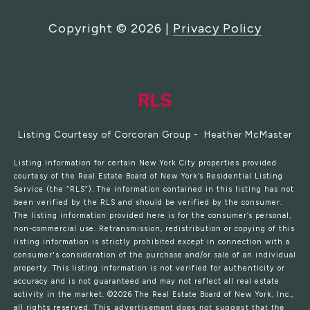
Copyright ©
2026
|
Privacy Policy
Listing Courtesy of Corcoran Group - Heather McMaster
Listing information for certain New York City properties provided
courtesy of the Real Estate Board of New York’s Residential Listing
Service (the “RLS”). The information contained in this listing has not
been verified by the RLS and should be verified by the consumer.
The listing information provided here is for the consumer’s personal,
non-commercial use. Retransmission, redistribution or copying of this
listing information is strictly prohibited except in connection with a
consumer's consideration of the purchase and/or sale of an individual
property. This listing information is not verified for authenticity or
accuracy and is not guaranteed and may not reflect all real estate
activity in the market.
©2026
The Real Estate Board of New York, Inc.,
all rights reserved.
This advertisement does not suggest that the