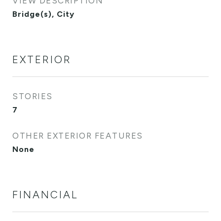
VIEW DESCRIPTION
Bridge(s), City
EXTERIOR
STORIES
7
OTHER EXTERIOR FEATURES
None
FINANCIAL