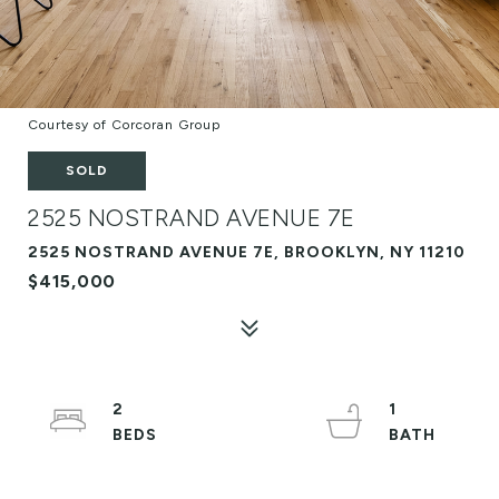
Courtesy of Corcoran Group
SOLD
2525 NOSTRAND AVENUE 7E
2525 NOSTRAND AVENUE 7E, BROOKLYN, NY 11210
$415,000
2
1