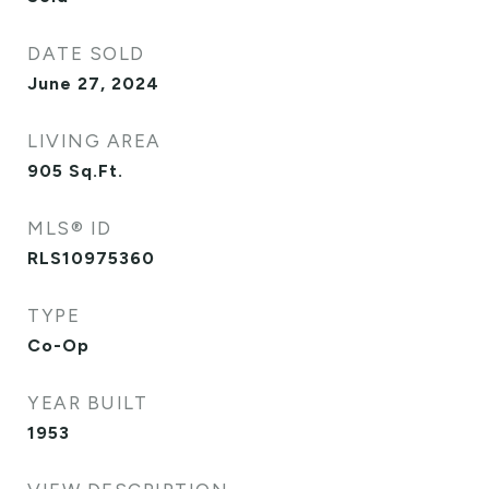
DATE SOLD
June 27, 2024
LIVING AREA
905
Sq.Ft.
MLS® ID
RLS10975360
TYPE
Co-Op
YEAR BUILT
1953