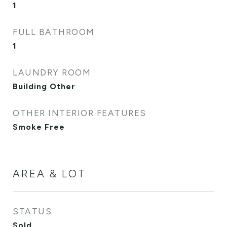
1
FULL BATHROOM
1
LAUNDRY ROOM
Building Other
OTHER INTERIOR FEATURES
Smoke Free
AREA & LOT
STATUS
Sold