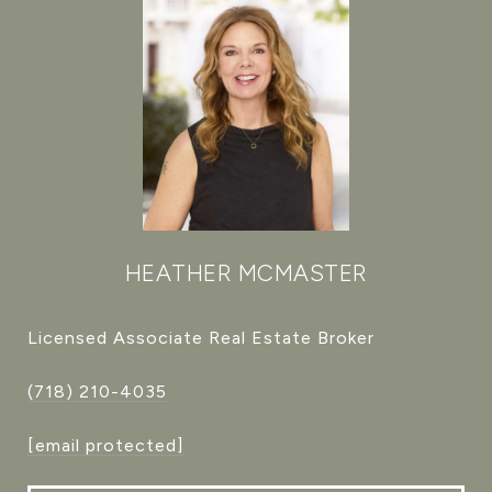
HEATHER MCMASTER
Licensed Associate Real Estate Broker
(718) 210-4035
[email protected]