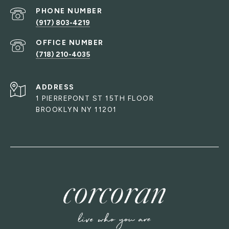
PHONE NUMBER
(917) 803-4219
(718) 210-4035
ADDRESS
1 PIERREPONT ST 15TH FLOOR
BROOKLYN NY 11201