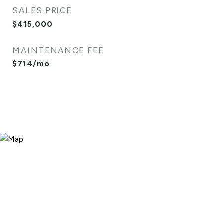
SALES PRICE
$415,000
MAINTENANCE FEE
$714/mo