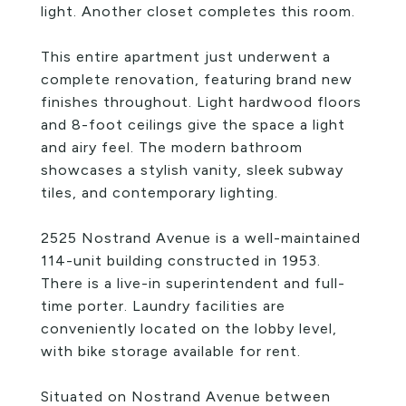
light. Another closet completes this room.
This entire apartment just underwent a
complete renovation, featuring brand new
finishes throughout. Light hardwood floors
and 8-foot ceilings give the space a light
and airy feel. The modern bathroom
showcases a stylish vanity, sleek subway
tiles, and contemporary lighting.
2525 Nostrand Avenue is a well-maintained
114-unit building constructed in 1953.
There is a live-in superintendent and full-
time porter. Laundry facilities are
conveniently located on the lobby level,
with bike storage available for rent.
Situated on Nostrand Avenue between