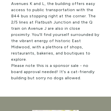
Avenues K and L, the building offers easy
access to public transportation with the
B44 bus stopping right at the corner. The
2/5 lines at Flatbush Junction and the Q
train on Avenue J are also in close
proximity. You'll find yourself surrounded by
the vibrant energy of historic East
Midwood, with a plethora of shops,
restaurants, bakeries, and boutiques to
explore.
Please note this is a sponsor sale - no
board approval needed! It's a cat-friendly
building but sorry no dogs allowed.