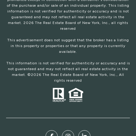
of the purchase and/or sale of an individual property. This listing
information is not verified for authenticity or accuracy and is not
guaranteed and may not reflect all real estate activity in the
market.
2026
The Real Estate Board of New York, Inc., all rights
reserved
This advertisement does not suggest that the broker has a listing
in this property or properties or that any property is currently
available.
This information is not verified for authenticity or accuracy and is
not guaranteed and may not reflect all real estate activity in the
market. ©
2026
The Real Estate Board of New York, Inc., All
rights reserved