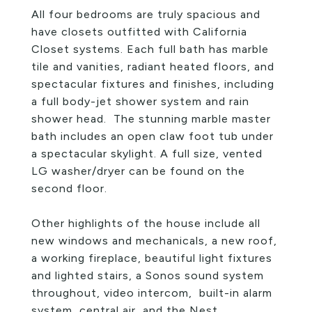
All four bedrooms are truly spacious and
have closets outfitted with California
Closet systems. Each full bath has marble
tile and vanities, radiant heated floors, and
spectacular fixtures and finishes, including
a full body-jet shower system and rain
shower head. The stunning marble master
bath includes an open claw foot tub under
a spectacular skylight. A full size, vented
LG washer/dryer can be found on the
second floor.
Other highlights of the house include all
new windows and mechanicals, a new roof,
a working fireplace, beautiful light fixtures
and lighted stairs, a Sonos sound system
throughout, video intercom, built-in alarm
system, central air, and the Nest