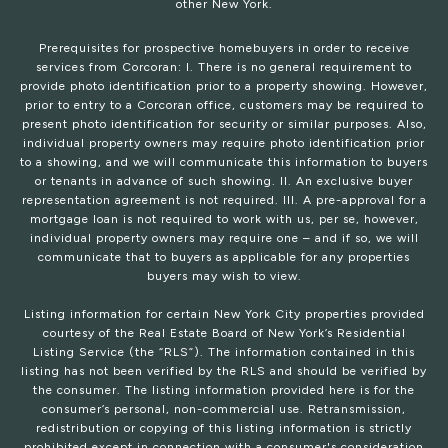
other New York.
Prerequisites for prospective homebuyers in order to receive
services from Corcoran: I. There is no general requirement to
provide photo identification prior to a property showing. However,
prior to entry to a Corcoran office, customers may be required to
present photo identification for security or similar purposes. Also,
individual property owners may require photo identification prior
to a showing, and we will communicate this information to buyers
or tenants in advance of such showing. II. An exclusive buyer
representation agreement is not required. III. A pre-approval for a
mortgage loan is not required to work with us, per se, however,
individual property owners may require one – and if so, we will
communicate that to buyers as applicable for any properties
buyers may wish to view.
Listing information for certain New York City properties provided
courtesy of the Real Estate Board of New York’s Residential
Listing Service (the “RLS”). The information contained in this
listing has not been verified by the RLS and should be verified by
the consumer. The listing information provided here is for the
consumer’s personal, non-commercial use. Retransmission,
redistribution or copying of this listing information is strictly
prohibited except in connection with a consumer's consideration