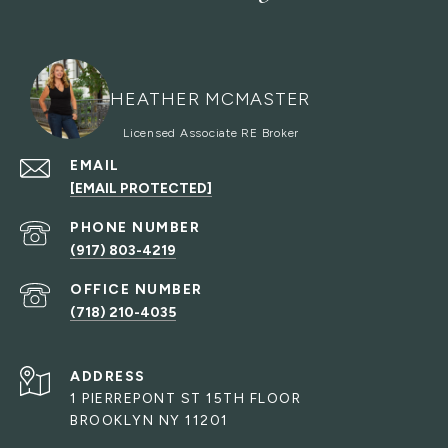
HEATHER MCMASTER
EMAIL
[EMAIL PROTECTED]
PHONE NUMBER
(917) 803-4219
(718) 210-4035
ADDRESS
1 PIERREPONT ST 15TH FLOOR
BROOKLYN NY 11201