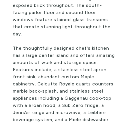
exposed brick throughout. The south-
facing parlor floor and second floor
windows feature stained-glass transoms
that create stunning light throughout the
day.
The thoughtfully designed chef's kitchen
has a large center island and offers amazing
amounts of work and storage space.
Features include, a stainless steel apron
front sink, abundant custom Maple
cabinetry, Calcutta Royale quartz counters,
marble back-splash, and stainless steel
appliances including a Gaggenau cook-top
with a Broan hood, a Sub Zero fridge, a
JennAir range and microwave, a Leibherr
beverage system, and a Miele dishwasher.