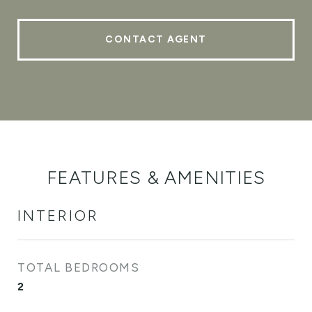
CONTACT AGENT
FEATURES & AMENITIES
INTERIOR
TOTAL BEDROOMS
2