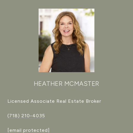
HEATHER MCMASTER
Licensed Associate Real Estate Broker
(718) 210-4035
[email protected]