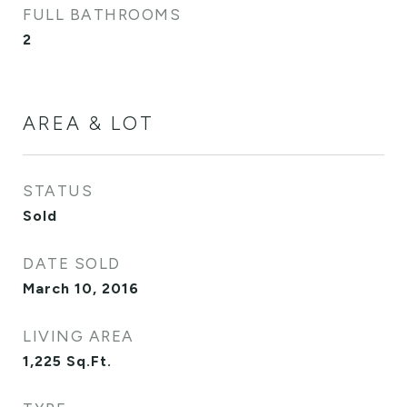
FULL BATHROOMS
2
AREA & LOT
STATUS
Sold
DATE SOLD
March 10, 2016
LIVING AREA
1,225
Sq.Ft.