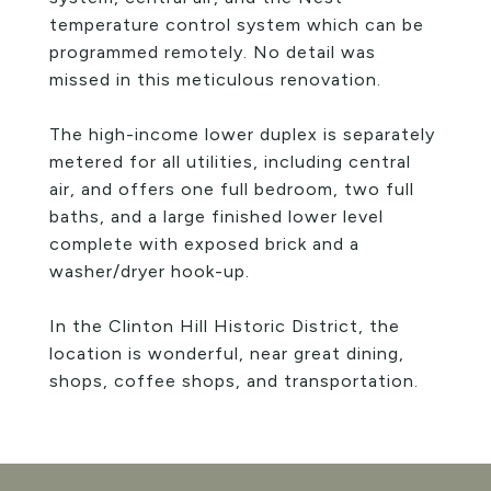
temperature control system which can be
programmed remotely. No detail was
missed in this meticulous renovation.
The high-income lower duplex is separately
metered for all utilities, including central
air, and offers one full bedroom, two full
baths, and a large finished lower level
complete with exposed brick and a
washer/dryer hook-up.
In the Clinton Hill Historic District, the
location is wonderful, near great dining,
shops, coffee shops, and transportation.