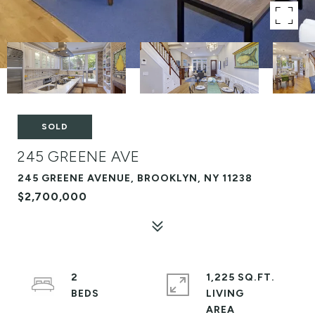
SOLD
245 GREENE AVE
245 GREENE AVENUE, BROOKLYN, NY 11238
$2,700,000
2
1,225 SQ.FT.
LIVING