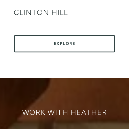
CLINTON HILL
EXPLORE
WORK WITH HEATHER