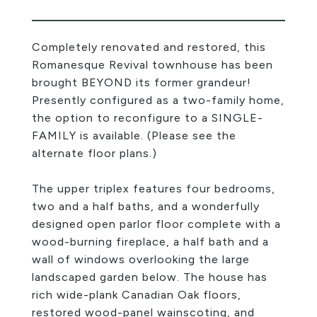
Completely renovated and restored, this
Romanesque Revival townhouse has been
brought BEYOND its former grandeur!
Presently configured as a two-family home,
the option to reconfigure to a SINGLE-
FAMILY is available. (Please see the
alternate floor plans.)
The upper triplex features four bedrooms,
two and a half baths, and a wonderfully
designed open parlor floor complete with a
wood-burning fireplace, a half bath and a
wall of windows overlooking the large
landscaped garden below. The house has
rich wide-plank Canadian Oak floors,
restored wood-panel wainscoting, and