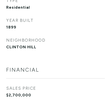
TYPE
Residential
YEAR BUILT
1899
NEIGHBORHOOD
CLINTON HILL
FINANCIAL
SALES PRICE
$2,700,000