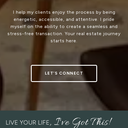
I help my clients enjoy the process by being
energetic, accessible, and attentive. I pride
myself on the ability to create a seamless and
stress-free transaction. Your real estate journey
starts here.
LET’S CONNECT
LIVE YOUR LIFE