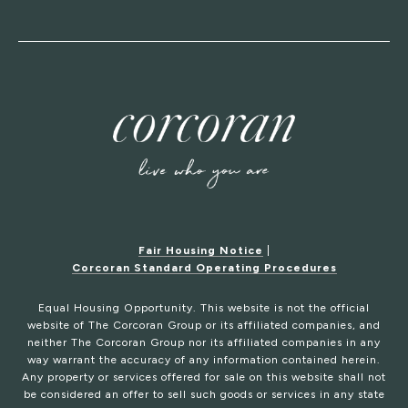
Fair Housing Notice
|
Corcoran Standard Operating Procedures
Equal Housing Opportunity. This website is not the official
website of The Corcoran Group or its affiliated companies, and
neither The Corcoran Group nor its affiliated companies in any
way warrant the accuracy of any information contained herein.
Any property or services offered for sale on this website shall not
be considered an offer to sell such goods or services in any state