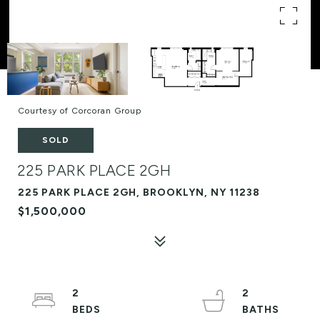
Courtesy of Corcoran Group
SOLD
225 PARK PLACE 2GH
225 PARK PLACE 2GH, BROOKLYN, NY 11238
$1,500,000
2
2