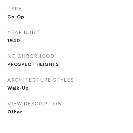
TYPE
Co-Op
YEAR BUILT
1940
NEIGHBORHOOD
PROSPECT HEIGHTS
ARCHITECTURE STYLES
Walk-Up
VIEW DESCRIPTION
Other