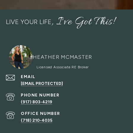
LIVE YOUR LIFE
HEATHER MCMASTER
EMAIL
[EMAIL PROTECTED]
PHONE NUMBER
(917) 803-4219
(718) 210-4035