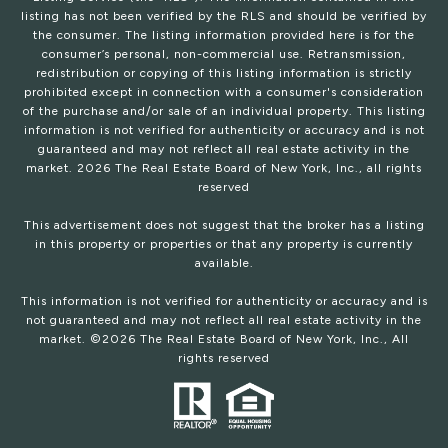
listing has not been verified by the RLS and should be verified by
the consumer. The listing information provided here is for the
consumer’s personal, non-commercial use. Retransmission,
redistribution or copying of this listing information is strictly
prohibited except in connection with a consumer's consideration
of the purchase and/or sale of an individual property. This listing
information is not verified for authenticity or accuracy and is not
guaranteed and may not reflect all real estate activity in the
market.
2026
The Real Estate Board of New York, Inc., all rights
reserved
This advertisement does not suggest that the broker has a listing
in this property or properties or that any property is currently
available.
This information is not verified for authenticity or accuracy and is
not guaranteed and may not reflect all real estate activity in the
market. ©
2026
The Real Estate Board of New York, Inc., All
rights reserved