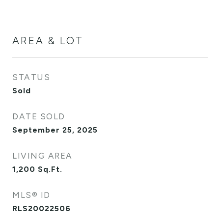
AREA & LOT
STATUS
Sold
DATE SOLD
September 25, 2025
LIVING AREA
1,200
Sq.Ft.
MLS® ID
RLS20022506