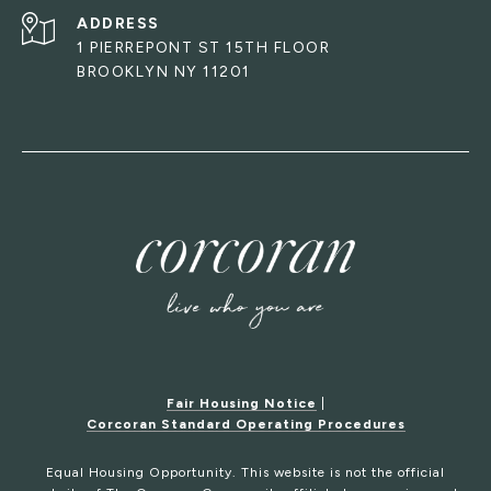
ADDRESS
1 PIERREPONT ST 15TH FLOOR
BROOKLYN NY 11201
Fair Housing Notice
|
Corcoran Standard Operating Procedures
Equal Housing Opportunity. This website is not the official