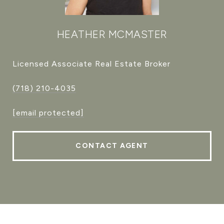
HEATHER MCMASTER
Licensed Associate Real Estate Broker
(718) 210-4035
[email protected]
CONTACT AGENT