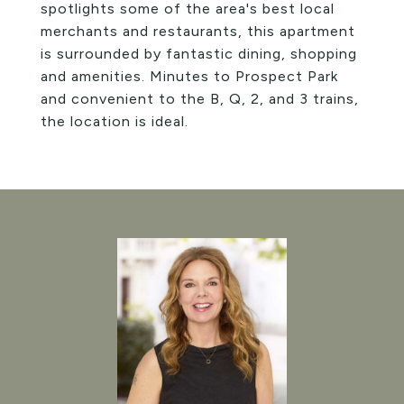
spotlights some of the area's best local
merchants and restaurants, this apartment
is surrounded by fantastic dining, shopping
and amenities. Minutes to Prospect Park
and convenient to the B, Q, 2, and 3 trains,
the location is ideal.