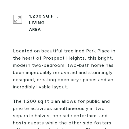
1,200 SQ.FT.
LIVING
Located on beautiful treelined Park Place in
the heart of Prospect Heights, this bright,
modern two-bedroom, two-bath home has
been impeccably renovated and stunningly
designed, creating open airy spaces and an
incredibly livable layout.
The 1,200 sq ft plan allows for public and
private activities simultaneously in two
separate halves, one side entertains and
hosts guests while the other side fosters