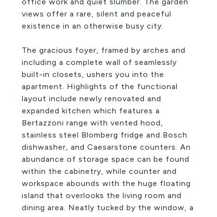
office work and quiet slumber. The garden
views offer a rare, silent and peaceful
existence in an otherwise busy city.
The gracious foyer, framed by arches and
including a complete wall of seamlessly
built-in closets, ushers you into the
apartment. Highlights of the functional
layout include newly renovated and
expanded kitchen which features a
Bertazzoni range with vented hood,
stainless steel Blomberg fridge and Bosch
dishwasher, and Caesarstone counters. An
abundance of storage space can be found
within the cabinetry, while counter and
workspace abounds with the huge floating
island that overlooks the living room and
dining area. Neatly tucked by the window, a