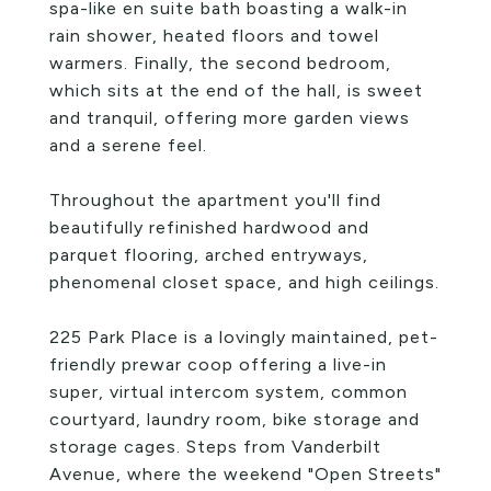
spa-like en suite bath boasting a walk-in
rain shower, heated floors and towel
warmers. Finally, the second bedroom,
which sits at the end of the hall, is sweet
and tranquil, offering more garden views
and a serene feel.
Throughout the apartment you'll find
beautifully refinished hardwood and
parquet flooring, arched entryways,
phenomenal closet space, and high ceilings.
225 Park Place is a lovingly maintained, pet-
friendly prewar coop offering a live-in
super, virtual intercom system, common
courtyard, laundry room, bike storage and
storage cages. Steps from Vanderbilt
Avenue, where the weekend "Open Streets"