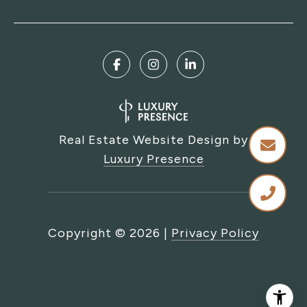
Real Estate Website Design by
Luxury Presence
Copyright ©
2026
|
Privacy Policy