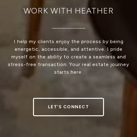
WORK WITH HEATHER
I help my clients enjoy the process by being
energetic, accessible, and attentive. I pride
myself on the ability to create a seamless and
stress-free transaction. Your real estate journey
starts here.
LET’S CONNECT