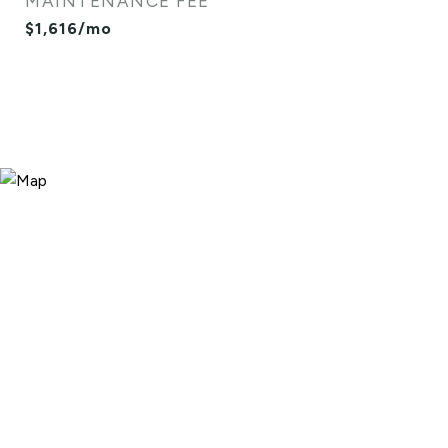
MAINTENANCE FEE
$1,616/mo