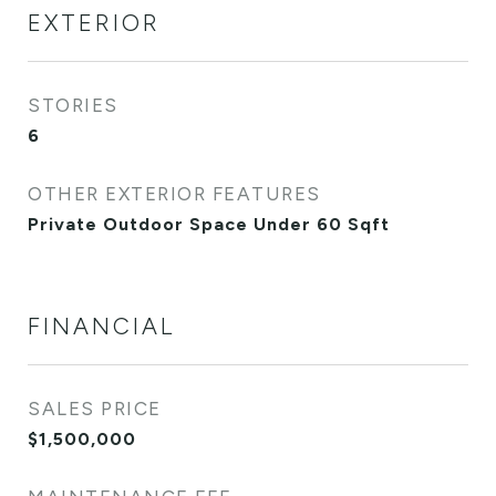
EXTERIOR
STORIES
6
OTHER EXTERIOR FEATURES
Private Outdoor Space Under 60 Sqft
FINANCIAL
SALES PRICE
$1,500,000