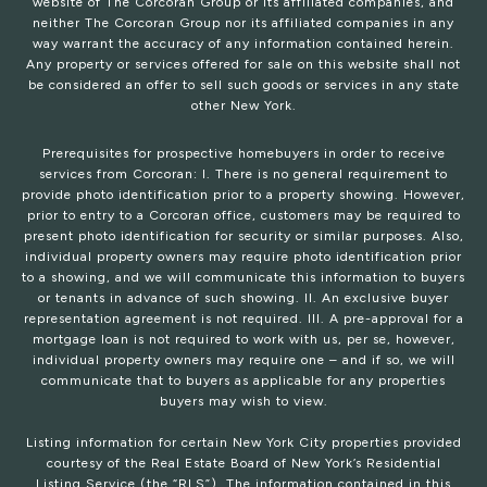
website of The Corcoran Group or its affiliated companies, and
neither The Corcoran Group nor its affiliated companies in any
way warrant the accuracy of any information contained herein.
Any property or services offered for sale on this website shall not
be considered an offer to sell such goods or services in any state
other New York.
Prerequisites for prospective homebuyers in order to receive
services from Corcoran: I. There is no general requirement to
provide photo identification prior to a property showing. However,
prior to entry to a Corcoran office, customers may be required to
present photo identification for security or similar purposes. Also,
individual property owners may require photo identification prior
to a showing, and we will communicate this information to buyers
or tenants in advance of such showing. II. An exclusive buyer
representation agreement is not required. III. A pre-approval for a
mortgage loan is not required to work with us, per se, however,
individual property owners may require one – and if so, we will
communicate that to buyers as applicable for any properties
buyers may wish to view.
Listing information for certain New York City properties provided
courtesy of the Real Estate Board of New York’s Residential
Listing Service (the “RLS”). The information contained in this