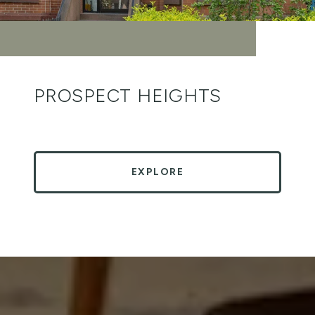
PROSPECT HEIGHTS
EXPLORE