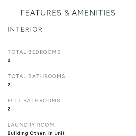
FEATURES & AMENITIES
INTERIOR
TOTAL BEDROOMS
2
TOTAL BATHROOMS
2
FULL BATHROOMS
2
LAUNDRY ROOM
Building Other, In Unit