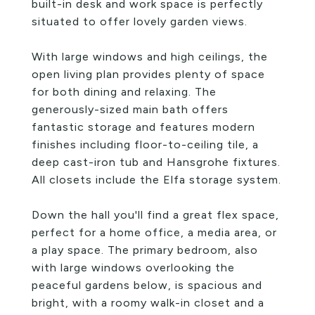
built-in desk and work space is perfectly
situated to offer lovely garden views.
With large windows and high ceilings, the
open living plan provides plenty of space
for both dining and relaxing. The
generously-sized main bath offers
fantastic storage and features modern
finishes including floor-to-ceiling tile, a
deep cast-iron tub and Hansgrohe fixtures.
All closets include the Elfa storage system.
Down the hall you'll find a great flex space,
perfect for a home office, a media area, or
a play space. The primary bedroom, also
with large windows overlooking the
peaceful gardens below, is spacious and
bright, with a roomy walk-in closet and a