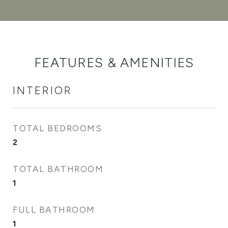
FEATURES & AMENITIES
INTERIOR
TOTAL BEDROOMS
2
TOTAL BATHROOM
1
FULL BATHROOM
1