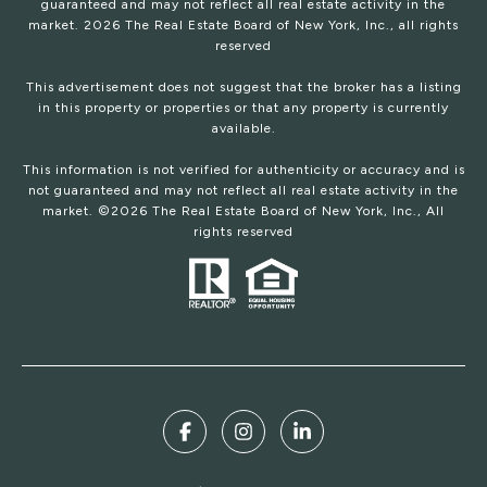
guaranteed and may not reflect all real estate activity in the
market.
2026
The Real Estate Board of New York, Inc., all rights
reserved
This advertisement does not suggest that the broker has a listing
in this property or properties or that any property is currently
available.
This information is not verified for authenticity or accuracy and is
not guaranteed and may not reflect all real estate activity in the
market. ©
2026
The Real Estate Board of New York, Inc., All
rights reserved