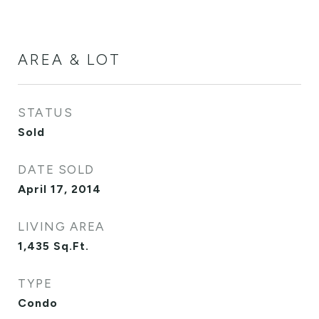
AREA & LOT
STATUS
Sold
DATE SOLD
April 17, 2014
LIVING AREA
1,435
Sq.Ft.
TYPE
Condo