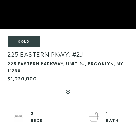
SOLD
225 EASTERN PKWY, #2J
225 EASTERN PARKWAY, UNIT 2J, BROOKLYN, NY
11238
$1,020,000
2
1