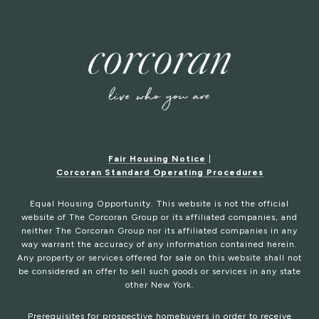
Fair Housing Notice
|
Corcoran Standard Operating Procedures
Equal Housing Opportunity. This website is not the official
website of The Corcoran Group or its affiliated companies, and
neither The Corcoran Group nor its affiliated companies in any
way warrant the accuracy of any information contained herein.
Any property or services offered for sale on this website shall not
be considered an offer to sell such goods or services in any state
other New York.
Prerequisites for prospective homebuyers in order to receive