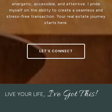
energetic, accessible, and attentive. I pride
myself on the ability to create a seamless and
stress-free transaction. Your real estate journey
starts here.
LET’S CONNECT
LIVE YOUR LIFE