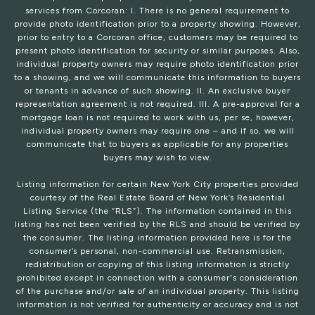
services from Corcoran: I. There is no general requirement to
provide photo identification prior to a property showing. However,
prior to entry to a Corcoran office, customers may be required to
present photo identification for security or similar purposes. Also,
individual property owners may require photo identification prior
to a showing, and we will communicate this information to buyers
or tenants in advance of such showing. II. An exclusive buyer
representation agreement is not required. III. A pre-approval for a
mortgage loan is not required to work with us, per se, however,
individual property owners may require one – and if so, we will
communicate that to buyers as applicable for any properties
buyers may wish to view.
Listing information for certain New York City properties provided
courtesy of the Real Estate Board of New York’s Residential
Listing Service (the “RLS”). The information contained in this
listing has not been verified by the RLS and should be verified by
the consumer. The listing information provided here is for the
consumer’s personal, non-commercial use. Retransmission,
redistribution or copying of this listing information is strictly
prohibited except in connection with a consumer's consideration
of the purchase and/or sale of an individual property. This listing
information is not verified for authenticity or accuracy and is not