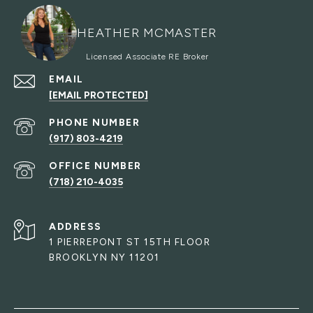
HEATHER MCMASTER
EMAIL
[EMAIL PROTECTED]
PHONE NUMBER
(917) 803-4219
(718) 210-4035
ADDRESS
1 PIERREPONT ST 15TH FLOOR
BROOKLYN NY 11201