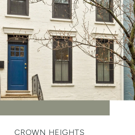
CROWN HEIGHTS