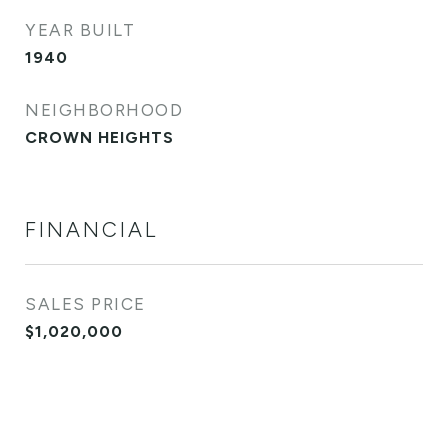
YEAR BUILT
1940
NEIGHBORHOOD
CROWN HEIGHTS
FINANCIAL
SALES PRICE
$1,020,000