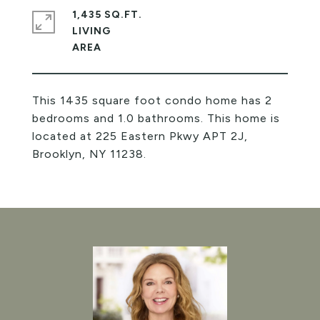
1,435 SQ.FT.
LIVING
This 1435 square foot condo home has 2
bedrooms and 1.0 bathrooms. This home is
located at 225 Eastern Pkwy APT 2J,
Brooklyn, NY 11238.