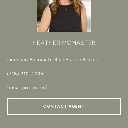
HEATHER MCMASTER
Licensed Associate Real Estate Broker
(718) 210-4035
[email protected]
CONTACT AGENT