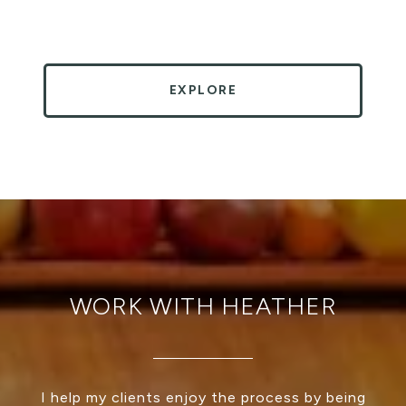
EXPLORE
WORK WITH HEATHER
I help my clients enjoy the process by being