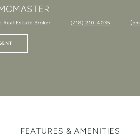
 MCMASTER
 Real Estate Broker
(718) 210-4035
[em
GENT
FEATURES & AMENITIES