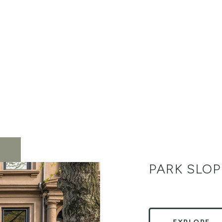
PARK SLOP