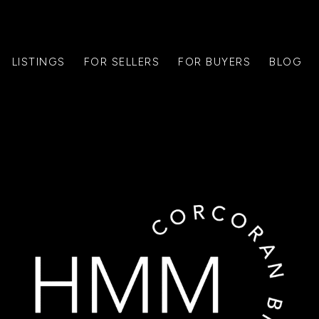
LISTINGS
FOR SELLERS
FOR BUYERS
BLOG