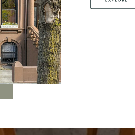
EXPLORE