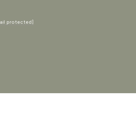
ail protected]