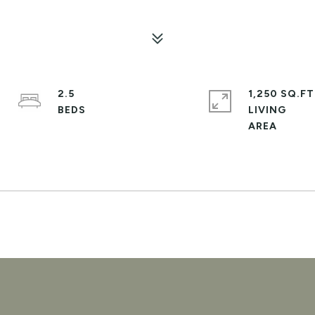
2.5
1,250 SQ.FT
LIVING