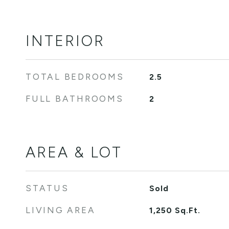
INTERIOR
TOTAL BEDROOMS
2.5
FULL BATHROOMS
2
AREA & LOT
STATUS
Sold
LIVING AREA
1,250
Sq.Ft.