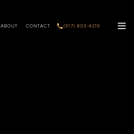
ABOUT
CONTACT
(917) 803-4219