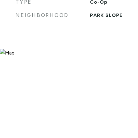
TYPE
Co-Op
NEIGHBORHOOD
PARK SLOPE