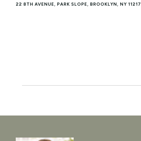
22 8TH AVENUE, PARK SLOPE, BROOKLYN, NY 11217