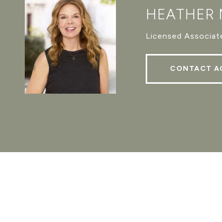
HEATHER
Licensed Associate
CONTACT A