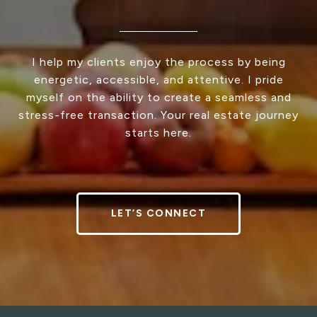
I help my clients enjoy the process by being
energetic, accessible, and attentive. I pride
myself on the ability to create a seamless and
stress-free transaction. Your real estate journey
starts here.
LET’S CONNECT