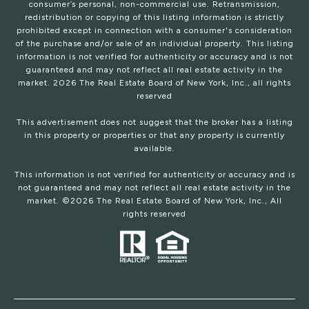
consumer’s personal, non-commercial use. Retransmission,
redistribution or copying of this listing information is strictly
prohibited except in connection with a consumer's consideration
of the purchase and/or sale of an individual property. This listing
information is not verified for authenticity or accuracy and is not
guaranteed and may not reflect all real estate activity in the
market.
2026
The Real Estate Board of New York, Inc., all rights
reserved
This advertisement does not suggest that the broker has a listing
in this property or properties or that any property is currently
available.
This information is not verified for authenticity or accuracy and is
not guaranteed and may not reflect all real estate activity in the
market. ©
2026
The Real Estate Board of New York, Inc., All
rights reserved