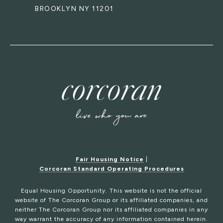
BROOKLYN NY 11201
Fair Housing Notice
|
Corcoran Standard Operating Procedures
Equal Housing Opportunity. This website is not the official
website of The Corcoran Group or its affiliated companies, and
neither The Corcoran Group nor its affiliated companies in any
way warrant the accuracy of any information contained herein.