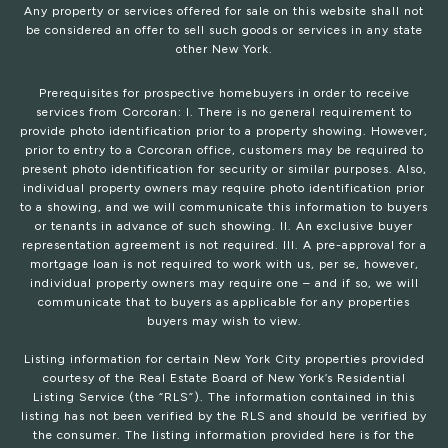
Any property or services offered for sale on this website shall not
be considered an offer to sell such goods or services in any state
other New York.
Prerequisites for prospective homebuyers in order to receive
services from Corcoran: I. There is no general requirement to
provide photo identification prior to a property showing. However,
prior to entry to a Corcoran office, customers may be required to
present photo identification for security or similar purposes. Also,
individual property owners may require photo identification prior
to a showing, and we will communicate this information to buyers
or tenants in advance of such showing. II. An exclusive buyer
representation agreement is not required. III. A pre-approval for a
mortgage loan is not required to work with us, per se, however,
individual property owners may require one – and if so, we will
communicate that to buyers as applicable for any properties
buyers may wish to view.
Listing information for certain New York City properties provided
courtesy of the Real Estate Board of New York’s Residential
Listing Service (the “RLS”). The information contained in this
listing has not been verified by the RLS and should be verified by
the consumer. The listing information provided here is for the