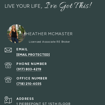
LIVE YOUR LIFE
HEATHER MCMASTER
EMAIL
[EMAIL PROTECTED]
PHONE NUMBER
(917) 803-4219
(718) 210-4035
ADDRESS
1 PIERREPONT ST 15TH FLOOR