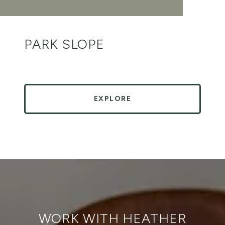
PARK SLOPE
EXPLORE
WORK WITH HEATHER