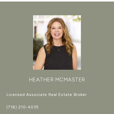
HEATHER MCMASTER
Licensed Associate Real Estate Broker
(718) 210-4035