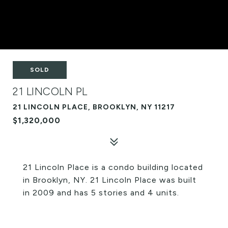
SOLD
21 LINCOLN PL
21 LINCOLN PLACE, BROOKLYN, NY 11217
$1,320,000
21 Lincoln Place is a condo building located
in Brooklyn, NY. 21 Lincoln Place was built
in 2009 and has 5 stories and 4 units.