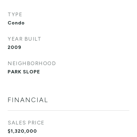
TYPE
Condo
YEAR BUILT
2009
NEIGHBORHOOD
PARK SLOPE
FINANCIAL
SALES PRICE
$1,320,000