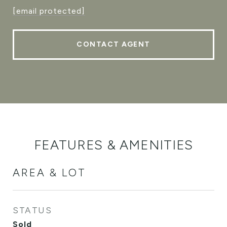
[email protected]
CONTACT AGENT
FEATURES & AMENITIES
AREA & LOT
STATUS
Sold