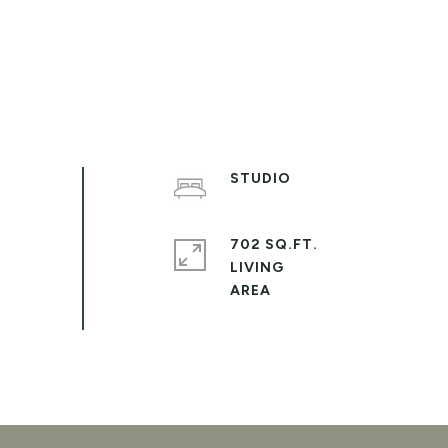
STUDIO
702 SQ.FT.
LIVING