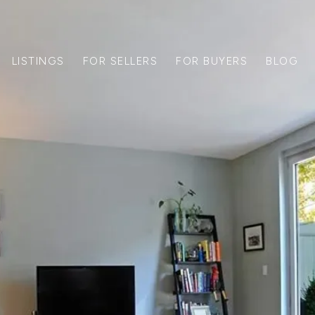
LISTINGS
FOR SELLERS
FOR BUYERS
BLOG