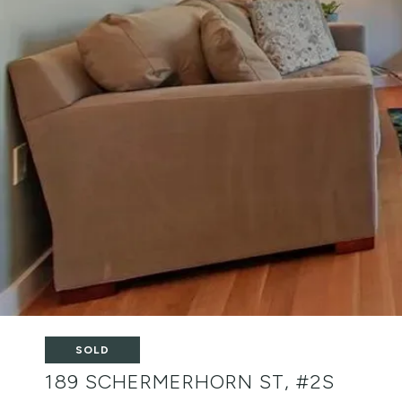
SOLD
189 SCHERMERHORN ST, #2S