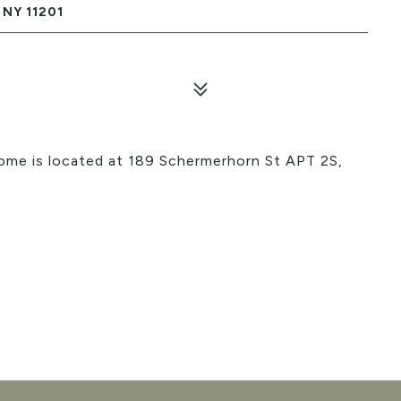
NY 11201
home is located at 189 Schermerhorn St APT 2S,