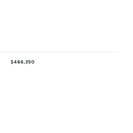
$466,350