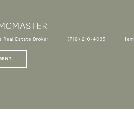
 MCMASTER
 Real Estate Broker
(718) 210-4035
[em
GENT