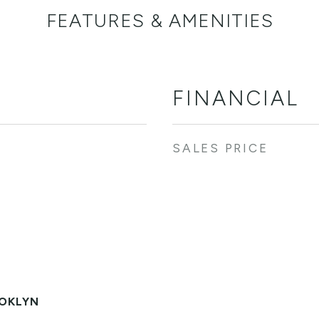
FEATURES & AMENITIES
FINANCIAL
SALES PRICE
OKLYN