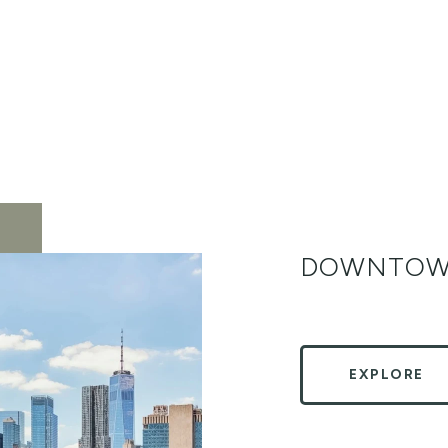
DOWNTOW
EXPLORE