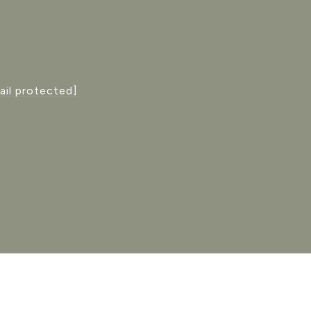
ail protected]