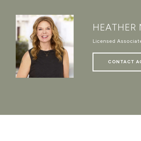
HEATHER
Licensed Associate
CONTACT A