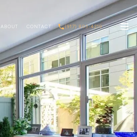
ABOUT
CONTACT
(917) 803-4219