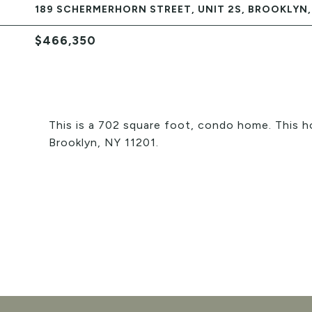
189 SCHERMERHORN STREET, UNIT 2S, BROOKLYN, 
$466,350
This is a 702 square foot, condo home. This 
Brooklyn, NY 11201.