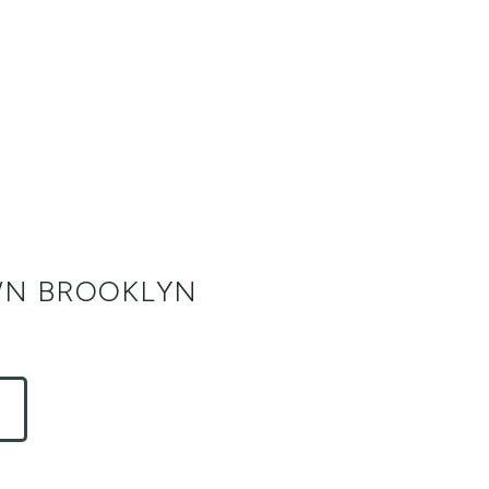
N BROOKLYN