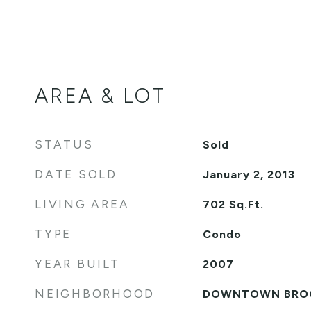
AREA & LOT
STATUS
Sold
DATE SOLD
January 2, 2013
LIVING AREA
702
Sq.Ft.
TYPE
Condo
YEAR BUILT
2007
NEIGHBORHOOD
DOWNTOWN BRO