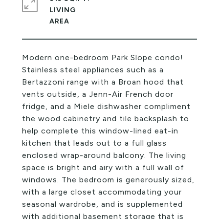
LIVING
Modern one-bedroom Park Slope condo!
Stainless steel appliances such as a
Bertazzoni range with a Broan hood that
vents outside, a Jenn-Air French door
fridge, and a Miele dishwasher compliment
the wood cabinetry and tile backsplash to
help complete this window-lined eat-in
kitchen that leads out to a full glass
enclosed wrap-around balcony. The living
space is bright and airy with a full wall of
windows. The bedroom is generously sized,
with a large closet accommodating your
seasonal wardrobe, and is supplemented
with additional basement storage that is