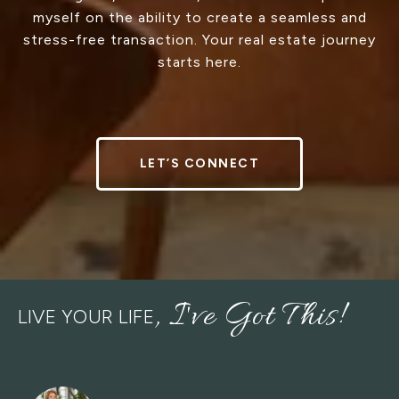
myself on the ability to create a seamless and
stress-free transaction. Your real estate journey
starts here.
LET’S CONNECT
LIVE YOUR LIFE