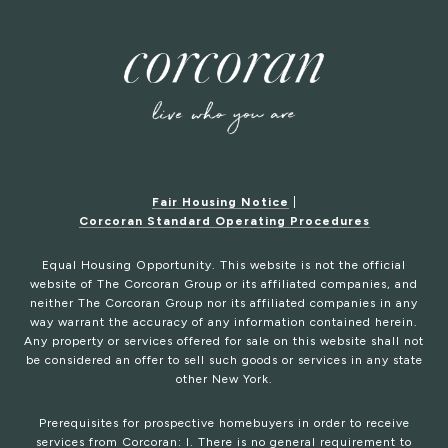
Fair Housing Notice
|
Corcoran Standard Operating Procedures
Equal Housing Opportunity. This website is not the official
website of The Corcoran Group or its affiliated companies, and
neither The Corcoran Group nor its affiliated companies in any
way warrant the accuracy of any information contained herein.
Any property or services offered for sale on this website shall not
be considered an offer to sell such goods or services in any state
other New York.
Prerequisites for prospective homebuyers in order to receive
services from Corcoran: I. There is no general requirement to