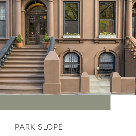
PARK SLOPE