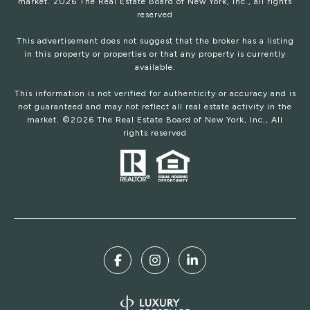
market.
2026
The Real Estate Board of New York, Inc., all rights
reserved
This advertisement does not suggest that the broker has a listing
in this property or properties or that any property is currently
available.
This information is not verified for authenticity or accuracy and is
not guaranteed and may not reflect all real estate activity in the
market. ©
2026
The Real Estate Board of New York, Inc., All
rights reserved