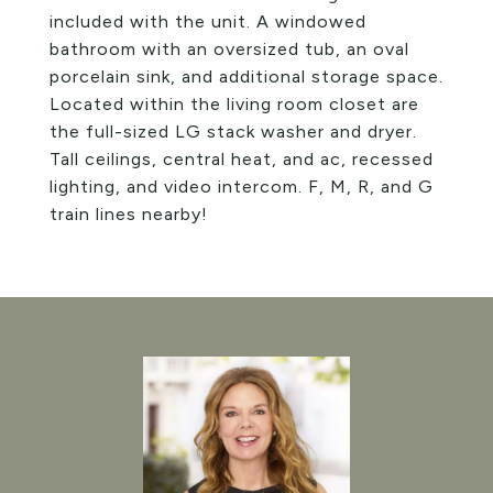
included with the unit. A windowed
bathroom with an oversized tub, an oval
porcelain sink, and additional storage space.
Located within the living room closet are
the full-sized LG stack washer and dryer.
Tall ceilings, central heat, and ac, recessed
lighting, and video intercom. F, M, R, and G
train lines nearby!