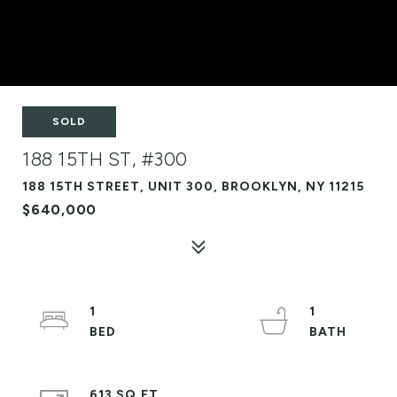
SOLD
188 15TH ST, #300
188 15TH STREET, UNIT 300, BROOKLYN, NY 11215
$640,000
1
1
613 SQ.FT.