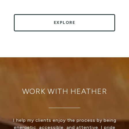
EXPLORE
WORK WITH HEATHER
I help my clients enjoy the process by being
energetic, accessible, and attentive. I pride