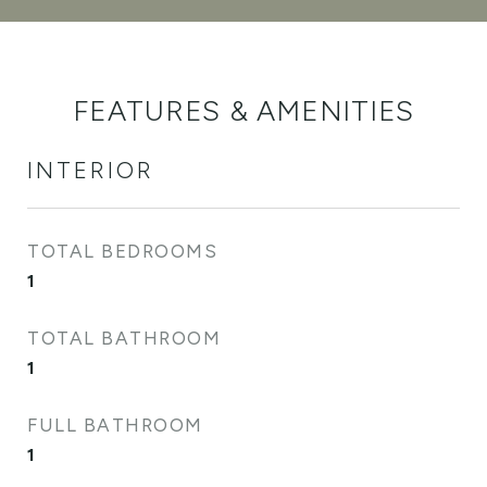
FEATURES & AMENITIES
INTERIOR
TOTAL BEDROOMS
1
TOTAL BATHROOM
1
FULL BATHROOM
1