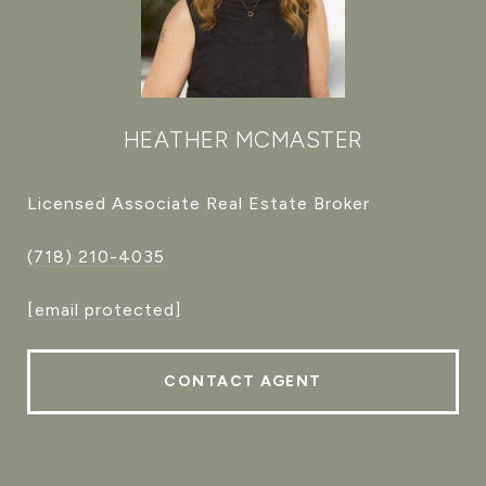
HEATHER MCMASTER
Licensed Associate Real Estate Broker
(718) 210-4035
[email protected]
CONTACT AGENT