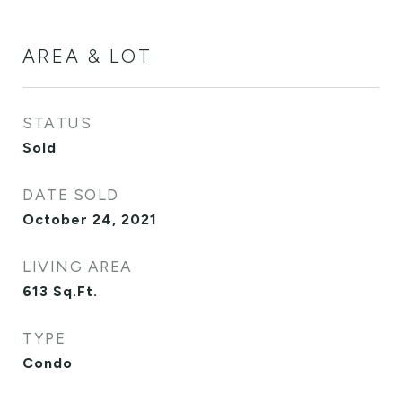
AREA & LOT
STATUS
Sold
DATE SOLD
October 24, 2021
LIVING AREA
613
Sq.Ft.
TYPE
Condo