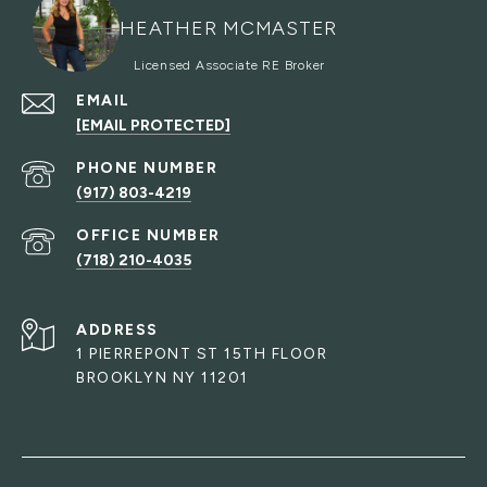
HEATHER MCMASTER
EMAIL
[EMAIL PROTECTED]
PHONE NUMBER
(917) 803-4219
(718) 210-4035
ADDRESS
1 PIERREPONT ST 15TH FLOOR
BROOKLYN NY 11201