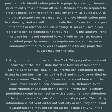
provide photo identification prior to a property showing. However,
prior to entry to a Corcoran office, customers may be required to
present photo identification for security or similar purposes. Also,
individual property owners may require photo identification prior
to a showing, and we will communicate this information to buyers
or tenants in advance of such showing. II. An exclusive buyer
representation agreement is not required. III. A pre-approval for a
mortgage loan is not required to work with us, per se, however,
individual property owners may require one – and if so, we will
communicate that to buyers as applicable for any properties
buyers may wish to view.
Listing information for certain New York City properties provided
courtesy of the Real Estate Board of New York’s Residential
Listing Service (the “RLS”). The information contained in this
listing has not been verified by the RLS and should be verified by
the consumer. The listing information provided here is for the
consumer’s personal, non-commercial use. Retransmission,
redistribution or copying of this listing information is strictly
prohibited except in connection with a consumer's consideration
of the purchase and/or sale of an individual property. This listing
information is not verified for authenticity or accuracy and is not
guaranteed and may not reflect all real estate activity in the