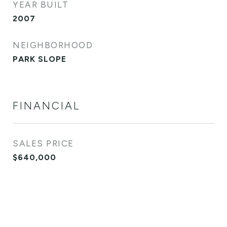
YEAR BUILT
2007
NEIGHBORHOOD
PARK SLOPE
FINANCIAL
SALES PRICE
$640,000