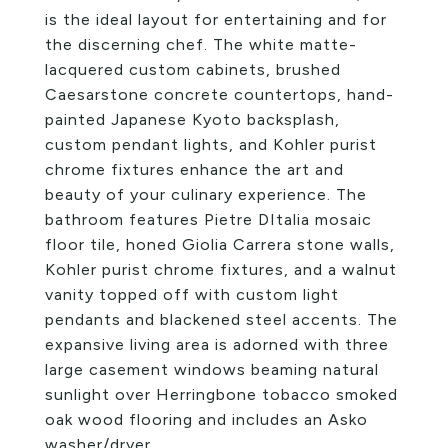
is the ideal layout for entertaining and for
the discerning chef. The white matte-
lacquered custom cabinets, brushed
Caesarstone concrete countertops, hand-
painted Japanese Kyoto backsplash,
custom pendant lights, and Kohler purist
chrome fixtures enhance the art and
beauty of your culinary experience. The
bathroom features Pietre DItalia mosaic
floor tile, honed Giolia Carrera stone walls,
Kohler purist chrome fixtures, and a walnut
vanity topped off with custom light
pendants and blackened steel accents. The
expansive living area is adorned with three
large casement windows beaming natural
sunlight over Herringbone tobacco smoked
oak wood flooring and includes an Asko
washer/dryer.