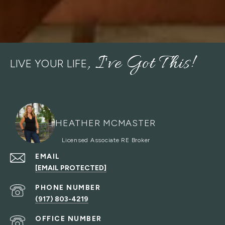
LIVE YOUR LIFE
HEATHER MCMASTER
EMAIL
[EMAIL PROTECTED]
PHONE NUMBER
(917) 803-4219