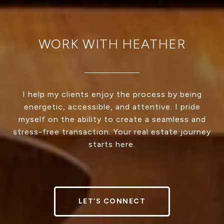
WORK WITH HEATHER
I help my clients enjoy the process by being
energetic, accessible, and attentive. I pride
myself on the ability to create a seamless and
stress-free transaction. Your real estate journey
starts here.
LET’S CONNECT