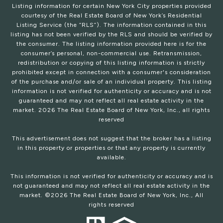
Listing information for certain New York City properties provided
courtesy of the Real Estate Board of New York’s Residential
Listing Service (the “RLS”). The information contained in this
listing has not been verified by the RLS and should be verified by
the consumer. The listing information provided here is for the
consumer’s personal, non-commercial use. Retransmission,
redistribution or copying of this listing information is strictly
prohibited except in connection with a consumer's consideration
of the purchase and/or sale of an individual property. This listing
information is not verified for authenticity or accuracy and is not
guaranteed and may not reflect all real estate activity in the
market.
2026
The Real Estate Board of New York, Inc., all rights
reserved
This advertisement does not suggest that the broker has a listing
in this property or properties or that any property is currently
available.
This information is not verified for authenticity or accuracy and is
not guaranteed and may not reflect all real estate activity in the
market. ©
2026
The Real Estate Board of New York, Inc., All
rights reserved