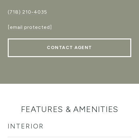
(718) 210-4035
[email protected]
CONTACT AGENT
FEATURES & AMENITIES
INTERIOR