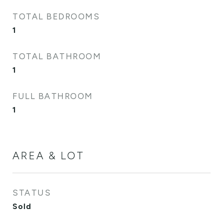
TOTAL BEDROOMS
1
TOTAL BATHROOM
1
FULL BATHROOM
1
AREA & LOT
STATUS
Sold