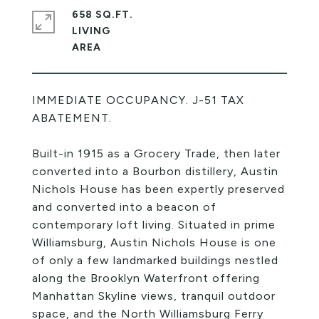
658 SQ.FT.
LIVING
IMMEDIATE OCCUPANCY. J-51 TAX
ABATEMENT.
Built-in 1915 as a Grocery Trade, then later
converted into a Bourbon distillery, Austin
Nichols House has been expertly preserved
and converted into a beacon of
contemporary loft living. Situated in prime
Williamsburg, Austin Nichols House is one
of only a few landmarked buildings nestled
along the Brooklyn Waterfront offering
Manhattan Skyline views, tranquil outdoor
space, and the North Williamsburg Ferry