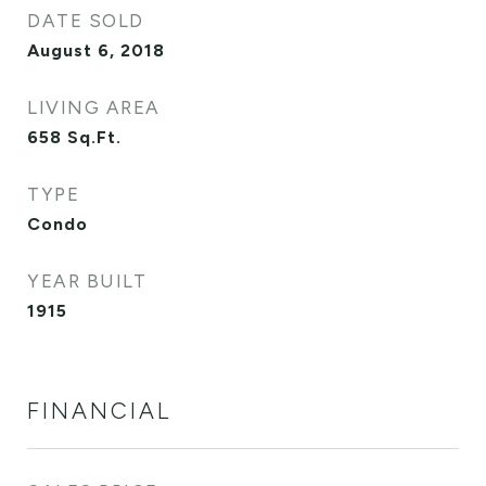
DATE SOLD
August 6, 2018
LIVING AREA
658
Sq.Ft.
TYPE
Condo
YEAR BUILT
1915
FINANCIAL