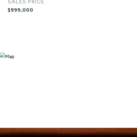
SALES PRICE
$999,000