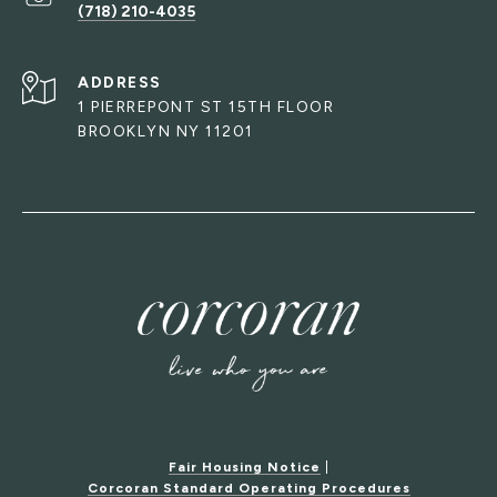
(718) 210-4035
ADDRESS
1 PIERREPONT ST 15TH FLOOR
BROOKLYN NY 11201
Fair Housing Notice
|
Corcoran Standard Operating Procedures