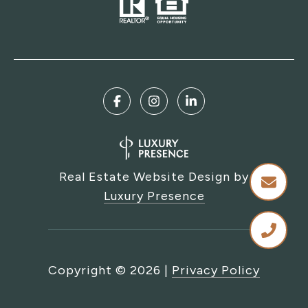
Real Estate Website Design by
Luxury Presence
Copyright ©
2026
|
Privacy Policy