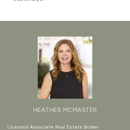
HEATHER MCMASTER
Licensed Associate Real Estate Broker