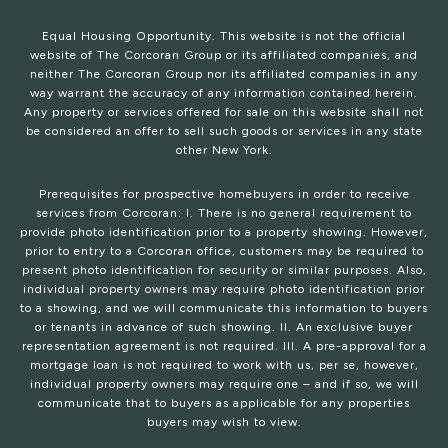
Equal Housing Opportunity. This website is not the official
website of The Corcoran Group or its affiliated companies, and
neither The Corcoran Group nor its affiliated companies in any
way warrant the accuracy of any information contained herein.
Any property or services offered for sale on this website shall not
be considered an offer to sell such goods or services in any state
other New York.
Prerequisites for prospective homebuyers in order to receive
services from Corcoran: I. There is no general requirement to
provide photo identification prior to a property showing. However,
prior to entry to a Corcoran office, customers may be required to
present photo identification for security or similar purposes. Also,
individual property owners may require photo identification prior
to a showing, and we will communicate this information to buyers
or tenants in advance of such showing. II. An exclusive buyer
representation agreement is not required. III. A pre-approval for a
mortgage loan is not required to work with us, per se, however,
individual property owners may require one – and if so, we will
communicate that to buyers as applicable for any properties
buyers may wish to view.