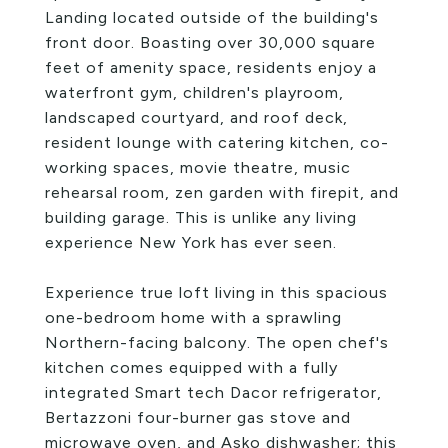
Landing located outside of the building's
front door. Boasting over 30,000 square
feet of amenity space, residents enjoy a
waterfront gym, children's playroom,
landscaped courtyard, and roof deck,
resident lounge with catering kitchen, co-
working spaces, movie theatre, music
rehearsal room, zen garden with firepit, and
building garage. This is unlike any living
experience New York has ever seen.
Experience true loft living in this spacious
one-bedroom home with a sprawling
Northern-facing balcony. The open chef's
kitchen comes equipped with a fully
integrated Smart tech Dacor refrigerator,
Bertazzoni four-burner gas stove and
microwave oven, and Asko dishwasher; this