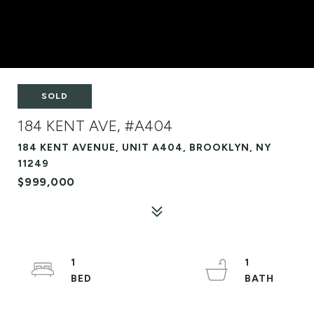
SOLD
184 KENT AVE, #A404
184 KENT AVENUE, UNIT A404, BROOKLYN, NY
11249
$999,000
1
1