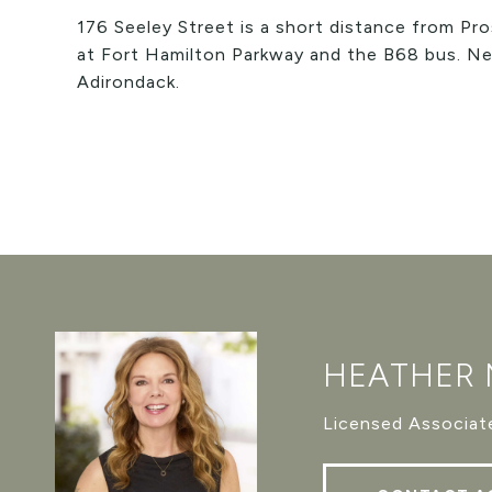
176 Seeley Street is a short distance from Pro
at Fort Hamilton Parkway and the B68 bus. Ne
Adirondack.
HEATHER
Licensed Associate