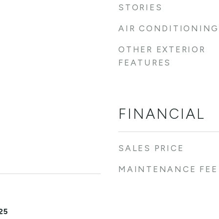
STORIES
AIR CONDITIONING
OTHER EXTERIOR
FEATURES
FINANCIAL
SALES PRICE
MAINTENANCE FEE
25