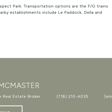
spect Park. Transportation options are the F/G trains
arby establishments include Le Paddock, Della and
 MCMASTER
 Real Estate Broker
(718) 210-4035
[em