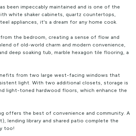
has been impeccably maintained and is one of the
ith white shaker cabinets, quartz countertops,
steel appliances, it's a dream for any home cook.
 from the bedroom, creating a sense of flow and
 blend of old-world charm and modern convenience,
nd deep soaking tub, marble hexagon tile flooring, a
benefits from two large west-facing windows that
stent light. With two additional closets, storage is
ind light-toned hardwood floors, which enhance the
ing offers the best of convenience and community. A
nt), lending library and shared patio complete the
ly too!