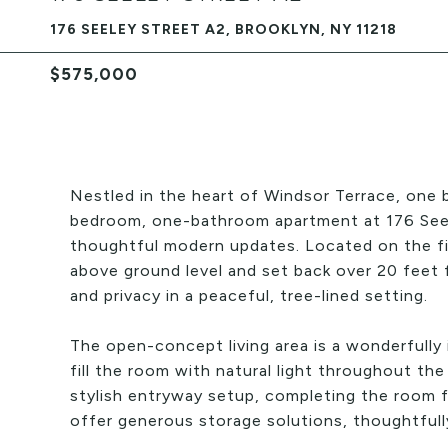
176 SEELEY STREET A2, BROOKLYN, NY 11218
$575,000
Nestled in the heart of Windsor Terrace, one 
bedroom, one-bathroom apartment at 176 Seele
thoughtful modern updates. Located on the firs
above ground level and set back over 20 feet
and privacy in a peaceful, tree-lined setting.
The open-concept living area is a wonderfully
fill the room with natural light throughout the
stylish entryway setup, completing the room f
offer generous storage solutions, thoughtfully