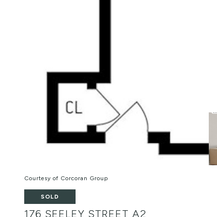
Courtesy of Corcoran Group
SOLD
176 SEELEY STREET A2