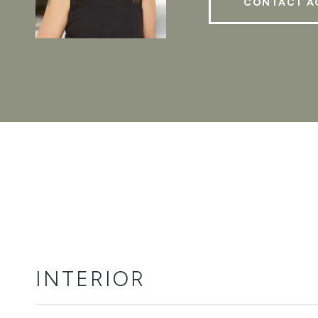
CONTACT A
INTERIOR