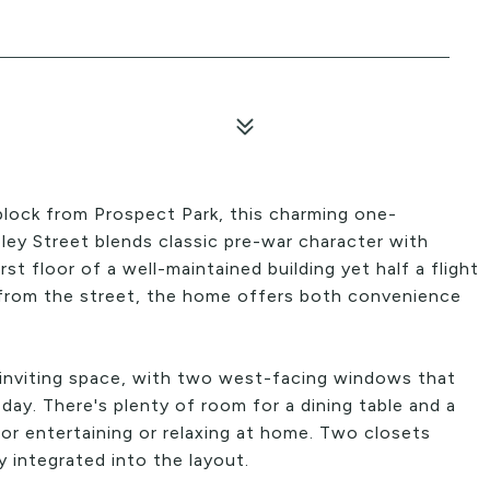
block from Prospect Park, this charming one-
y Street blends classic pre-war character with
t floor of a well-maintained building yet half a flight
 from the street, the home offers both convenience
 inviting space, with two west-facing windows that
 day. There's plenty of room for a dining table and a
or entertaining or relaxing at home. Two closets
 integrated into the layout.