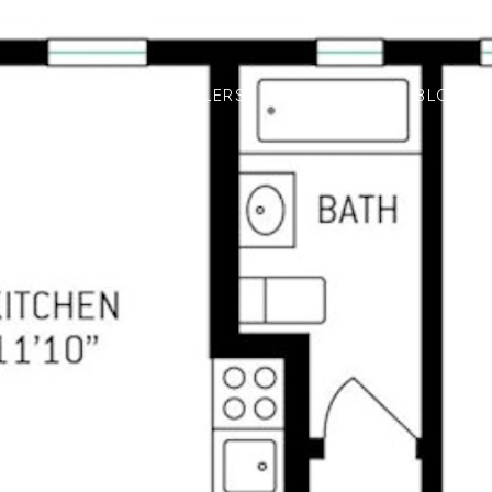
LISTINGS
FOR SELLERS
FOR BUYERS
BLOG