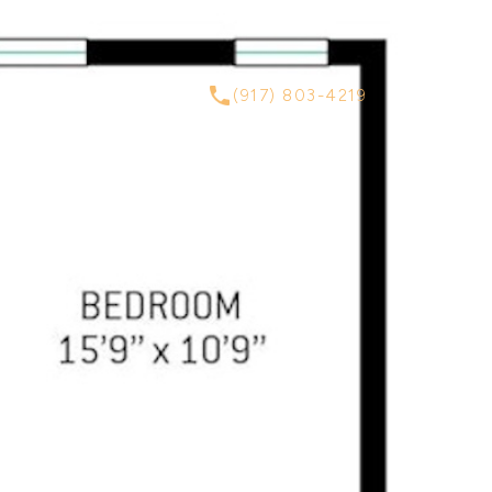
ABOUT
CONTACT
(917) 803-4219