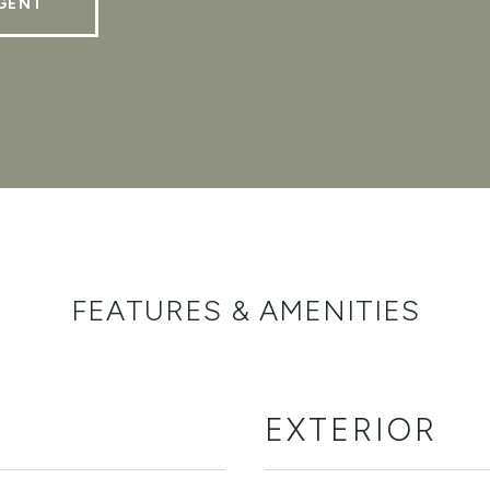
GENT
FEATURES & AMENITIES
EXTERIOR