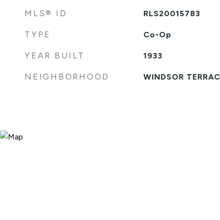
MLS® ID
RLS20015783
TYPE
Co-Op
YEAR BUILT
1933
NEIGHBORHOOD
WINDSOR TERRAC