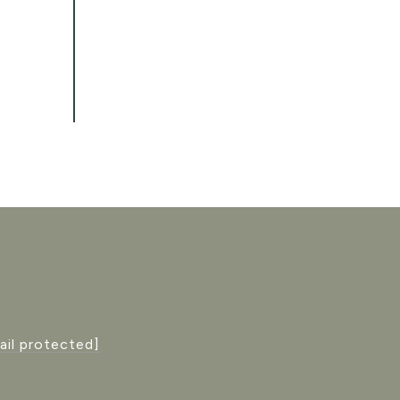
ail protected]