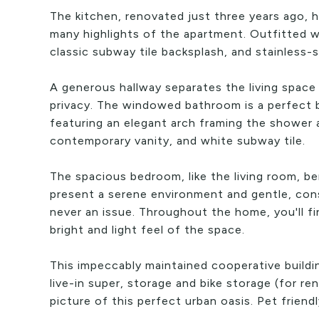
The kitchen, renovated just three years ago, 
many highlights of the apartment. Outfitted w
classic subway tile backsplash, and stainless-
A generous hallway separates the living space
privacy. The windowed bathroom is a perfect
featuring an elegant arch framing the shower a
contemporary vanity, and white subway tile.
The spacious bedroom, like the living room, 
present a serene environment and gentle, consi
never an issue. Throughout the home, you'll f
bright and light feel of the space.
This impeccably maintained cooperative build
live-in super, storage and bike storage (for re
picture of this perfect urban oasis. Pet friend