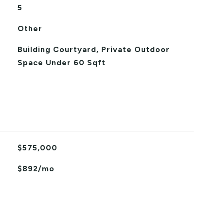
5
Other
Building Courtyard, Private Outdoor
Space Under 60 Sqft
$575,000
$892/mo