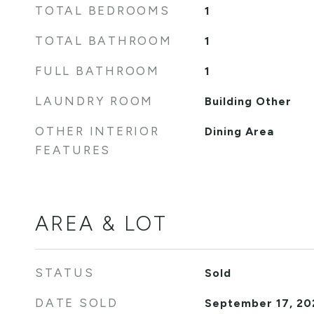
TOTAL BEDROOMS
1
TOTAL BATHROOM
1
FULL BATHROOM
1
LAUNDRY ROOM
Building Other
OTHER INTERIOR
Dining Area
FEATURES
AREA & LOT
STATUS
Sold
DATE SOLD
September 17, 20