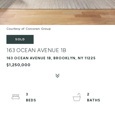
Courtesy of Corcoran Group
SOLD
163 OCEAN AVENUE 1B
163 OCEAN AVENUE 1B, BROOKLYN, NY 11225
$1,250,000
3
2