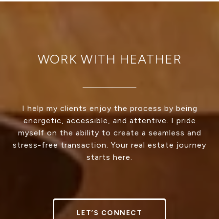
WORK WITH HEATHER
I help my clients enjoy the process by being
energetic, accessible, and attentive. I pride
myself on the ability to create a seamless and
stress-free transaction. Your real estate journey
starts here.
LET’S CONNECT