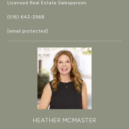
Licensed Real Estate Salesperson
(516) 642-2568
[email protected]
HEATHER MCMASTER