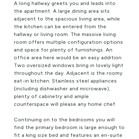
A long hallway greets you and leads into
the apartment. A large dining area sits
adjacent to the spacious living area, while
the kitchen can be entered from the
hallway or living room. The massive living
room offers multiple configuration options
and space for plenty of furnishings. An
office area here would be an easy addition.
Two oversized windows bring in lovely light
throughout the day. Adjacent is the roomy
eat-in kitchen. Stainless steel appliances
(including dishwasher and microwave),
plenty of cabinetry and ample
counterspace will please any home chef.
Continuing on to the bedrooms you will
find the primary bedroom is large enough to
fit a king size bed and features an en-suite