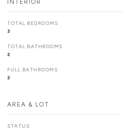
INTERIOR
TOTAL BEDROOMS
3
TOTAL BATHROOMS
2
FULL BATHROOMS
2
AREA & LOT
STATUS