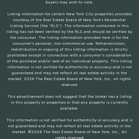
buyers may wish to view.
Listing information for certain New York City properties provided
courtesy of the Real Estate Board of New York’s Residential
Listing Service (the “RLS”). The information contained in this
listing has not been verified by the RLS and should be verified by
the consumer. The listing information provided here is for the
consumer’s personal, non-commercial use. Retransmission,
redistribution or copying of this listing information is strictly
prohibited except in connection with a consumer's consideration
of the purchase and/or sale of an individual property. This listing
information is not verified for authenticity or accuracy and is not
guaranteed and may not reflect all real estate activity in the
market.
2026
The Real Estate Board of New York, Inc., all rights
reserved
This advertisement does not suggest that the broker has a listing
in this property or properties or that any property is currently
available.
This information is not verified for authenticity or accuracy and is
not guaranteed and may not reflect all real estate activity in the
market. ©
2026
The Real Estate Board of New York, Inc., All
rights reserved