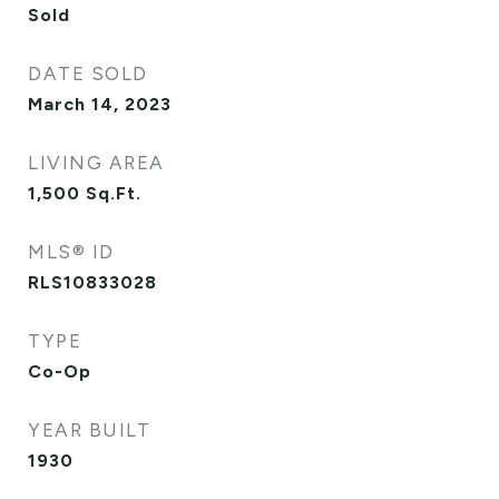
Sold
DATE SOLD
March 14, 2023
LIVING AREA
1,500
Sq.Ft.
MLS® ID
RLS10833028
TYPE
Co-Op
YEAR BUILT
1930