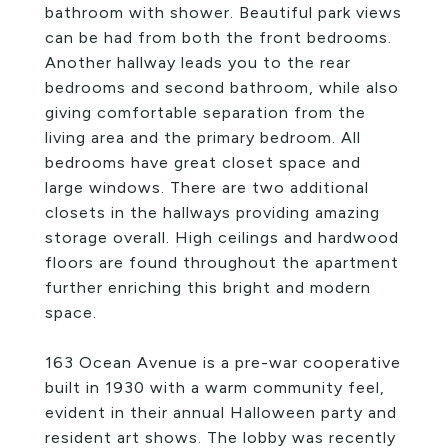
bathroom with shower. Beautiful park views
can be had from both the front bedrooms.
Another hallway leads you to the rear
bedrooms and second bathroom, while also
giving comfortable separation from the
living area and the primary bedroom. All
bedrooms have great closet space and
large windows. There are two additional
closets in the hallways providing amazing
storage overall. High ceilings and hardwood
floors are found throughout the apartment
further enriching this bright and modern
space.
163 Ocean Avenue is a pre-war cooperative
built in 1930 with a warm community feel,
evident in their annual Halloween party and
resident art shows. The lobby was recently