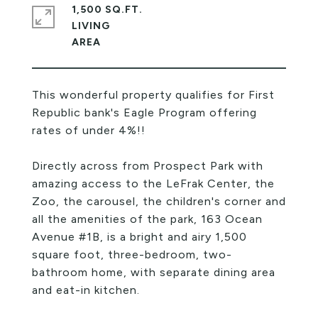
1,500 SQ.FT.
LIVING
This wonderful property qualifies for First
Republic bank's Eagle Program offering
rates of under 4%!!
Directly across from Prospect Park with
amazing access to the LeFrak Center, the
Zoo, the carousel, the children's corner and
all the amenities of the park, 163 Ocean
Avenue #1B, is a bright and airy 1,500
square foot, three-bedroom, two-
bathroom home, with separate dining area
and eat-in kitchen.