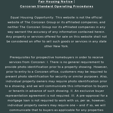
Fair Housing Notice
|
Corcoran Standard Operating Procedures
Equal Housing Opportunity. This website is not the official
website of The Corcoran Group or its affiliated companies, and
neither The Corcoran Group nor its affiliated companies in any
way warrant the accuracy of any information contained herein.
Any property or services offered for sale on this website shall not
be considered an offer to sell such goods or services in any state
other New York.
Prerequisites for prospective homebuyers in order to receive
services from Corcoran: I. There is no general requirement to
provide photo identification prior to a property showing. However,
prior to entry to a Corcoran office, customers may be required to
present photo identification for security or similar purposes. Also,
individual property owners may require photo identification prior
to a showing, and we will communicate this information to buyers
or tenants in advance of such showing. II. An exclusive buyer
representation agreement is not required. III. A pre-approval for a
mortgage loan is not required to work with us, per se, however,
individual property owners may require one – and if so, we will
communicate that to buyers as applicable for any properties