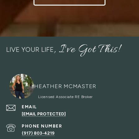
LIVE YOUR LIFE
HEATHER MCMASTER
EMAIL
[EMAIL PROTECTED]
PHONE NUMBER
(917) 803-4219