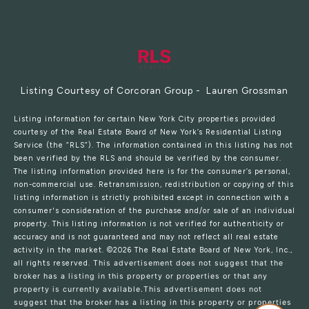
Listing Courtesy of Corcoran Group - Lauren Grossman
Listing information for certain New York City properties provided
courtesy of the Real Estate Board of New York’s Residential Listing
Service (the “RLS”). The information contained in this listing has not
been verified by the RLS and should be verified by the consumer.
The listing information provided here is for the consumer’s personal,
non-commercial use. Retransmission, redistribution or copying of this
listing information is strictly prohibited except in connection with a
consumer's consideration of the purchase and/or sale of an individual
property. This listing information is not verified for authenticity or
accuracy and is not guaranteed and may not reflect all real estate
activity in the market.
©2026
The Real Estate Board of New York, Inc.,
all rights reserved.
This advertisement does not suggest that the
broker has a listing in this property or properties or that any
property is currently available.This advertisement does not
suggest that the broker has a listing in this property or properties