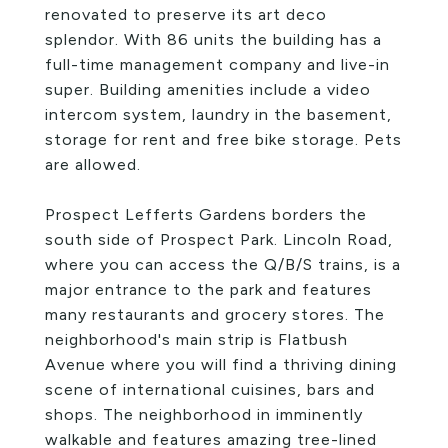
renovated to preserve its art deco
splendor. With 86 units the building has a
full-time management company and live-in
super. Building amenities include a video
intercom system, laundry in the basement,
storage for rent and free bike storage. Pets
are allowed.
Prospect Lefferts Gardens borders the
south side of Prospect Park. Lincoln Road,
where you can access the Q/B/S trains, is a
major entrance to the park and features
many restaurants and grocery stores. The
neighborhood's main strip is Flatbush
Avenue where you will find a thriving dining
scene of international cuisines, bars and
shops. The neighborhood in imminently
walkable and features amazing tree-lined