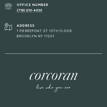
(718) 210-4035
ADDRESS
1 PIERREPONT ST 15TH FLOOR
BROOKLYN NY 11201