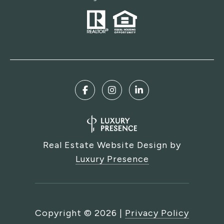
Real Estate Website Design by
Luxury Presence
Copyright ©
2026
|
Privacy Policy