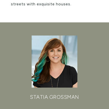
streets with exquisite houses.
STATIA GROSSMAN