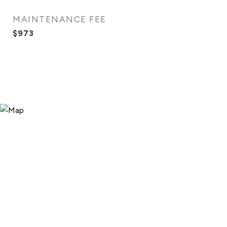
MAINTENANCE FEE
$973