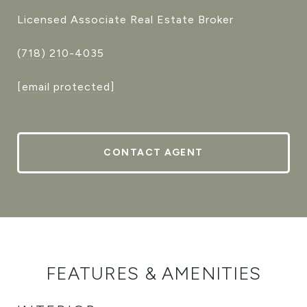
Licensed Associate Real Estate Broker
(718) 210-4035
[email protected]
CONTACT AGENT
FEATURES & AMENITIES