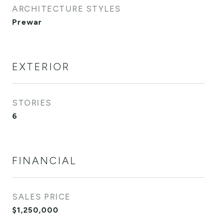
ARCHITECTURE STYLES
Prewar
EXTERIOR
STORIES
6
FINANCIAL
SALES PRICE
$1,250,000