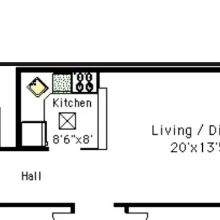
LISTINGS
FOR SELLERS
FOR BUYERS
BLOG