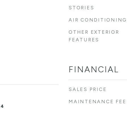
STORIES
AIR CONDITIONING
OTHER EXTERIOR
FEATURES
FINANCIAL
SALES PRICE
MAINTENANCE FEE
24