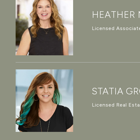
HEATHER
Licensed Associate
STATIA G
Licensed Real Est