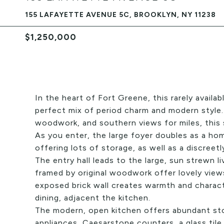
155 LAFAYETTE AVENUE 5C, BROOKLYN, NY 11238
$1,250,000
In the heart of Fort Greene, this rarely avail
perfect mix of period charm and modern style. 
woodwork, and southern views for miles, this 
As you enter, the large foyer doubles as a hom
offering lots of storage, as well as a discreet
The entry hall leads to the large, sun strewn 
framed by original woodwork offer lovely vie
exposed brick wall creates warmth and characte
dining, adjacent the kitchen.
The modern, open kitchen offers abundant sto
appliances, Caesarstone counters, a glass tile 