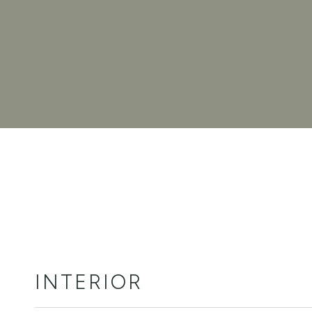
INTERIOR