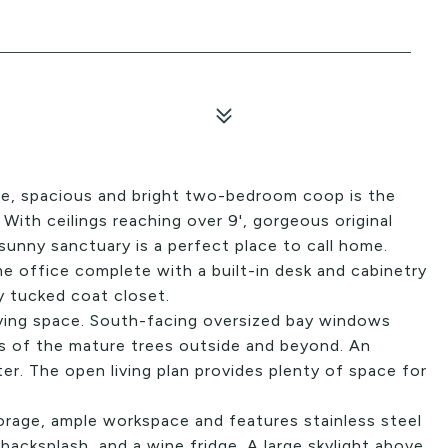
able, spacious and bright two-bedroom coop is the
With ceilings reaching over 9', gorgeous original
sunny sanctuary is a perfect place to call home.
e office complete with a built-in desk and cabinetry
ly tucked coat closet.
living space. South-facing oversized bay windows
ws of the mature trees outside and beyond. An
r. The open living plan provides plenty of space for
rage, ample workspace and features stainless steel
backsplash, and a wine fridge. A large skylight above