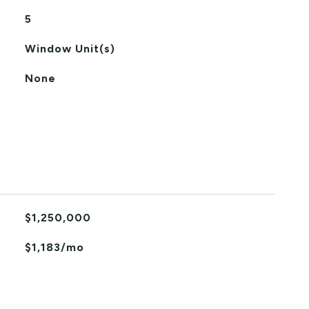
5
Window Unit(s)
None
$1,250,000
$1,183/mo