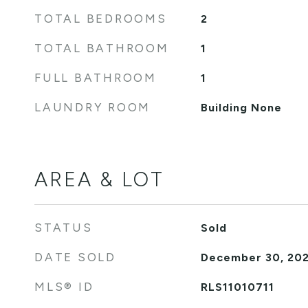
TOTAL BEDROOMS
2
TOTAL BATHROOM
1
FULL BATHROOM
1
LAUNDRY ROOM
Building None
AREA & LOT
STATUS
Sold
DATE SOLD
December 30, 20
MLS® ID
RLS11010711