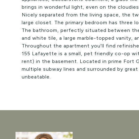
brings in wonderful light, even on the cloudies
Nicely separated from the living space, the t
large closet. The primary bedroom has three l
The bathroom, perfectly situated between the
and white tile, a large marble-topped vanity, a
Throughout the apartment you'll find refinishe
155 Lafayette is a small, pet friendly co-op wi
rent) in the basement. Located in prime Fort
multiple subway lines and surrounded by great 
unbeatable.