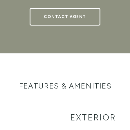
CONTACT AGENT
FEATURES & AMENITIES
EXTERIOR