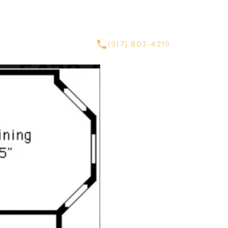
ABOUT
CONTACT
(917) 803-4219