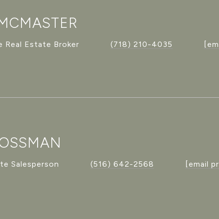
 MCMASTER
 Real Estate Broker
(718) 210-4035
[em
ROSSMAN
ate Salesperson
(516) 642-2568
[email p