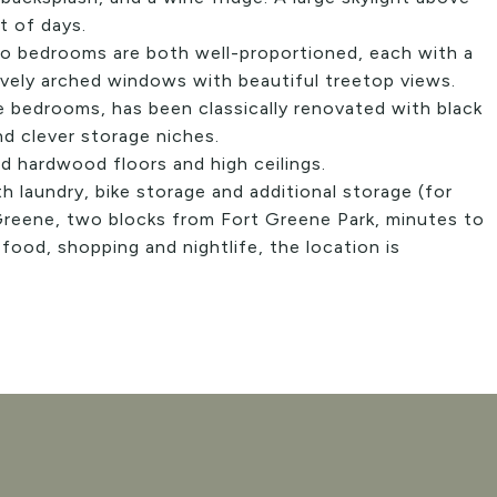
t of days.
wo bedrooms are both well-proportioned, each with a
ovely arched windows with beautiful treetop views.
 bedrooms, has been classically renovated with black
nd clever storage niches.
d hardwood floors and high ceilings.
th laundry, bike storage and additional storage (for
 Greene, two blocks from Fort Greene Park, minutes to
food, shopping and nightlife, the location is