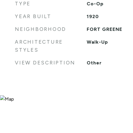
TYPE
Co-Op
YEAR BUILT
1920
NEIGHBORHOOD
FORT GREENE
ARCHITECTURE
Walk-Up
STYLES
VIEW DESCRIPTION
Other