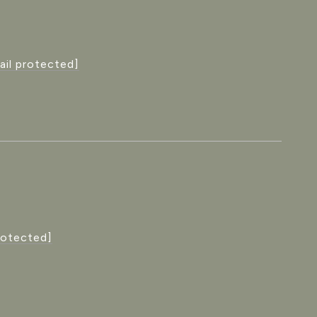
ail protected]
rotected]