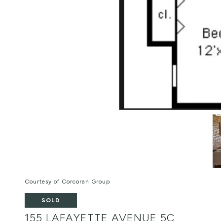
Courtesy of Corcoran Group
SOLD
155 LAFAYETTE AVENUE 5C