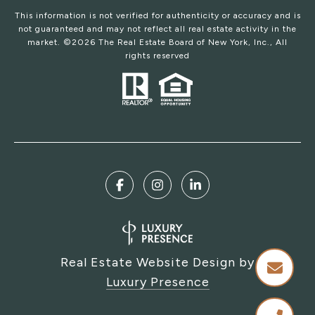
This information is not verified for authenticity or accuracy and is
not guaranteed and may not reflect all real estate activity in the
market. ©
2026
The Real Estate Board of New York, Inc., All
rights reserved
Real Estate Website Design by
Luxury Presence