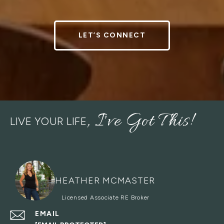
LET’S CONNECT
LIVE YOUR LIFE
HEATHER MCMASTER
EMAIL