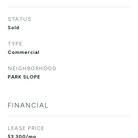
STATUS
Sold
TYPE
Commercial
NEIGHBORHOOD
PARK SLOPE
FINANCIAL
LEASE PRICE
$3,300/mo