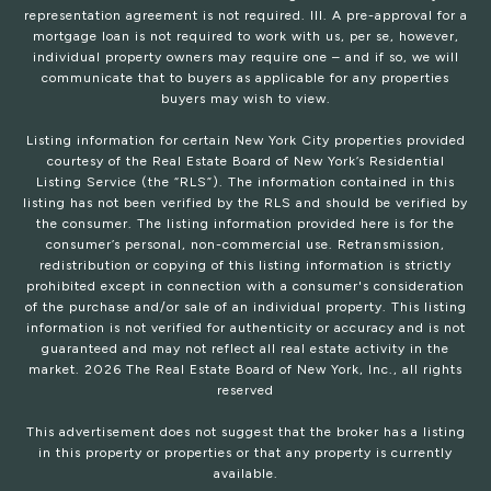
representation agreement is not required. III. A pre-approval for a
mortgage loan is not required to work with us, per se, however,
individual property owners may require one – and if so, we will
communicate that to buyers as applicable for any properties
buyers may wish to view.
Listing information for certain New York City properties provided
courtesy of the Real Estate Board of New York’s Residential
Listing Service (the “RLS”). The information contained in this
listing has not been verified by the RLS and should be verified by
the consumer. The listing information provided here is for the
consumer’s personal, non-commercial use. Retransmission,
redistribution or copying of this listing information is strictly
prohibited except in connection with a consumer's consideration
of the purchase and/or sale of an individual property. This listing
information is not verified for authenticity or accuracy and is not
guaranteed and may not reflect all real estate activity in the
market.
2026
The Real Estate Board of New York, Inc., all rights
reserved
This advertisement does not suggest that the broker has a listing
in this property or properties or that any property is currently
available.