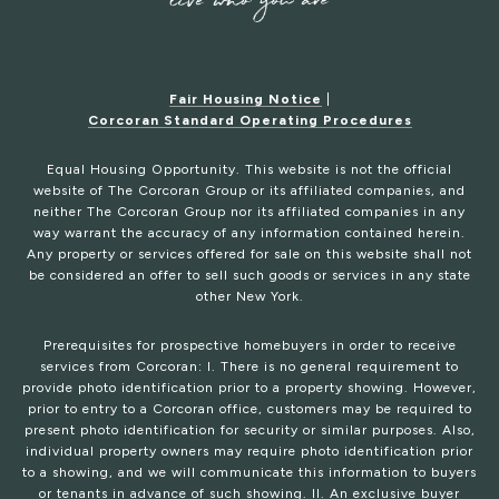
Fair Housing Notice
|
Corcoran Standard Operating Procedures
Equal Housing Opportunity. This website is not the official
website of The Corcoran Group or its affiliated companies, and
neither The Corcoran Group nor its affiliated companies in any
way warrant the accuracy of any information contained herein.
Any property or services offered for sale on this website shall not
be considered an offer to sell such goods or services in any state
other New York.
Prerequisites for prospective homebuyers in order to receive
services from Corcoran: I. There is no general requirement to
provide photo identification prior to a property showing. However,
prior to entry to a Corcoran office, customers may be required to
present photo identification for security or similar purposes. Also,
individual property owners may require photo identification prior
to a showing, and we will communicate this information to buyers
or tenants in advance of such showing. II. An exclusive buyer