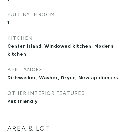
FULL BATHROOM
1
KITCHEN
Center island, Windowed kitchen, Modern
kitchen
APPLIANCES
Dishwasher, Washer, Dryer, New appliances
OTHER INTERIOR FEATURES
Pet friendly
AREA & LOT