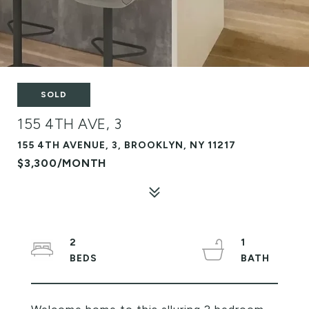
SOLD
155 4TH AVE, 3
155 4TH AVENUE, 3, BROOKLYN, NY 11217
$3,300/MONTH
2
1