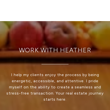
WORK WITH HEATHER
I help my clients enjoy the process by being
energetic, accessible, and attentive. I pride
myself on the ability to create a seamless and
stress-free transaction. Your real estate journey
starts here.