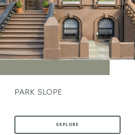
PARK SLOPE
EXPLORE