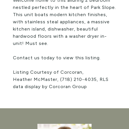
Welcome home to this alluring 2 bedroom
nestled perfectly in the heart of Park Slope.
This unit boats modern kitchen finishes,
with stainless steal appliances, a massive
kitchen island, dishwasher, beautiful
hardwood floors with a washer dryer in-
unit! Must see.
Contact us today to view this listing.
Listing Courtesy of Corcoran,
Heather McMaster,
(718) 210-4035
, RLS
data display by Corcoran Group