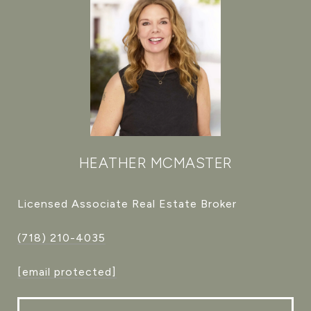
HEATHER MCMASTER
Licensed Associate Real Estate Broker
(718) 210-4035
[email protected]