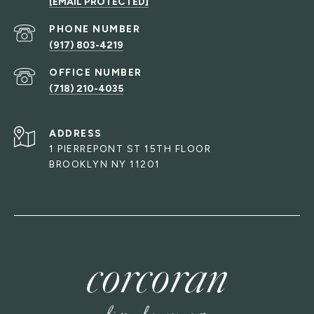
[EMAIL PROTECTED]
PHONE NUMBER
(917) 803-4219
(718) 210-4035
ADDRESS
1 PIERREPONT ST 15TH FLOOR
BROOKLYN NY 11201