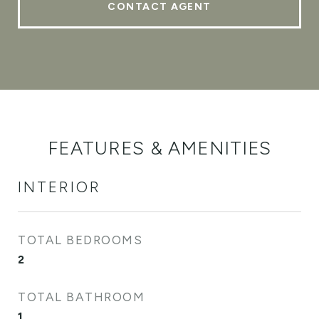
CONTACT AGENT
FEATURES & AMENITIES
INTERIOR
TOTAL BEDROOMS
2
TOTAL BATHROOM
1