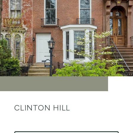
CLINTON HILL