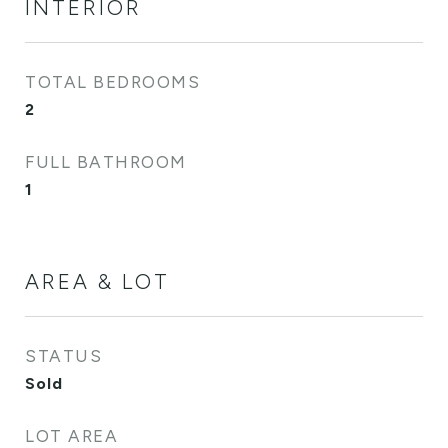
INTERIOR
TOTAL BEDROOMS
2
FULL BATHROOM
1
AREA & LOT
STATUS
Sold
LOT AREA