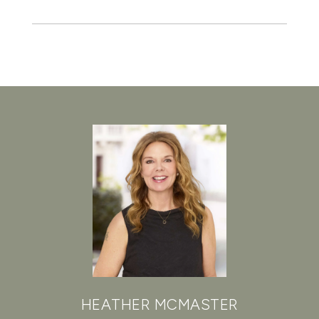
HEATHER MCMASTER