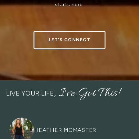
starts here.
LET’S CONNECT
LIVE YOUR LIFE
HEATHER MCMASTER