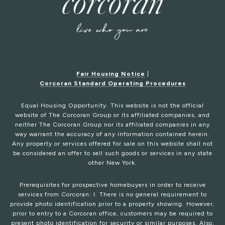
Fair Housing Notice
|
Corcoran Standard Operating Procedures
Equal Housing Opportunity. This website is not the official
website of The Corcoran Group or its affiliated companies, and
neither The Corcoran Group nor its affiliated companies in any
way warrant the accuracy of any information contained herein.
Any property or services offered for sale on this website shall not
be considered an offer to sell such goods or services in any state
other New York.
Prerequisites for prospective homebuyers in order to receive
services from Corcoran: I. There is no general requirement to
provide photo identification prior to a property showing. However,
prior to entry to a Corcoran office, customers may be required to
present photo identification for security or similar purposes. Also,