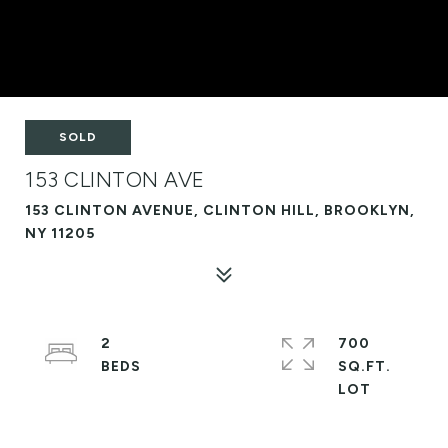
SOLD
153 CLINTON AVE
153 CLINTON AVENUE, CLINTON HILL, BROOKLYN,
NY 11205
2
700
SQ.FT.