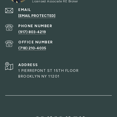
EMAIL
[EMAIL PROTECTED]
PHONE NUMBER
(917) 803-4219
(718) 210-4035
ADDRESS
1 PIERREPONT ST 15TH FLOOR
BROOKLYN NY 11201