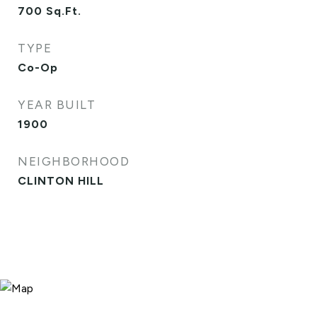
700
Sq.Ft.
TYPE
Co-Op
YEAR BUILT
1900
NEIGHBORHOOD
CLINTON HILL