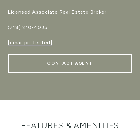
Licensed Associate Real Estate Broker
(718) 210-4035
[email protected]
CONTACT AGENT
FEATURES & AMENITIES