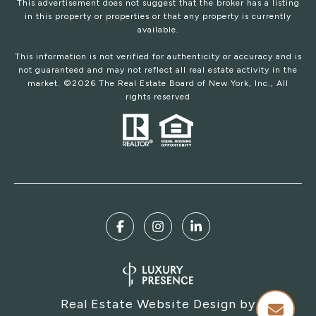
This advertisement does not suggest that the broker has a listing
in this property or properties or that any property is currently
available.
This information is not verified for authenticity or accuracy and is
not guaranteed and may not reflect all real estate activity in the
market. ©
2026
The Real Estate Board of New York, Inc., All
rights reserved
Real Estate Website Design by