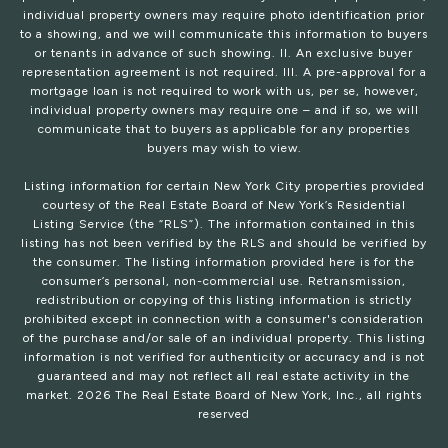
individual property owners may require photo identification prior
to a showing, and we will communicate this information to buyers
or tenants in advance of such showing. II. An exclusive buyer
representation agreement is not required. III. A pre-approval for a
mortgage loan is not required to work with us, per se, however,
individual property owners may require one – and if so, we will
communicate that to buyers as applicable for any properties
buyers may wish to view.
Listing information for certain New York City properties provided
courtesy of the Real Estate Board of New York’s Residential
Listing Service (the “RLS”). The information contained in this
listing has not been verified by the RLS and should be verified by
the consumer. The listing information provided here is for the
consumer’s personal, non-commercial use. Retransmission,
redistribution or copying of this listing information is strictly
prohibited except in connection with a consumer's consideration
of the purchase and/or sale of an individual property. This listing
information is not verified for authenticity or accuracy and is not
guaranteed and may not reflect all real estate activity in the
market.
2026
The Real Estate Board of New York, Inc., all rights
reserved