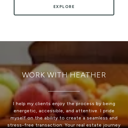
EXPLORE
WORK WITH HEATHER
I help my clients enjoy the process by being
energetic, accessible, and attentive. I pride
myself on the ability to create a seamless and
stress-free transaction. Your real estate journey