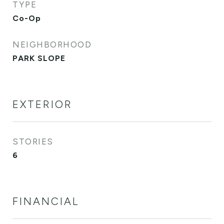
TYPE
Co-Op
NEIGHBORHOOD
PARK SLOPE
EXTERIOR
STORIES
6
FINANCIAL