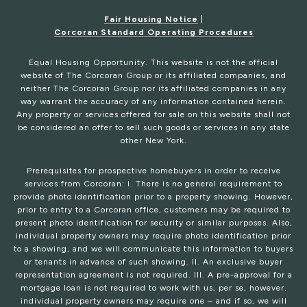
Fair Housing Notice
|
Corcoran Standard Operating Procedures
Equal Housing Opportunity. This website is not the official
website of The Corcoran Group or its affiliated companies, and
neither The Corcoran Group nor its affiliated companies in any
way warrant the accuracy of any information contained herein.
Any property or services offered for sale on this website shall not
be considered an offer to sell such goods or services in any state
other New York.
Prerequisites for prospective homebuyers in order to receive
services from Corcoran: I. There is no general requirement to
provide photo identification prior to a property showing. However,
prior to entry to a Corcoran office, customers may be required to
present photo identification for security or similar purposes. Also,
individual property owners may require photo identification prior
to a showing, and we will communicate this information to buyers
or tenants in advance of such showing. II. An exclusive buyer
representation agreement is not required. III. A pre-approval for a
mortgage loan is not required to work with us, per se, however,
individual property owners may require one – and if so, we will