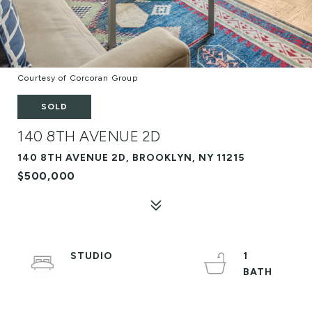
Courtesy of Corcoran Group
SOLD
140 8TH AVENUE 2D
140 8TH AVENUE 2D, BROOKLYN, NY 11215
$500,000
STUDIO
1