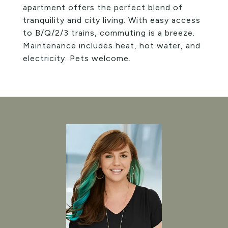
apartment offers the perfect blend of
tranquility and city living. With easy access
to B/Q/2/3 trains, commuting is a breeze.
Maintenance includes heat, hot water, and
electricity. Pets welcome.