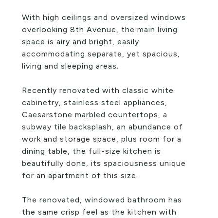
With high ceilings and oversized windows
overlooking 8th Avenue, the main living
space is airy and bright, easily
accommodating separate, yet spacious,
living and sleeping areas.
Recently renovated with classic white
cabinetry, stainless steel appliances,
Caesarstone marbled countertops, a
subway tile backsplash, an abundance of
work and storage space, plus room for a
dining table, the full-size kitchen is
beautifully done, its spaciousness unique
for an apartment of this size.
The renovated, windowed bathroom has
the same crisp feel as the kitchen with