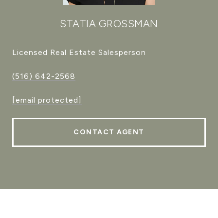
STATIA GROSSMAN
Licensed Real Estate Salesperson
(516) 642-2568
[email protected]
CONTACT AGENT