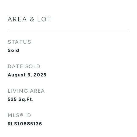
AREA & LOT
STATUS
Sold
DATE SOLD
August 3, 2023
LIVING AREA
525
Sq.Ft.
MLS® ID
RLS10885136