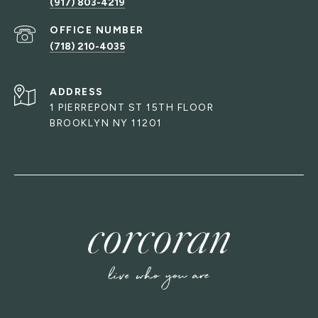
(917) 803-4219
(718) 210-4035
ADDRESS
1 PIERREPONT ST 15TH FLOOR
BROOKLYN NY 11201