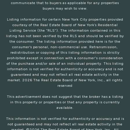
communicate that to buyers as applicable for any properties
buyers may wish to view.
Listing information for certain New York City properties provided
courtesy of the Real Estate Board of New York’s Residential
Listing Service (the “RLS”). The information contained in this
listing has not been verified by the RLS and should be verified by
the consumer. The listing information provided here is for the
consumer’s personal, non-commercial use. Retransmission,
redistribution or copying of this listing information is strictly
prohibited except in connection with a consumer's consideration
of the purchase and/or sale of an individual property. This listing
information is not verified for authenticity or accuracy and is not
guaranteed and may not reflect all real estate activity in the
market.
2026
The Real Estate Board of New York, Inc., all rights
reserved
This advertisement does not suggest that the broker has a listing
in this property or properties or that any property is currently
available.
This information is not verified for authenticity or accuracy and is
not guaranteed and may not reflect all real estate activity in the
market. ©
2026
The Real Estate Board of New York, Inc., All