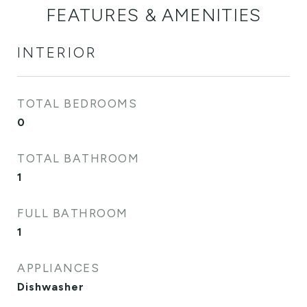
FEATURES & AMENITIES
INTERIOR
TOTAL BEDROOMS
0
TOTAL BATHROOM
1
FULL BATHROOM
1
APPLIANCES
Dishwasher