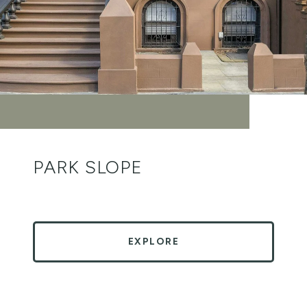
PARK SLOPE
EXPLORE