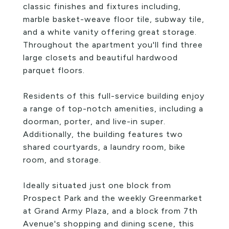
classic finishes and fixtures including,
marble basket-weave floor tile, subway tile,
and a white vanity offering great storage.
Throughout the apartment you'll find three
large closets and beautiful hardwood
parquet floors.
Residents of this full-service building enjoy
a range of top-notch amenities, including a
doorman, porter, and live-in super.
Additionally, the building features two
shared courtyards, a laundry room, bike
room, and storage.
Ideally situated just one block from
Prospect Park and the weekly Greenmarket
at Grand Army Plaza, and a block from 7th
Avenue's shopping and dining scene, this