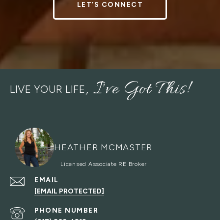
LET’S CONNECT
LIVE YOUR LIFE
HEATHER MCMASTER
EMAIL
[EMAIL PROTECTED]
PHONE NUMBER