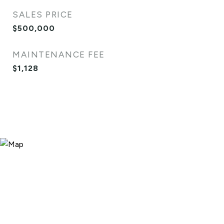
SALES PRICE
$500,000
MAINTENANCE FEE
$1,128