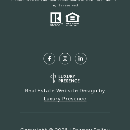
rights reserved
Real Estate Website Design by
Luxury Presence