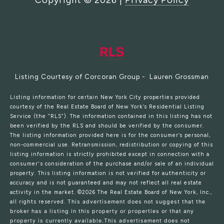
Copyright ©
2026
|
Privacy Policy
Listing Courtesy of Corcoran Group - Lauren Grossman
Listing information for certain New York City properties provided
courtesy of the Real Estate Board of New York’s Residential Listing
Service (the “RLS”). The information contained in this listing has not
been verified by the RLS and should be verified by the consumer.
The listing information provided here is for the consumer’s personal,
non-commercial use. Retransmission, redistribution or copying of this
listing information is strictly prohibited except in connection with a
consumer's consideration of the purchase and/or sale of an individual
property. This listing information is not verified for authenticity or
accuracy and is not guaranteed and may not reflect all real estate
activity in the market.
©2026
The Real Estate Board of New York, Inc.,
all rights reserved.
This advertisement does not suggest that the
broker has a listing in this property or properties or that any
property is currently available.This advertisement does not