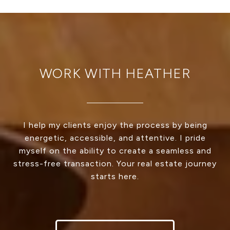
WORK WITH HEATHER
I help my clients enjoy the process by being
energetic, accessible, and attentive. I pride
myself on the ability to create a seamless and
stress-free transaction. Your real estate journey
starts here.