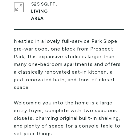
525 SQ.FT.
LIVING
Nestled in a lovely full-service Park Slope
pre-war coop, one block from Prospect
Park, this expansive studio is larger than
many one-bedroom apartments and offers
a classically renovated eat-in kitchen, a
just-renovated bath, and tons of closet
space.
Welcoming you into the home is a large
entry foyer, complete with two spacious
closets, charming original built-in shelving,
and plenty of space for a console table to
set your things.