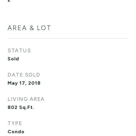
AREA & LOT
STATUS
Sold
DATE SOLD
May 17, 2018
LIVING AREA
802
Sq.Ft.
TYPE
Condo