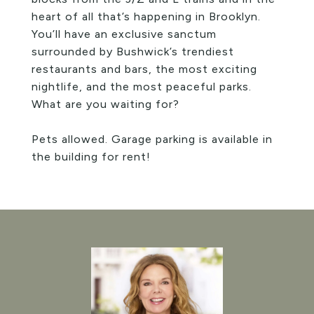
heart of all that’s happening in Brooklyn.
You’ll have an exclusive sanctum
surrounded by Bushwick’s trendiest
restaurants and bars, the most exciting
nightlife, and the most peaceful parks.
What are you waiting for?
Pets allowed. Garage parking is available in
the building for rent!