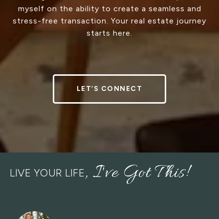
myself on the ability to create a seamless and
stress-free transaction. Your real estate journey
starts here.
LET’S CONNECT
LIVE YOUR LIFE