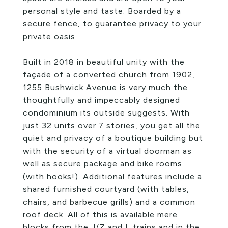
personal style and taste. Boarded by a
secure fence, to guarantee privacy to your
private oasis.
Built in 2018 in beautiful unity with the
façade of a converted church from 1902,
1255 Bushwick Avenue is very much the
thoughtfully and impeccably designed
condominium its outside suggests. With
just 32 units over 7 stories, you get all the
quiet and privacy of a boutique building but
with the security of a virtual doorman as
well as secure package and bike rooms
(with hooks!). Additional features include a
shared furnished courtyard (with tables,
chairs, and barbecue grills) and a common
roof deck. All of this is available mere
blocks from the J/Z and L trains and in the