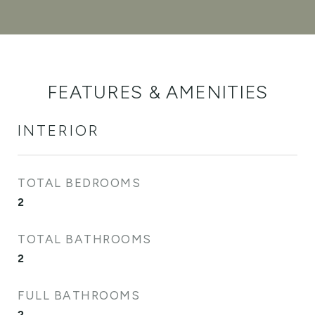
FEATURES & AMENITIES
INTERIOR
TOTAL BEDROOMS
2
TOTAL BATHROOMS
2
FULL BATHROOMS
2