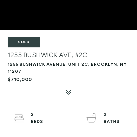
SOLD
1255 BUSHWICK AVE, #2C
1255 BUSHWICK AVENUE, UNIT 2C, BROOKLYN, NY
11207
$710,000
2
2