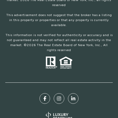
market.
2026
The Real Estate Board of New York, Inc., all rights
reserved
This advertisement does not suggest that the broker has a listing
in this property or properties or that any property is currently
available.
This information is not verified for authenticity or accuracy and is
not guaranteed and may not reflect all real estate activity in the
market. ©
2026
The Real Estate Board of New York, Inc., All
rights reserved