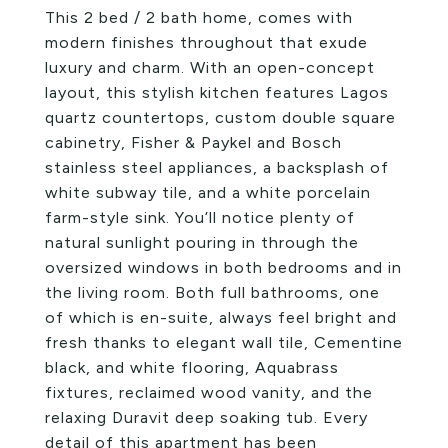
This 2 bed / 2 bath home, comes with
modern finishes throughout that exude
luxury and charm. With an open-concept
layout, this stylish kitchen features Lagos
quartz countertops, custom double square
cabinetry, Fisher & Paykel and Bosch
stainless steel appliances, a backsplash of
white subway tile, and a white porcelain
farm-style sink. You’ll notice plenty of
natural sunlight pouring in through the
oversized windows in both bedrooms and in
the living room. Both full bathrooms, one
of which is en-suite, always feel bright and
fresh thanks to elegant wall tile, Cementine
black, and white flooring, Aquabrass
fixtures, reclaimed wood vanity, and the
relaxing Duravit deep soaking tub. Every
detail of this apartment has been