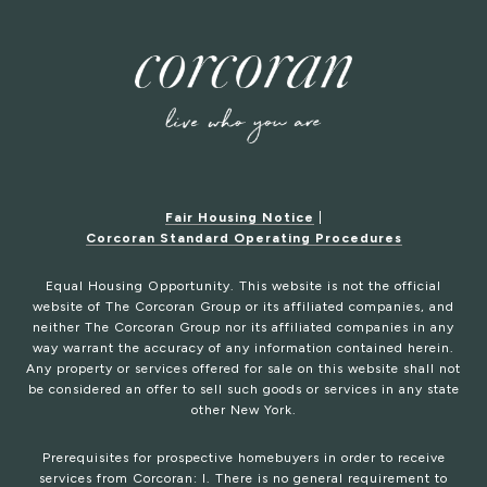
Fair Housing Notice
|
Corcoran Standard Operating Procedures
Equal Housing Opportunity. This website is not the official
website of The Corcoran Group or its affiliated companies, and
neither The Corcoran Group nor its affiliated companies in any
way warrant the accuracy of any information contained herein.
Any property or services offered for sale on this website shall not
be considered an offer to sell such goods or services in any state
other New York.
Prerequisites for prospective homebuyers in order to receive
services from Corcoran: I. There is no general requirement to