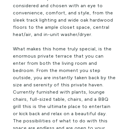
considered and chosen with an eye to
convenience, comfort, and style, from the
sleek track lighting and wide oak hardwood
floors to the ample closet space, central
heat/air, and in-unit washer/dryer.
What makes this home truly special, is the
enormous private terrace that you can
enter from both the living room and
bedroom. From the moment you step
outside, you are instantly taken back by the
size and serenity of this private haven.
Currently furnished with plants, lounge
chairs, full-sized table, chairs, and a BBQ
grill this is the ultimate place to entertain
or kick back and relax on a beautiful day.
The possibilities of what to do with this
space are endless and are open to your