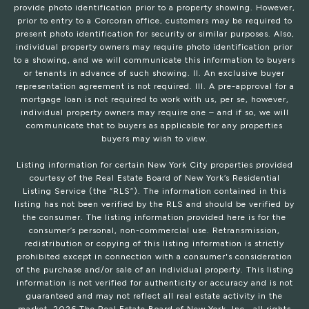
provide photo identification prior to a property showing. However,
prior to entry to a Corcoran office, customers may be required to
present photo identification for security or similar purposes. Also,
individual property owners may require photo identification prior
to a showing, and we will communicate this information to buyers
or tenants in advance of such showing. II. An exclusive buyer
representation agreement is not required. III. A pre-approval for a
mortgage loan is not required to work with us, per se, however,
individual property owners may require one – and if so, we will
communicate that to buyers as applicable for any properties
buyers may wish to view.
Listing information for certain New York City properties provided
courtesy of the Real Estate Board of New York’s Residential
Listing Service (the “RLS”). The information contained in this
listing has not been verified by the RLS and should be verified by
the consumer. The listing information provided here is for the
consumer’s personal, non-commercial use. Retransmission,
redistribution or copying of this listing information is strictly
prohibited except in connection with a consumer's consideration
of the purchase and/or sale of an individual property. This listing
information is not verified for authenticity or accuracy and is not
guaranteed and may not reflect all real estate activity in the