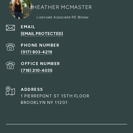
HEATHER MCMASTER
EMAIL
[EMAIL PROTECTED]
PHONE NUMBER
(917) 803-4219
(718) 210-4035
ADDRESS
1 PIERREPONT ST 15TH FLOOR
BROOKLYN NY 11201