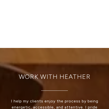
WORK WITH HEATHER
I help my clients enjoy the process by being
energetic, accessible, and attentive. I pride