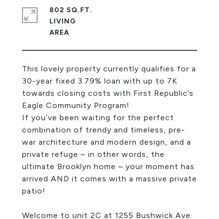
802 SQ.FT.
LIVING
This lovely property currently qualifies for a
30-year fixed 3.79% loan with up to 7K
towards closing costs with First Republic’s
Eagle Community Program!
If you’ve been waiting for the perfect
combination of trendy and timeless, pre-
war architecture and modern design, and a
private refuge – in other words, the
ultimate Brooklyn home – your moment has
arrived AND it comes with a massive private
patio!
Welcome to unit 2C at 1255 Bushwick Ave.