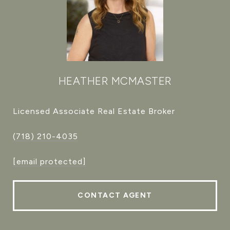
HEATHER MCMASTER
Licensed Associate Real Estate Broker
(718) 210-4035
[email protected]
CONTACT AGENT