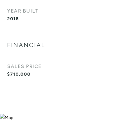
YEAR BUILT
2018
FINANCIAL
SALES PRICE
$710,000