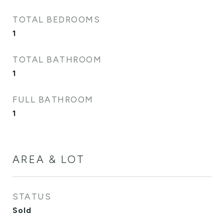
TOTAL BEDROOMS
1
TOTAL BATHROOM
1
FULL BATHROOM
1
AREA & LOT
STATUS
Sold