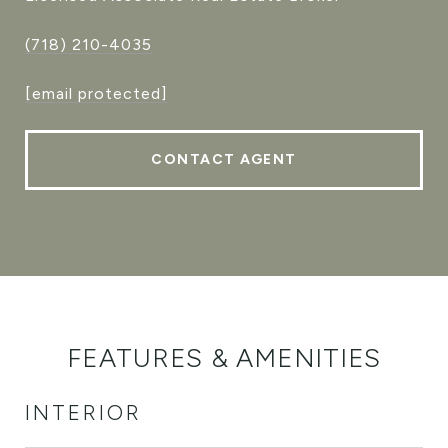
(718) 210-4035
[email protected]
CONTACT AGENT
FEATURES & AMENITIES
INTERIOR