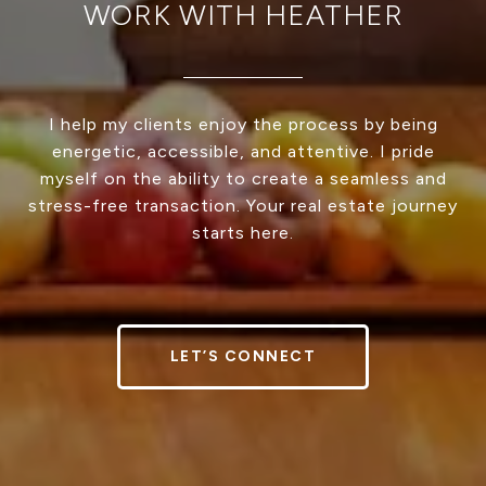
WORK WITH HEATHER
I help my clients enjoy the process by being
energetic, accessible, and attentive. I pride
myself on the ability to create a seamless and
stress-free transaction. Your real estate journey
starts here.
LET’S CONNECT