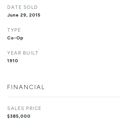
DATE SOLD
June 29, 2015
TYPE
Co-Op
YEAR BUILT
1910
FINANCIAL
SALES PRICE
$385,000