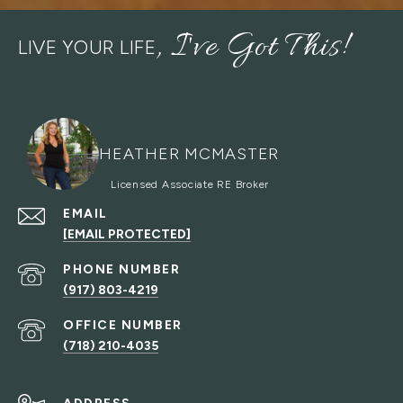
LIVE YOUR LIFE
HEATHER MCMASTER
EMAIL
[EMAIL PROTECTED]
PHONE NUMBER
(917) 803-4219
(718) 210-4035