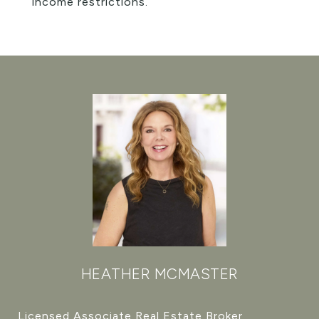
income restrictions.
HEATHER MCMASTER
Licensed Associate Real Estate Broker