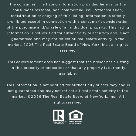
the consumer. The listing information provided here is for the
consumer’s personal, non-commercial use. Retransmission,
redistribution or copying of this listing information is strictly
prohibited except in connection with a consumer's consideration
of the purchase and/or sale of an individual property. This listing
information is not verified for authenticity or accuracy and is not
guaranteed and may not reflect all real estate activity in the
market.
2026
The Real Estate Board of New York, Inc., all rights
reserved
This advertisement does not suggest that the broker has a listing
in this property or properties or that any property is currently
available.
This information is not verified for authenticity or accuracy and is
not guaranteed and may not reflect all real estate activity in the
market. ©
2026
The Real Estate Board of New York, Inc., All
rights reserved