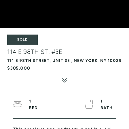
SOLD
114 E 98TH ST, #3E
114 E 98TH STREET, UNIT 3E , NEW YORK, NY 10029
$385,000
1
1