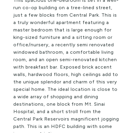
This spacious one-bedroom is set in a well-
run co-op building on a tree-lined street,
just a few blocks from Central Park. This is
a truly wonderful apartment featuring a
master bedroom that is large enough for
king-sized furniture and a sitting room or
office/nursery, a recently semi renovated
windowed bathroom, a comfortable living
room, and an open semi-renovated kitchen
with breakfast bar. Exposed brick accent
walls, hardwood floors, high ceilings add to
the unique splendor and charm of this very
special home. The ideal location is close to
a wide array of shopping and dining
destinations, one block from Mt. Sinai
Hospital, and a short stroll from the
Central Park Reservoirs magnificent jogging
path. This is an HDFC building with some