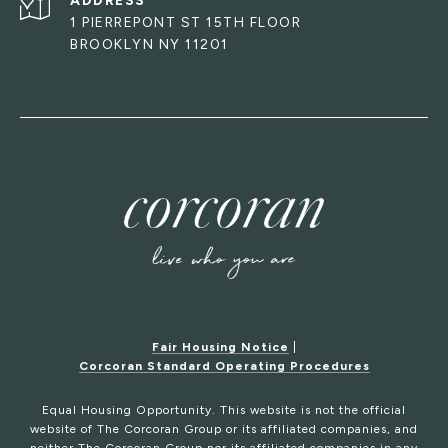
ADDRESS
1 PIERREPONT ST 15TH FLOOR
BROOKLYN NY 11201
Fair Housing Notice
|
Corcoran Standard Operating Procedures
Equal Housing Opportunity. This website is not the official
website of The Corcoran Group or its affiliated companies, and