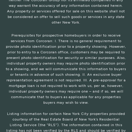
neither The Corcoran Group nor its affiliated companies in any
way warrant the accuracy of any information contained herein.
Any property or services offered for sale on this website shall not
be considered an offer to sell such goods or services in any state
other New York.
Prerequisites for prospective homebuyers in order to receive
services from Corcoran: I. There is no general requirement to
provide photo identification prior to a property showing. However,
prior to entry to a Corcoran office, customers may be required to
present photo identification for security or similar purposes. Also,
individual property owners may require photo identification prior
to a showing, and we will communicate this information to buyers
or tenants in advance of such showing. II. An exclusive buyer
representation agreement is not required. III. A pre-approval for a
mortgage loan is not required to work with us, per se, however,
individual property owners may require one – and if so, we will
communicate that to buyers as applicable for any properties
buyers may wish to view.
Listing information for certain New York City properties provided
courtesy of the Real Estate Board of New York’s Residential
Listing Service (the “RLS”). The information contained in this
listing has not been verified by the RLS and should be verified by