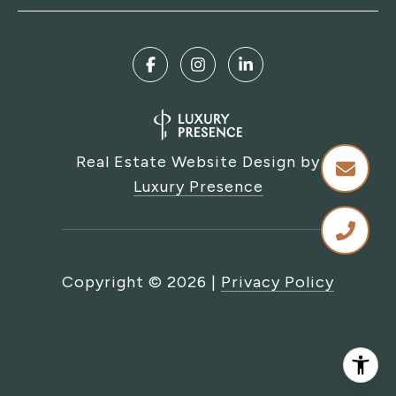
Real Estate Website Design by
Luxury Presence
Copyright ©
2026
|
Privacy Policy