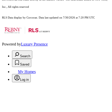
Inc., All rights reserved
RLS Data display by Corcoran. Data last updated on 7/30/2026 at 7:20 PM UTC
Powered by
Luxury Presence
Search
Saved
My Homes
Log in