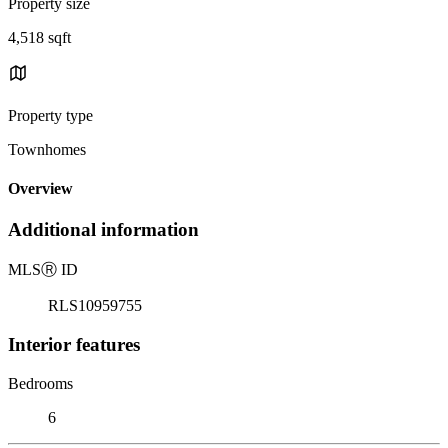
Property size
4,518 sqft
Property type
Townhomes
Overview
Additional information
MLS
Ⓡ
ID
RLS10959755
Interior features
Bedrooms
6