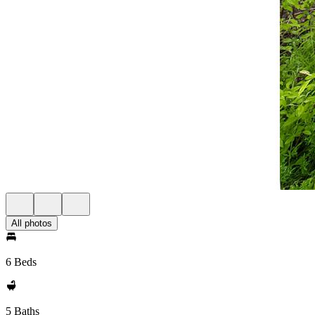
All photos
6 Beds
5 Baths