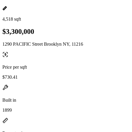
4,518 sqft
$3,300,000
1290 PACIFIC Street Brooklyn NY, 11216
Price per sqft
$730.41
Built in
1899