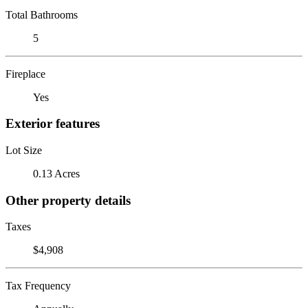
Total Bathrooms
5
Fireplace
Yes
Exterior features
Lot Size
0.13 Acres
Other property details
Taxes
$4,908
Tax Frequency