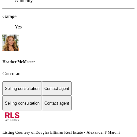
Annually
Garage
Yes
Heather McMaster
Corcoran
Selling consultation
Contact agent
Selling consultation
Contact agent
Listing Courtesy of Douglas Elliman Real Estate - Alexander F Maroni