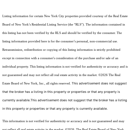
Listing information for certain New York City properties provided courtesy of the Real Estate
Board of New York’s Residential Listing Service (the “RLS”). The information contained in
this listing has not been verified by the RLS and should be verified by the consumer. The
listing information provided here is for the consumer’s personal, non-commercial use.
Retransmission, redistribution or copying of this listing information is strictly prohibited
except in connection with a consumer's consideration of the purchase and/or sale of an
individual property. This listing information is not verified for authenticity or accuracy and is
not guaranteed and may not reflect all real estate activity in the market.
©2026
The Real
This advertisement does not suggest
Estate Board of New York, Inc., all rights reserved.
that the broker has a listing in this property or properties or that any property is
currently available.This advertisement does not suggest that the broker has a listing
in this property or properties or that any property is currently available.
This information is not verified for authenticity or accuracy and is not guaranteed and may
not reflect all real estate activity in the market.
©2026
The Real Estate Board of New York,