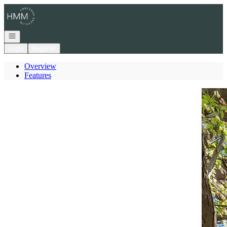
Go to: Homepage
Open navigation
Login
Register
Overview
Features