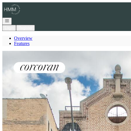
Go to: Homepage
Open navigation
Login
Register
Overview
Features